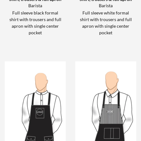
Barista
Barista
Full sleeve black formal
Full sleeve white formal
shirt with trousers and full
shirt with trousers and full
apron with single center
apron with single center
pocket
pocket