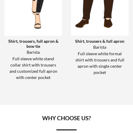
Shirt, trousers, full apron &
Shirt, trousers & full apron
bow tie
Barista
Barista
Full sleeve white formal
Full sleeve white stand
shirt with trousers and full
collar shirt with trousers
apron with single center
and customized full apron
pocket
with center pocket
WHY CHOOSE US?