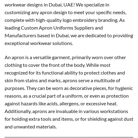
workwear designs in Dubai, UAE! We specialize in
customizing any apron design to meet your specific needs,
complete with high-quality logo embroidery branding. As
leading Custom Apron Uniforms Suppliers and
Manufacturers based in Dubai, we are dedicated to providing
exceptional workwear solutions.
An apron is a versatile garment, primarily worn over other
clothing to cover the front of the body. While most
recognized for its functional ability to protect clothes and
skin from stains and marks, aprons serve a multitude of
purposes. They can be worn as decorative pieces, for hygienic
reasons, as a crucial part of a uniform, or even as protection
against hazards like acids, allergens, or excessive heat.
Additionally, aprons are invaluable in various workstations
for holding extra tools and items, or for shielding against dust
and unwanted materials.