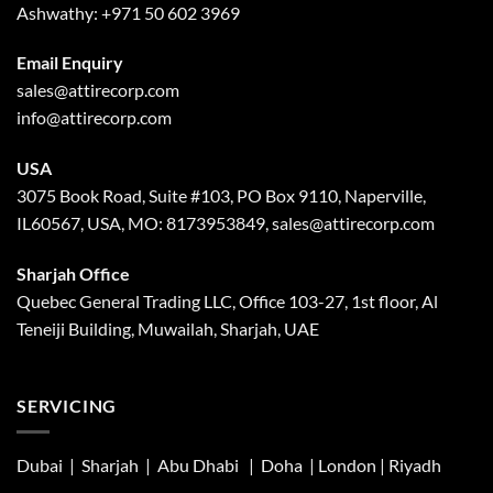
Ashwathy:
+971 50 602 3969
Email Enquiry
sales@attirecorp.com
info@attirecorp.com
USA
3075 Book Road, Suite #103, PO Box 9110, Naperville,
IL60567, USA, MO: 8173953849, sales@attirecorp.com
Sharjah Office
Quebec General Trading LLC, Office 103-27, 1st floor, Al
Teneiji Building, Muwailah, Sharjah, UAE
SERVICING
Dubai | Sharjah |
Abu Dhabi
| Doha | London |
Riyadh