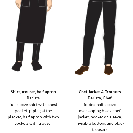
Shirt, trouser, half apron
Chef Jacket & Trousers
Barista
Barista, Chef
full sleeve shirt with chest
folded half sleeve
pocket, piping at the
overlapping black chef
placket, half apron with two
jacket, pocket on sleeve,
pockets with trouser
invisible buttons and black
trousers