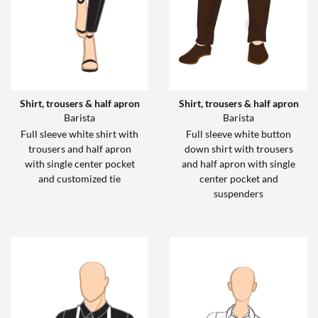
Shirt, trousers & half apron
Shirt, trousers & half apron
Barista
Barista
Full sleeve white shirt with
Full sleeve white button
trousers and half apron
down shirt with trousers
with single center pocket
and half apron with single
and customized tie
center pocket and
suspenders