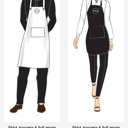
Shirt, trousers & full apron
Shirt, trousers & full apron