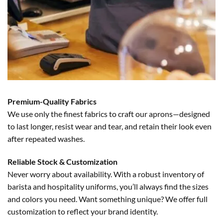
Premium-Quality Fabrics
We use only the finest fabrics to craft our aprons—designed
to last longer, resist wear and tear, and retain their look even
after repeated washes.
Reliable Stock & Customization
Never worry about availability. With a robust inventory of
barista and hospitality uniforms, you’ll always find the sizes
and colors you need. Want something unique? We offer full
customization to reflect your brand identity.