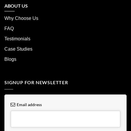
ABOUT US
Why Choose Us
FAQ
Testimonials
Case Studies
Blogs
SIGNUP FOR NEWSLETTER
Email address