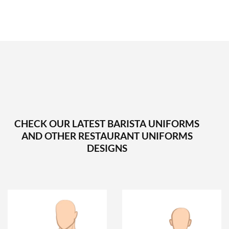
CHECK OUR LATEST BARISTA UNIFORMS
AND OTHER RESTAURANT UNIFORMS
DESIGNS