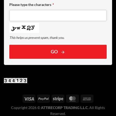
Please type the characters
*
This helps us prevent spam, thank you.
GO
Copyright 2026 ©️
ATTIRECORP TRADING L.L.C.
All Rights
Reserved.