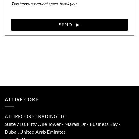
This helps us prevent spam, thank you.
SEND
This
field
should
be
left
blank
ATTIRE CORP
ATTIRECORP TRADING LLC.
Suite 710, Fifty One Tower - Marasi Dr - Business Bay -
Dubai, United Arab Emirates