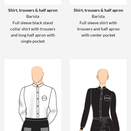
Shirt, trousers & half apron
Shirt, trousers & half apron
Barista
Barista
Full sleeve black stand
Full sleeve shirt with
collar shirt with trousers
trousers and half apron
and long half apron with
with center pocket
single pocket