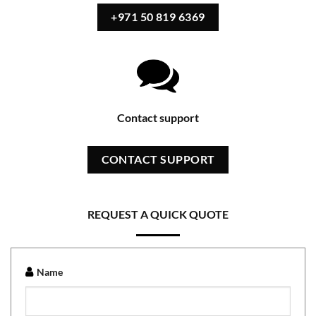
+971 50 819 6369
Contact support
CONTACT SUPPORT
REQUEST A QUICK QUOTE
Name