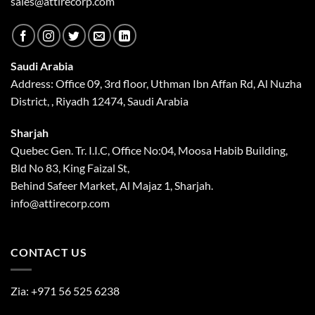
sales@attirecorp.com
Saudi Arabia
Address: Office 09, 3rd floor, Uthman Ibn Affan Rd, Al Nuzha
District, , Riyadh 12474, Saudi Arabia
Sharjah
Quebec Gen. Tr. I.I.C, Office No:04, Moosa Habib Building,
Bld No 83, King Faizal St,
Behind Safeer Market, Al Majaz 1, Sharjah.
info@attirecorp.com
CONTACT US
Zia:
+971 56 525 6238