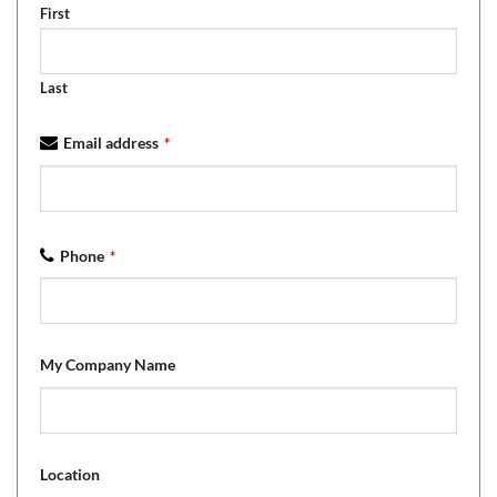
First
Last
Email address
*
Phone
*
My Company Name
Location