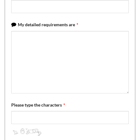
My detailed requirements are
*
Please type the characters
*