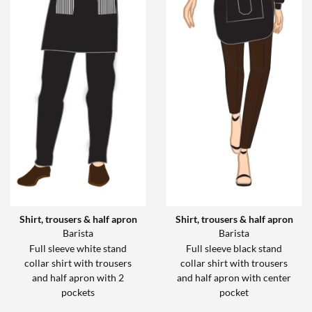
Shirt, trousers & half apron
Shirt, trousers & half apron
Barista
Barista
Full sleeve white stand
Full sleeve black stand
collar shirt with trousers
collar shirt with trousers
and half apron with 2
and half apron with center
pockets
pocket