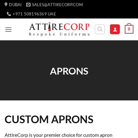
Skip
DUBAI
SALES@ATTIRECORP.COM
to
+971 508196369 UAE
content
0
APRONS
CUSTOM APRONS
AttireCorp is your premier choice for custom apron