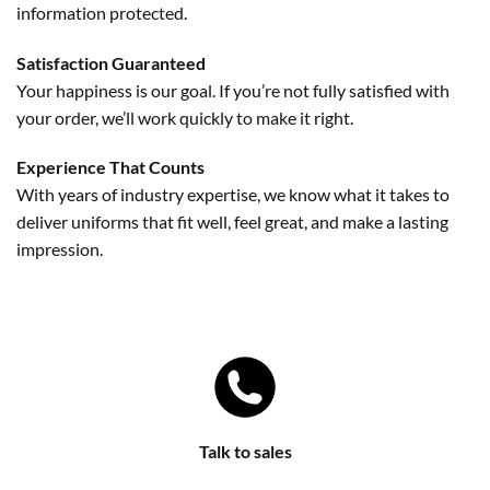
information protected.
Satisfaction Guaranteed
Your happiness is our goal. If you’re not fully satisfied with
your order, we’ll work quickly to make it right.
Experience That Counts
With years of industry expertise, we know what it takes to
deliver uniforms that fit well, feel great, and make a lasting
impression.
Talk to sales