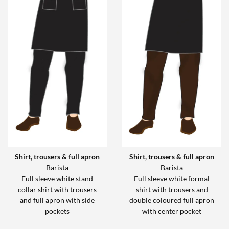
Shirt, trousers & full apron
Shirt, trousers & full apron
Barista
Barista
Full sleeve white stand
Full sleeve white formal
collar shirt with trousers
shirt with trousers and
and full apron with side
double coloured full apron
pockets
with center pocket