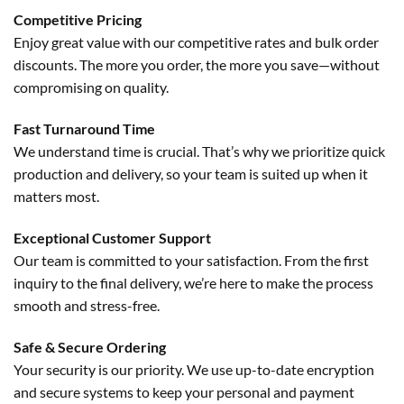
Competitive Pricing
Enjoy great value with our competitive rates and bulk order
discounts. The more you order, the more you save—without
compromising on quality.
Fast Turnaround Time
We understand time is crucial. That’s why we prioritize quick
production and delivery, so your team is suited up when it
matters most.
Exceptional Customer Support
Our team is committed to your satisfaction. From the first
inquiry to the final delivery, we’re here to make the process
smooth and stress-free.
Safe & Secure Ordering
Your security is our priority. We use up-to-date encryption
and secure systems to keep your personal and payment