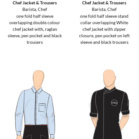
Chef Jacket & Trousers
Chef Jacket & Trousers
Barista, Chef
Barista, Chef
one fold half sleeve
one fold half sleeve stand
overlapping double colour
collar overlapping White
chef jacket with, raglan
chef jacket with zipper
sleeve, pen pocket and black
closure, pen pocket on left
trousers
sleeve and black trousers