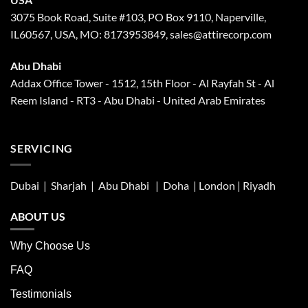
3075 Book Road, Suite #103, PO Box 9110, Naperville,
IL60567, USA, MO: 8173953849, sales@attirecorp.com
Abu Dhabi
Addax Office Tower - 1512, 15th Floor - Al Rayfah St - Al
Reem Island - RT3 - Abu Dhabi - United Arab Emirates
SERVICING
Dubai | Sharjah |
Abu Dhabi
| Doha | London |
Riyadh
ABOUT US
Why Choose Us
FAQ
Testimonials