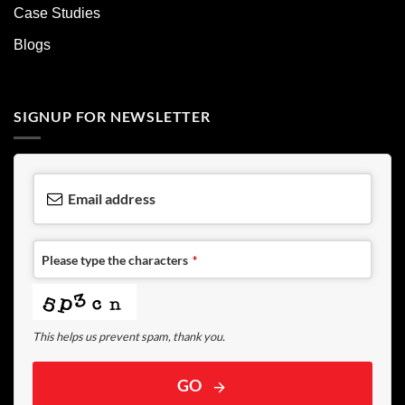
Case Studies
Blogs
SIGNUP FOR NEWSLETTER
Email address
Please type the characters
*
This helps us prevent spam, thank you.
GO