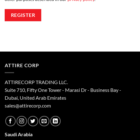
REGISTER
ATTIRE CORP
ATTIRECORP TRADING LLC.
Suite 710, Fifty One Tower - Marasi Dr - Business Bay -
Dubai, United Arab Emirates
sales@attirecorp.com
Saudi Arabia