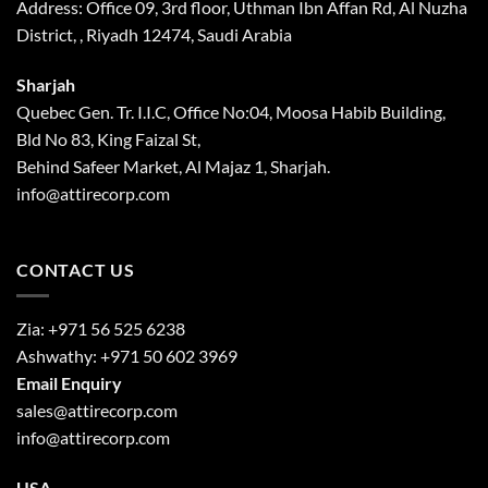
Address: Office 09, 3rd floor, Uthman Ibn Affan Rd, Al Nuzha
District, , Riyadh 12474, Saudi Arabia
Sharjah
Quebec Gen. Tr. I.I.C, Office No:04, Moosa Habib Building,
Bld No 83, King Faizal St,
Behind Safeer Market, Al Majaz 1, Sharjah.
info@attirecorp.com
CONTACT US
Zia:
+971 56 525 6238
Ashwathy:
+971 50 602 3969
Email Enquiry
sales@attirecorp.com
info@attirecorp.com
USA