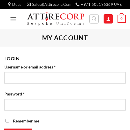
Skip
Dubai
Sales@attirecorp.com
+971 508196369 UAE
to
content
0
MY ACCOUNT
LOGIN
Required
Username or email address
*
Required
Password
*
Remember me