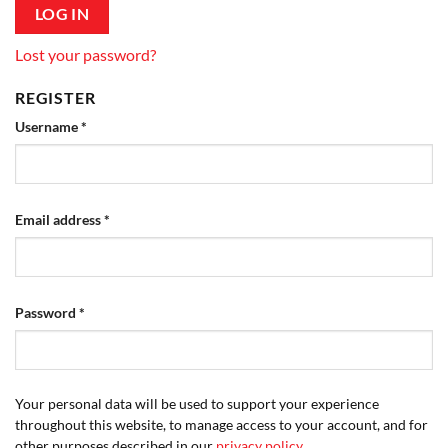
LOG IN
Lost your password?
REGISTER
Required
Username
*
Required
Email address
*
Required
Password
*
Your personal data will be used to support your experience
throughout this website, to manage access to your account, and for
other purposes described in our
privacy policy
.