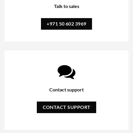
Talk to sales
+971 50 602 3969
Contact support
CONTACT SUPPORT