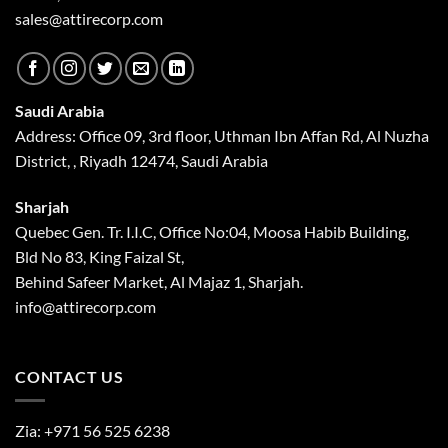
sales@attirecorp.com
Saudi Arabia
Address: Office 09, 3rd floor, Uthman Ibn Affan Rd, Al Nuzha
District, , Riyadh 12474, Saudi Arabia
Sharjah
Quebec Gen. Tr. I.I.C, Office No:04, Moosa Habib Building,
Bld No 83, King Faizal St,
Behind Safeer Market, Al Majaz 1, Sharjah.
info@attirecorp.com
CONTACT US
Zia:
+971 56 525 6238