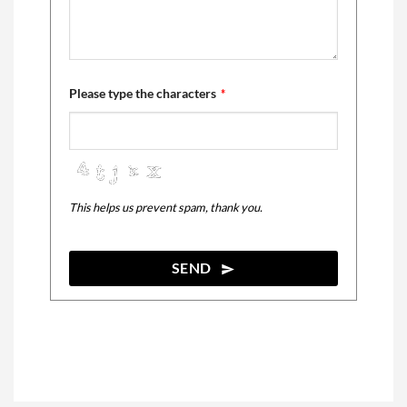
Please type the characters
*
This helps us prevent spam, thank you.
SEND
This
field
should
be