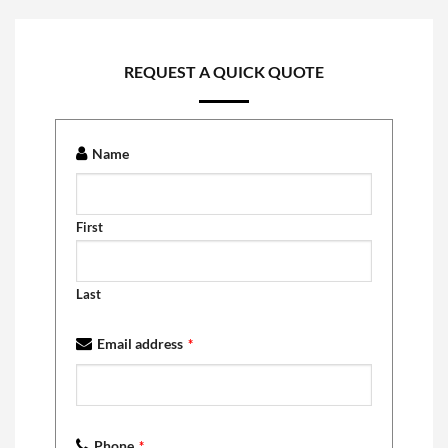
REQUEST A QUICK QUOTE
Name
First
Last
Email address
*
Phone
*