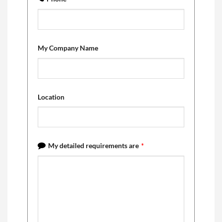
My Company Name
Location
My detailed requirements are
*