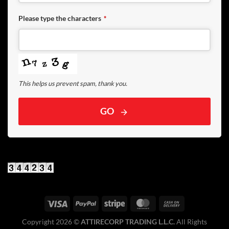
Please type the characters
*
This helps us prevent spam, thank you.
GO
Copyright 2026 ©️
ATTIRECORP TRADING L.L.C.
All Rights