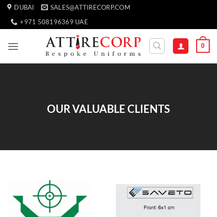
Skip
DUBAI
SALES@ATTIRECORP.COM
to
+971 508196369 UAE
content
0
OUR VALUABLE CLIENTS