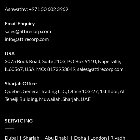
Ashwathy:
+971 50 602 3969
Email Enquiry
sales@attirecorp.com
info@attirecorp.com
USA
3075 Book Road, Suite #103, PO Box 9110, Naperville,
IL60567, USA, MO: 8173953849, sales@attirecorp.com
Sharjah Office
Quebec General Trading LLC, Office 103-27, 1st floor, Al
Teneiji Building, Muwailah, Sharjah, UAE
SERVICING
Dubai | Sharjah |
Abu Dhabi
| Doha | London |
Riyadh