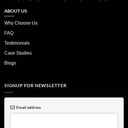
ABOUT US
Why Choose Us
FAQ
Testimonials
Case Studies
Blogs
SIGNUP FOR NEWSLETTER
Email address