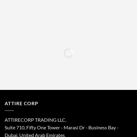
left
blank
ATTIRE CORP
ATTIRECORP TRADING LLC.
Suite 710, Fifty One Tower - Marasi Dr - Business Bay -
Dubai, United Arab Emirates