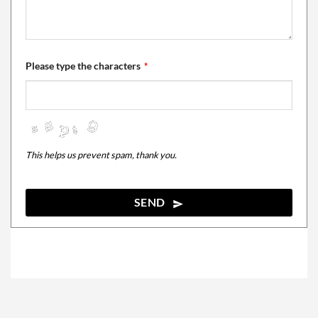
Please type the characters
*
This helps us prevent spam, thank you.
SEND
This
field
should
be
left