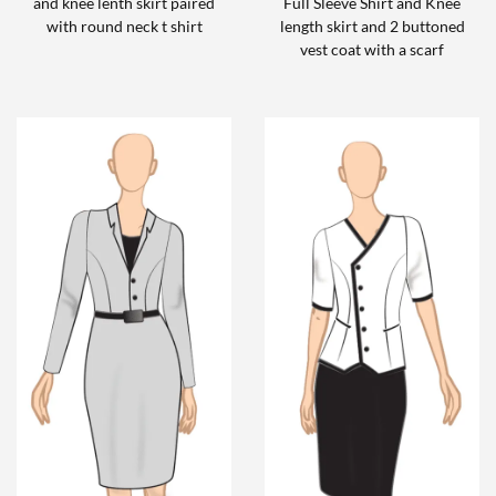
and knee lenth skirt paired
Full Sleeve Shirt and Knee
with round neck t shirt
length skirt and 2 buttoned
vest coat with a scarf