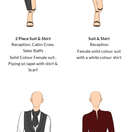
2 Piece Suit & Shirt
Suit & Shirt
Reception, Cabin Crew,
Reception
Sales Staffs
Female solid colour suit
Solid Colour Female suit ,
with a white colour shirt
Piping on lapel with shirt &
Scarf