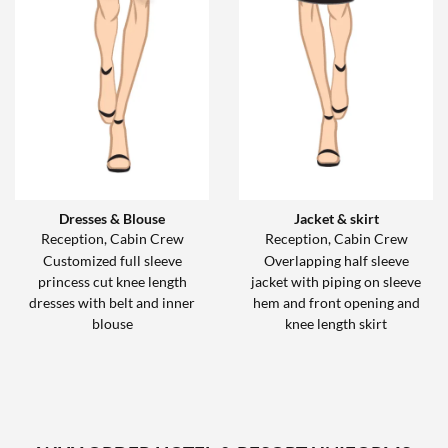
Dresses & Blouse
Jacket & skirt
Reception, Cabin Crew
Reception, Cabin Crew
Customized full sleeve
Overlapping half sleeve
princess cut knee length
jacket with piping on sleeve
dresses with belt and inner
hem and front opening and
blouse
knee length skirt