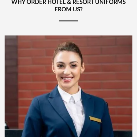
WHY ORDER HOTEL & RESORT UNIFORMS
FROM US?