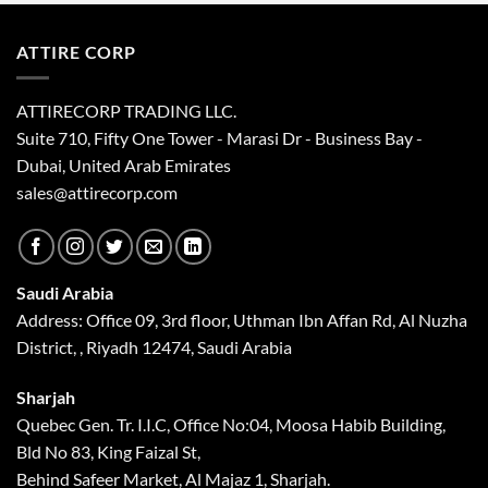
blank
ATTIRE CORP
ATTIRECORP TRADING LLC.
Suite 710, Fifty One Tower - Marasi Dr - Business Bay -
Dubai, United Arab Emirates
sales@attirecorp.com
Saudi Arabia
Address: Office 09, 3rd floor, Uthman Ibn Affan Rd, Al Nuzha
District, , Riyadh 12474, Saudi Arabia
Sharjah
Quebec Gen. Tr. I.I.C, Office No:04, Moosa Habib Building,
Bld No 83, King Faizal St,
Behind Safeer Market, Al Majaz 1, Sharjah.