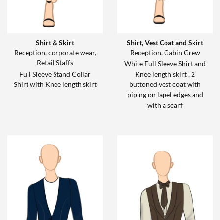
Shirt & Skirt
Shirt, Vest Coat and Skirt
Reception, corporate wear,
Reception, Cabin Crew
Retail Staffs
White Full Sleeve Shirt and
Full Sleeve Stand Collar
Knee length skirt , 2
Shirt with Knee length skirt
buttoned vest coat with
piping on lapel edges and
with a scarf