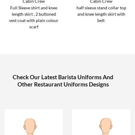
Cabin Crew
Cabin Crew
Full Sleeve shirt and knee
half sleeve stand collar top
length skirt , 2 buttoned
and knee length skirt with
vest coat with plain colour
belt
scarf
Check Our Latest Barista Uniforms And
Other Restaurant Uniforms Designs