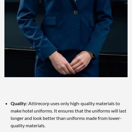
Quality:
Attirecorp uses only high-quality materials to
make hotel uniforms. It ensures that the uniforms will last
longer and look better than uniforms made from lower-
quality materials.