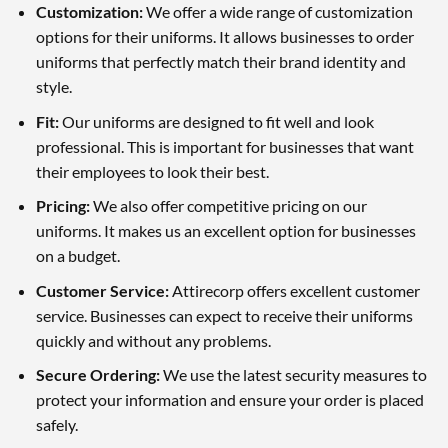
Customization:
We offer a wide range of customization
options for their uniforms. It allows businesses to order
uniforms that perfectly match their brand identity and
style.
Fit:
Our uniforms are designed to fit well and look
professional. This is important for businesses that want
their employees to look their best.
Pricing:
We also offer competitive pricing on our
uniforms. It makes us an excellent option for businesses
on a budget.
Customer Service:
Attirecorp offers excellent customer
service. Businesses can expect to receive their uniforms
quickly and without any problems.
Secure Ordering:
We use the latest security measures to
protect your information and ensure your order is placed
safely.