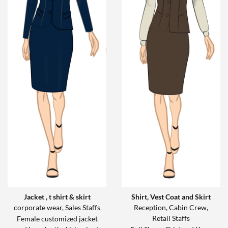
Jacket , t shirt & skirt
Shirt, Vest Coat and Skirt
corporate wear, Sales Staffs
Reception, Cabin Crew,
Retail Staffs
Female customized jacket