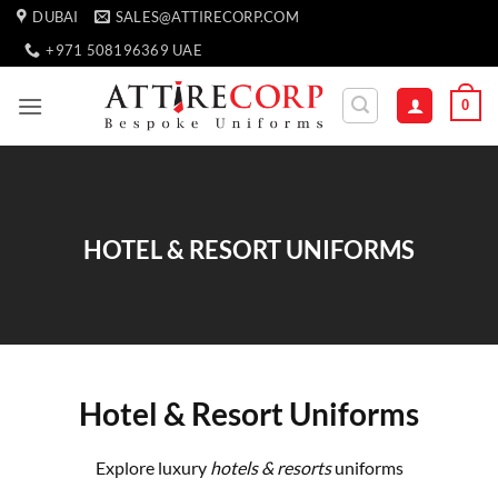
Skip
DUBAI
SALES@ATTIRECORP.COM
to
+971 508196369 UAE
content
0
HOTEL & RESORT UNIFORMS
Hotel & Resort Uniforms
Explore luxury
hotels & resorts
uniforms