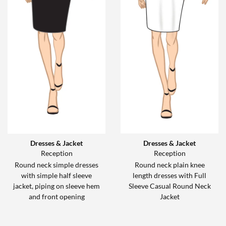
Dresses & Jacket
Dresses & Jacket
Reception
Reception
Round neck simple dresses
Round neck plain knee
with simple half sleeve
length dresses with Full
jacket, piping on sleeve hem
Sleeve Casual Round Neck
and front opening
Jacket