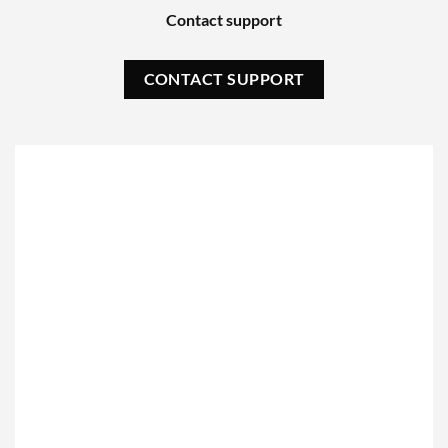
Contact support
CONTACT SUPPORT