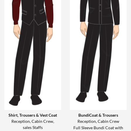
Shirt, Trousers & Vest Coat
BundiCoat & Trousers
Reception, Cabin Crew,
Reception, Cabin Crew
sales Staffs
Full Sleeve Bundi Coat with