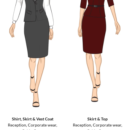
Shirt, Skirt & Vest Coat
Skirt & Top
Reception, Corporate wear,
Reception, Corporate wear,