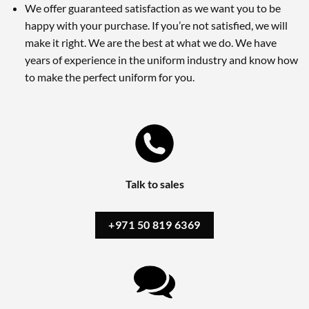
We offer guaranteed satisfaction as we want you to be
happy with your purchase. If you’re not satisfied, we will
make it right. We are the best at what we do. We have
years of experience in the uniform industry and know how
to make the perfect uniform for you.
Talk to sales
+971 50 819 6369