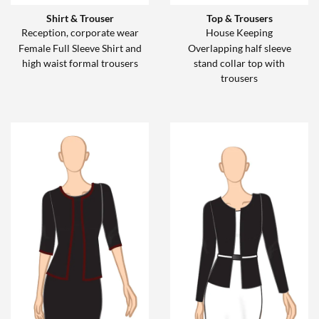
Shirt & Trouser
Top & Trousers
Reception, corporate wear
House Keeping
Female Full Sleeve Shirt and
Overlapping half sleeve
high waist formal trousers
stand collar top with
trousers