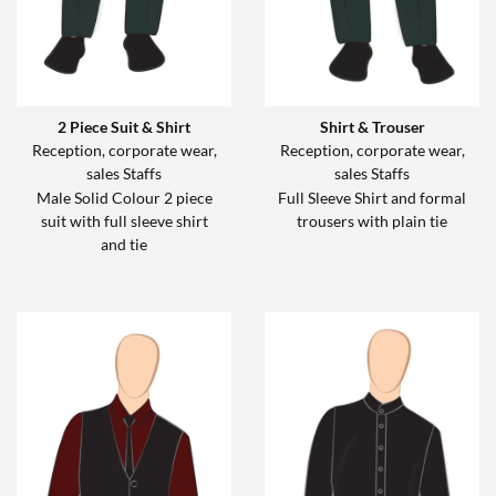
2 Piece Suit & Shirt
Shirt & Trouser
Reception, corporate wear,
Reception, corporate wear,
sales Staffs
sales Staffs
Male Solid Colour 2 piece
Full Sleeve Shirt and formal
suit with full sleeve shirt
trousers with plain tie
and tie