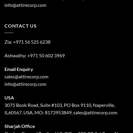
info@attirecorp.com
CONTACT US
Zia:
+971 56 525 6238
Ashwathy:
+971 50 602 3969
Email Enquiry
sales@attirecorp.com
info@attirecorp.com
USA
3075 Book Road, Suite #103, PO Box 9110, Naperville,
IL60567, USA, MO: 8173953849, sales@attirecorp.com
Sharjah Office