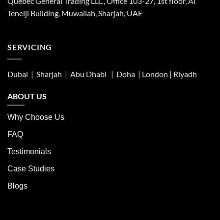
Quebec General Trading LLC, Office 103-27, 1st floor, Al
Teneiji Building, Muwailah, Sharjah, UAE
SERVICING
Dubai | Sharjah |
Abu Dhabi
| Doha | London |
Riyadh
ABOUT US
Why Choose Us
FAQ
Testimonials
Case Studies
Blogs