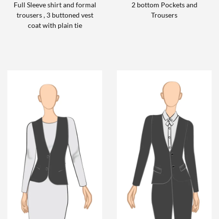
Full Sleeve shirt and formal
2 bottom Pockets and
trousers , 3 buttoned vest
Trousers
coat with plain tie