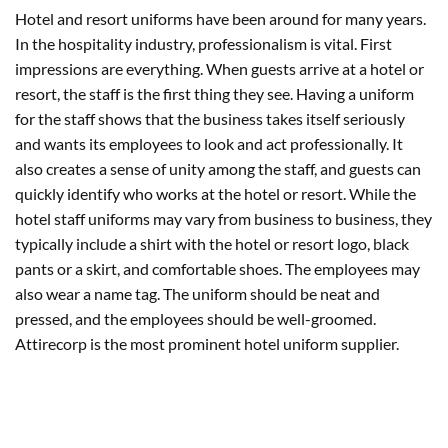
Hotel and resort uniforms have been around for many years.
In the hospitality industry, professionalism is vital. First
impressions are everything. When guests arrive at a hotel or
resort, the staff is the first thing they see. Having a uniform
for the staff shows that the business takes itself seriously
and wants its employees to look and act professionally. It
also creates a sense of unity among the staff, and guests can
quickly identify who works at the hotel or resort. While the
hotel staff uniforms may vary from business to business, they
typically include a shirt with the hotel or resort logo, black
pants or a skirt, and comfortable shoes. The employees may
also wear a name tag. The uniform should be neat and
pressed, and the employees should be well-groomed.
Attirecorp is the most prominent hotel uniform supplier.