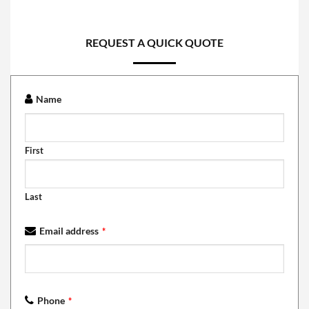
REQUEST A QUICK QUOTE
Name
First
Last
Email address
*
Phone
*