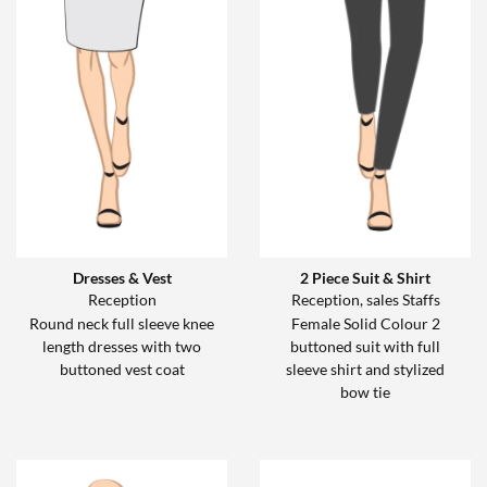
Dresses & Vest
2 Piece Suit & Shirt
Reception
Reception, sales Staffs
Round neck full sleeve knee
Female Solid Colour 2
length dresses with two
buttoned suit with full
buttoned vest coat
sleeve shirt and stylized
bow tie