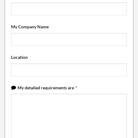
My Company Name
Location
My detailed requirements are
*