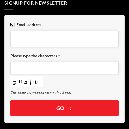
SIGNUP FOR NEWSLETTER
Email address
Please type the characters
*
This helps us prevent spam, thank you.
GO