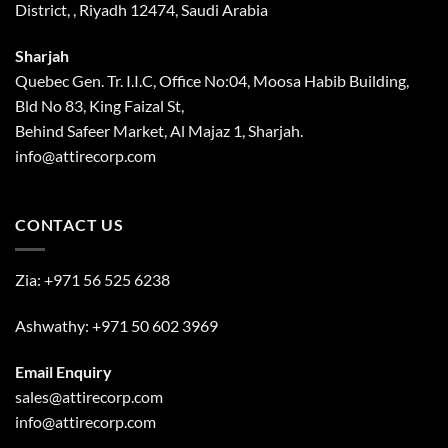
District, , Riyadh 12474, Saudi Arabia
Sharjah
Quebec Gen. Tr. I.I.C, Office No:04, Moosa Habib Building,
Bld No 83, King Faizal St,
Behind Safeer Market, Al Majaz 1, Sharjah.
info@attirecorp.com
CONTACT US
Zia:
+971 56 525 6238
Ashwathy:
+971 50 602 3969
Email Enquiry
sales@attirecorp.com
info@attirecorp.com