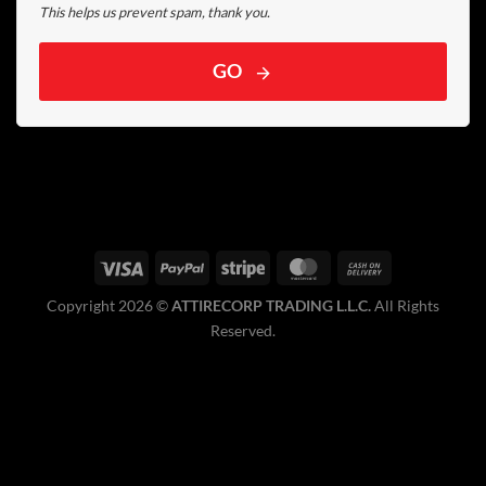
This helps us prevent spam, thank you.
GO
Copyright 2026 ©️
ATTIRECORP TRADING L.L.C.
All Rights
Reserved.