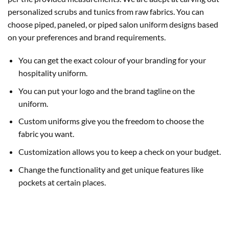
personalized scrubs and tunics from raw fabrics. You can
choose piped, paneled, or piped salon uniform designs based
on your preferences and brand requirements.
You can get the exact colour of your branding for your
hospitality uniform.
You can put your logo and the brand tagline on the
uniform.
Custom uniforms give you the freedom to choose the
fabric you want.
Customization allows you to keep a check on your budget.
Change the functionality and get unique features like
pockets at certain places.