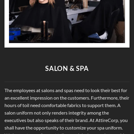
SALON & SPA
The employees at salons and spas need to look their best for
an excellent impression on the customers. Furthermore, their
hours of toil need comfortable fabrics to support them. A
salon uniform not only renders integrity among the
executives but also speaks of their brand. At AttireCorp, you
shall have the opportunity to customize your spa uniform.