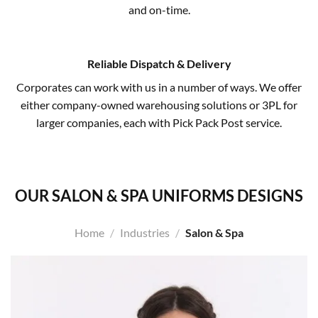
and on-time.
Reliable Dispatch & Delivery
Corporates can work with us in a number of ways. We offer
either company-owned warehousing solutions or 3PL for
larger companies, each with Pick Pack Post service.
OUR SALON & SPA UNIFORMS DESIGNS
Home
/
Industries
/
Salon & Spa