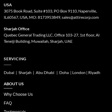
USA
3075 Book Road, Suite #103, PO Box 9110, Naperville,
IL60567, USA, MO: 8173953849, sales@attirecorp.com
Sharjah Office
Quebec General Trading LLC, Office 103-27, 1st floor, Al
Teneiji Building, Muwailah, Sharjah, UAE
SERVICING
Dubai | Sharjah |
Abu Dhabi
| Doha | London |
Riyadh
ABOUT US
Why Choose Us
FAQ
Testimonials