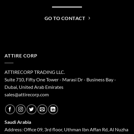
GO TO CONTACT
ATTIRE CORP
ATTIRECORP TRADING LLC.
Suite 710, Fifty One Tower - Marasi Dr - Business Bay -
Dubai, United Arab Emirates
sales@attirecorp.com
Saudi Arabia
Address: Office 09, 3rd floor, Uthman Ibn Affan Rd, Al Nuzha