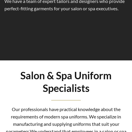
We have a team of expert tailors and designers who provide
perfect-fitting garments for your salon or spa executives.
Salon & Spa Uniform
Specialists
Our professionals have practical knowledge about the
requirements of modern spa uniforms. We specialize in
manufacturing and supplying uniforms that suit your
parameters.We understand that employees in a salon or spa