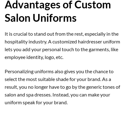
Advantages of Custom
Salon Uniforms
It is crucial to stand out from the rest, especially in the
hospitality industry. A customized hairdresser uniform
lets you add your personal touch to the garments, like
employee identity, logo, etc.
Personalizing uniforms also gives you the chance to
select the most suitable shade for your brand. As a
result, you no longer have to go by the generic tones of
salon and spa dresses. Instead, you can make your
uniform speak for your brand.