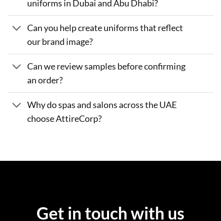
uniforms in Dubai and Abu Dhabi?
Can you help create uniforms that reflect
our brand image?
Can we review samples before confirming
an order?
Why do spas and salons across the UAE
choose AttireCorp?
Get in touch with us