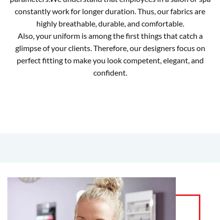
constantly work for longer duration. Thus, our fabrics are
highly breathable, durable, and comfortable.
Also, your uniform is among the first things that catch a
glimpse of your clients. Therefore, our designers focus on
perfect fitting to make you look competent, elegant, and
confident.