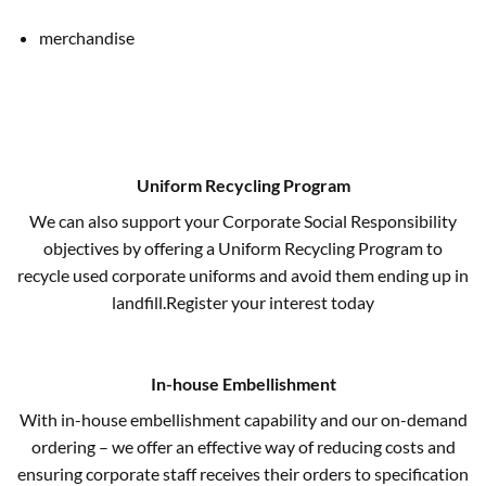
merchandise
Uniform Recycling Program
We can also support your Corporate Social Responsibility
objectives by offering a Uniform Recycling Program to
recycle used corporate uniforms and avoid them ending up in
landfill.Register your interest today
In-house Embellishment
With in-house embellishment capability and our on-demand
ordering – we offer an effective way of reducing costs and
ensuring corporate staff receives their orders to specification