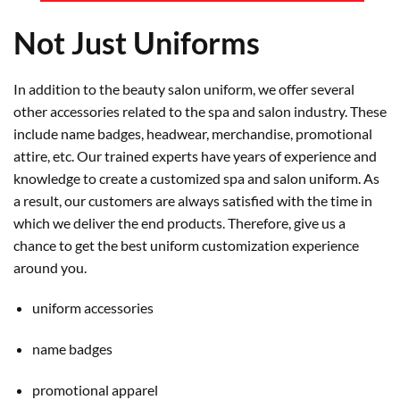
Not Just Uniforms
In addition to the beauty salon uniform, we offer several
other accessories related to the spa and salon industry. These
include name badges, headwear, merchandise, promotional
attire, etc. Our trained experts have years of experience and
knowledge to create a customized spa and salon uniform. As
a result, our customers are always satisfied with the time in
which we deliver the end products. Therefore, give us a
chance to get the best uniform customization experience
around you.
uniform accessories
name badges
promotional apparel