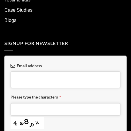
Case Studies
Blogs
SIGNUP FOR NEWSLETTER
Email address
Please type the characters
*