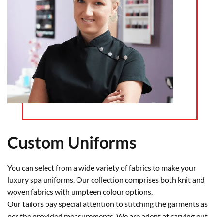
Custom Uniforms
You can select from a wide variety of fabrics to make your
luxury spa uniforms. Our collection comprises both knit and
woven fabrics with umpteen colour options.
Our tailors pay special attention to stitching the garments as
per the provided measurements. We are adept at carving out