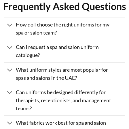
Frequently Asked Questions
How do I choose the right uniforms for my
spa or salon team?
Can I request a spa and salon uniform
catalogue?
What uniform styles are most popular for
spas and salons in the UAE?
Can uniforms be designed differently for
therapists, receptionists, and management
teams?
What fabrics work best for spa and salon