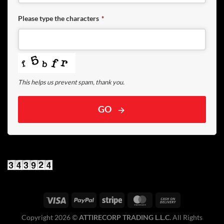
Please type the characters
*
This helps us prevent spam, thank you.
GO
Copyright 2026 ©️
ATTIRECORP TRADING L.L.C.
All Rights