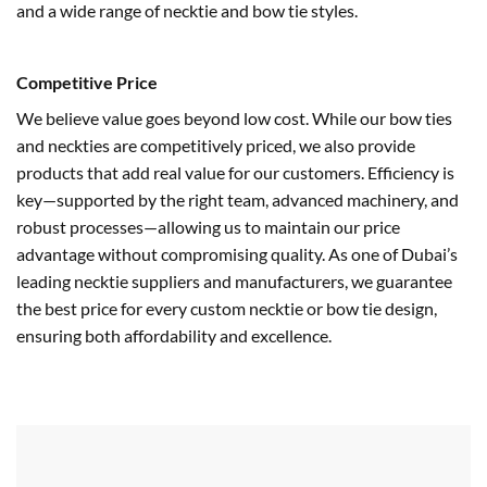
and a wide range of necktie and bow tie styles.
Competitive Price
We believe value goes beyond low cost. While our bow ties
and neckties are competitively priced, we also provide
products that add real value for our customers. Efficiency is
key—supported by the right team, advanced machinery, and
robust processes—allowing us to maintain our price
advantage without compromising quality. As one of Dubai’s
leading necktie suppliers and manufacturers, we guarantee
the best price for every custom necktie or bow tie design,
ensuring both affordability and excellence.