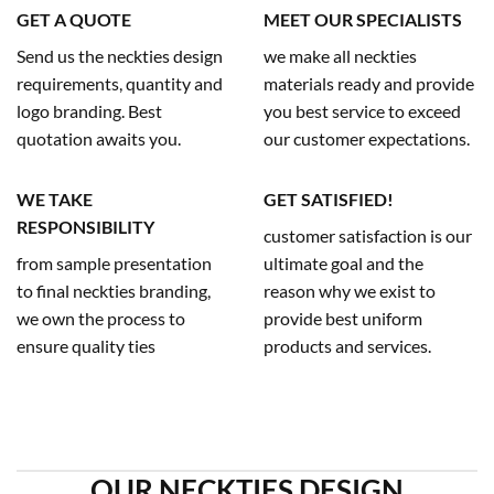
GET A QUOTE
MEET OUR SPECIALISTS
Send us the neckties design
we make all neckties
requirements, quantity and
materials ready and provide
logo branding. Best
you best service to exceed
quotation awaits you.
our customer expectations.
WE TAKE
GET SATISFIED!
RESPONSIBILITY
customer satisfaction is our
from sample presentation
ultimate goal and the
to final neckties branding,
reason why we exist to
we own the process to
provide best uniform
ensure quality ties
products and services.
OUR NECKTIES DESIGN