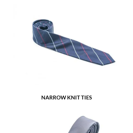
NARROW KNIT TIES