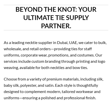
BEYOND THE KNOT: YOUR
ULTIMATE TIE SUPPLY
PARTNER.
As a leading necktie supplier in Dubai, UAE, we cater to bulk,
wholesale, and retail orders—providing ties for staff
uniforms, corporate wear, promotions, and costumes. Our
services include custom branding through printing and logo
weaving, available for both neckties and bow ties.
Choose from a variety of premium materials, including silk,
baby silk, polyester, and satin. Each style is thoughtfully
designed to complement modern, tailored workwear and
uniforms—ensuring a polished and professional finish.