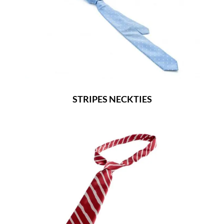
STRIPES NECKTIES