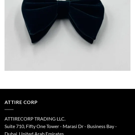
ATTIRE CORP
ATTIRECORP TRADING LLC.
Suite 710, Fifty One Tower - Marasi Dr - Business Bay -
Dubai, United Arab Emirates