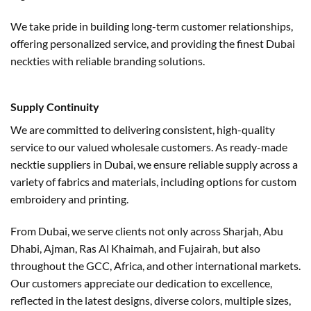
We take pride in building long-term customer relationships,
offering personalized service, and providing the finest Dubai
neckties with reliable branding solutions.
Supply Continuity
We are committed to delivering consistent, high-quality
service to our valued wholesale customers. As ready-made
necktie suppliers in Dubai, we ensure reliable supply across a
variety of fabrics and materials, including options for custom
embroidery and printing.
From Dubai, we serve clients not only across Sharjah, Abu
Dhabi, Ajman, Ras Al Khaimah, and Fujairah, but also
throughout the GCC, Africa, and other international markets.
Our customers appreciate our dedication to excellence,
reflected in the latest designs, diverse colors, multiple sizes,