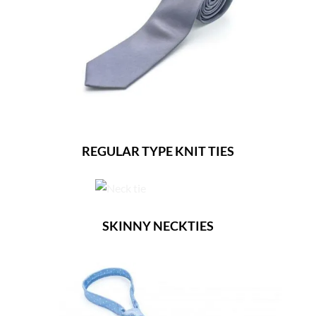
REGULAR TYPE KNIT TIES
SKINNY NECKTIES