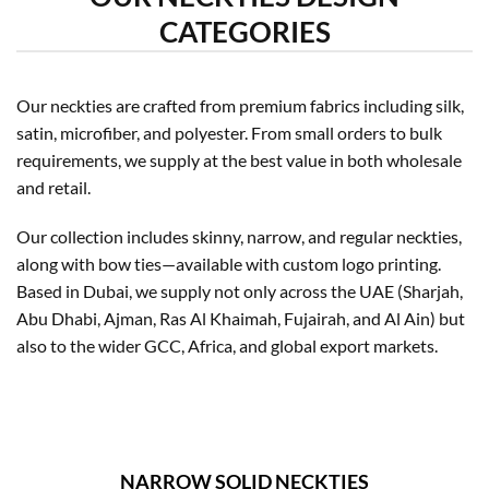
CATEGORIES
Our neckties are crafted from premium fabrics including silk,
satin, microfiber, and polyester. From small orders to bulk
requirements, we supply at the best value in both wholesale
and retail.
Our collection includes skinny, narrow, and regular neckties,
along with bow ties—available with custom logo printing.
Based in Dubai, we supply not only across the UAE (Sharjah,
Abu Dhabi, Ajman, Ras Al Khaimah, Fujairah, and Al Ain) but
also to the wider GCC, Africa, and global export markets.
NARROW SOLID NECKTIES