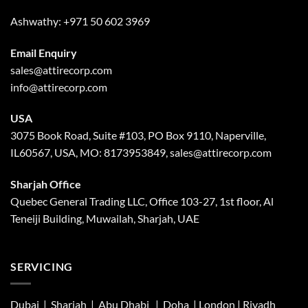
Ashwathy:
+971 50 602 3969
Email Enquiry
sales@attirecorp.com
info@attirecorp.com
USA
3075 Book Road, Suite #103, PO Box 9110, Naperville,
IL60567, USA, MO: 8173953849, sales@attirecorp.com
Sharjah Office
Quebec General Trading LLC, Office 103-27, 1st floor, Al
Teneiji Building, Muwailah, Sharjah, UAE
SERVICING
Dubai | Sharjah |
Abu Dhabi
| Doha | London |
Riyadh