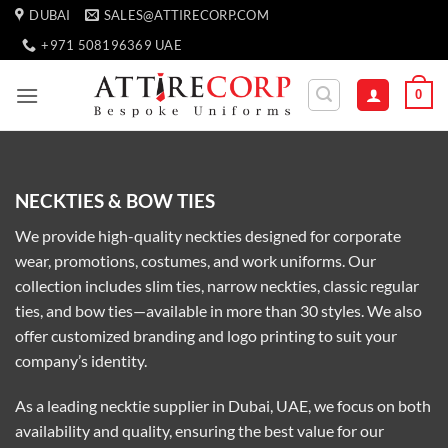
Skip
DUBAI
SALES@ATTIRECORP.COM
to
+971 508196369 UAE
content
0
NECKTIES & BOW TIES
We provide high-quality neckties designed for corporate
wear, promotions, costumes, and work uniforms. Our
collection includes slim ties, narrow neckties, classic regular
ties, and bow ties—available in more than 30 styles. We also
offer customized branding and logo printing to suit your
company’s identity.
As a leading necktie supplier in Dubai, UAE, we focus on both
availability and quality, ensuring the best value for our