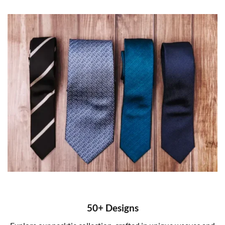
50+ Designs