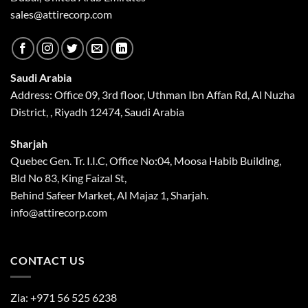
sales@attirecorp.com
Saudi Arabia
Address: Office 09, 3rd floor, Uthman Ibn Affan Rd, Al Nuzha
District, , Riyadh 12474, Saudi Arabia
Sharjah
Quebec Gen. Tr. I.I.C, Office No:04, Moosa Habib Building,
Bld No 83, King Faizal St,
Behind Safeer Market, Al Majaz 1, Sharjah.
info@attirecorp.com
CONTACT US
Zia:
+971 56 525 6238