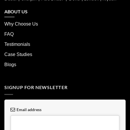
ABOUT US
Why Choose Us
FAQ
Testimonials
Case Studies
Blogs
SIGNUP FOR NEWSLETTER
Email address