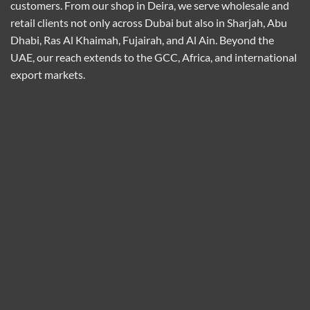
customers. From our shop in Deira, we serve wholesale and
retail clients not only across Dubai but also in Sharjah, Abu
Dhabi, Ras Al Khaimah, Fujairah, and Al Ain. Beyond the
UAE, our reach extends to the GCC, Africa, and international
export markets.