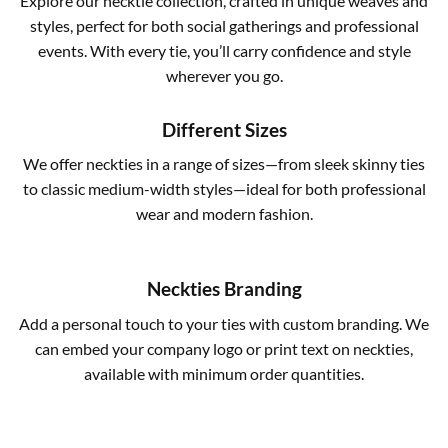
Explore our necktie collection, crafted in unique weaves and
styles, perfect for both social gatherings and professional
events. With every tie, you’ll carry confidence and style
wherever you go.
Different Sizes
We offer neckties in a range of sizes—from sleek skinny ties
to classic medium-width styles—ideal for both professional
wear and modern fashion.
Neckties Branding
Add a personal touch to your ties with custom branding. We
can embed your company logo or print text on neckties,
available with minimum order quantities.