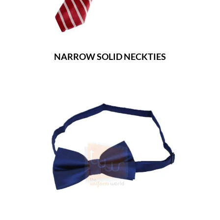
NARROW SOLID NECKTIES