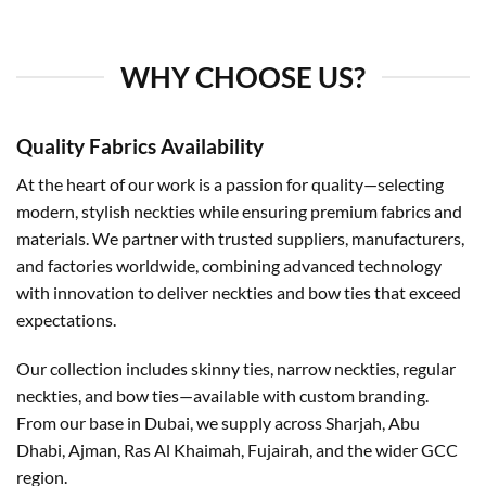
WHY CHOOSE US?
Quality Fabrics Availability
At the heart of our work is a passion for quality—selecting
modern, stylish neckties while ensuring premium fabrics and
materials. We partner with trusted suppliers, manufacturers,
and factories worldwide, combining advanced technology
with innovation to deliver neckties and bow ties that exceed
expectations.
Our collection includes skinny ties, narrow neckties, regular
neckties, and bow ties—available with custom branding.
From our base in Dubai, we supply across Sharjah, Abu
Dhabi, Ajman, Ras Al Khaimah, Fujairah, and the wider GCC
region.