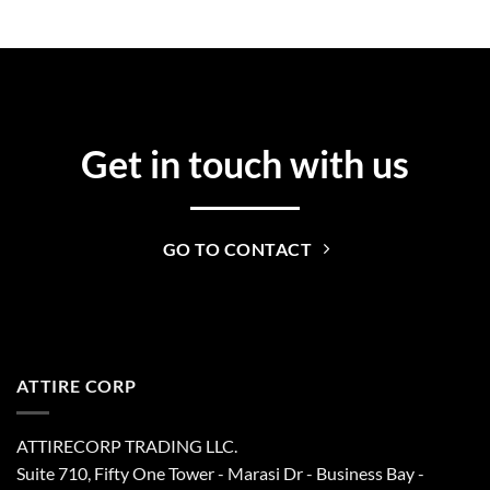
Get in touch with us
GO TO CONTACT
ATTIRE CORP
ATTIRECORP TRADING LLC.
Suite 710, Fifty One Tower - Marasi Dr - Business Bay -