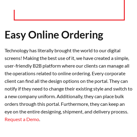
Easy Online Ordering
Technology has literally brought the world to our digital
screens! Making the best use of it, we have created a simple,
user-friendly B2B platform where our clients can manage all
the operations related to online ordering. Every corporate
client can find all the design options on the portal. They can
notify if they need to change their existing style and switch to
a new company uniform. Additionally, they can place bulk
orders through this portal. Furthermore, they can keep an
eye on the entire designing, shipment, and delivery process.
Request a Demo
.