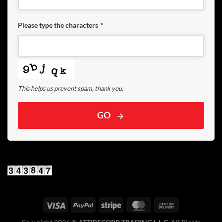
Please type the characters
*
This helps us prevent spam, thank you.
GO