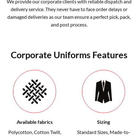
We provide our corporate clients with reliable dispatch and
delivery service. They never have to face order delays or
damaged deliveries as our team ensure a perfect pick, pack,
and post process.
Corporate Uniforms Features
Available fabrics
Sizing
Polycotton, Cotton Twill,
Standard Sizes
,
Made-to-