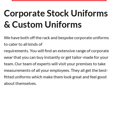
Corporate Stock Uniforms
& Custom Uniforms
We have both off the rack and bespoke corporate uniforms
to cater to all kinds of
requirements. You will find an extensive range of corporate
wear that you can buy instantly or get tailor-made for your
team. Our team of experts will visit your premises to take
measurements of all your employees. They all get the best-
fitted uniforms which make them look great and feel good
about themselves.