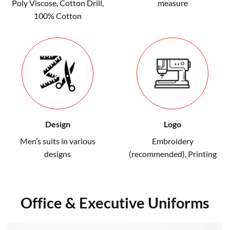
Poly Viscose, Cotton Drill,
measure
100% Cotton
Design
Logo
Men’s suits in various
Embroidery
designs
(recommended)
,
Printing
Office & Executive Uniforms