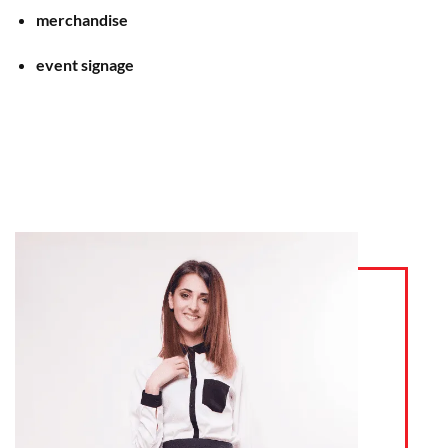
merchandise
event signage