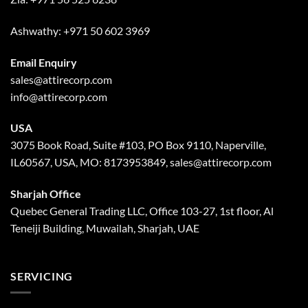
Ashwathy:
+971 50 602 3969
Email Enquiry
sales@attirecorp.com
info@attirecorp.com
USA
3075 Book Road, Suite #103, PO Box 9110, Naperville,
IL60567, USA, MO: 8173953849, sales@attirecorp.com
Sharjah Office
Quebec General Trading LLC, Office 103-27, 1st floor, Al
Teneiji Building, Muwailah, Sharjah, UAE
SERVICING