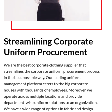
Streamlining Corporate
Uniform Procurement
We are the best corporate clothing supplier that
streamlines the corporate uniform procurement process
in the best possible way. Our leading uniform
management platform caters to the big corporate
houses with thousands of employees. Moreover, we
operate across multiple locations and provide
department-wise uniform solutions to an organization.
We have a wide range of options in fabric and design.