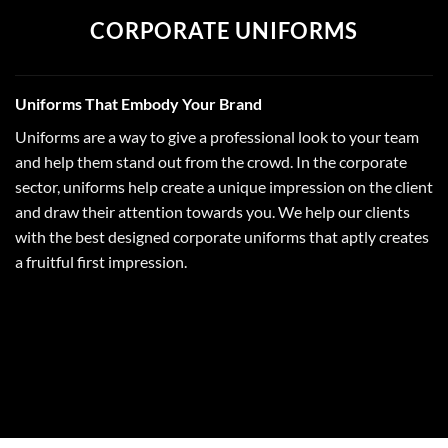
CORPORATE UNIFORMS
Uniforms That Embody Your Brand
Uniforms are a way to give a professional look to your team
and help them stand out from the crowd. In the corporate
sector, uniforms help create a unique impression on the client
and draw their attention towards you. We help our clients
with the best designed corporate uniforms that aptly creates
a fruitful first impression.