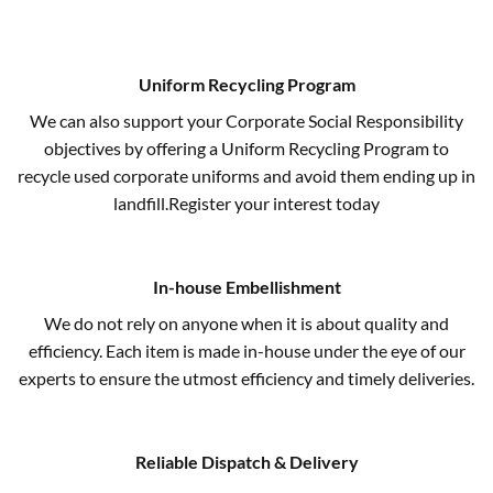
Uniform Recycling Program
We can also support your Corporate Social Responsibility
objectives by offering a Uniform Recycling Program to
recycle used corporate uniforms and avoid them ending up in
landfill.Register your interest today
In-house Embellishment
We do not rely on anyone when it is about quality and
efficiency. Each item is made in-house under the eye of our
experts to ensure the utmost efficiency and timely deliveries.
Reliable Dispatch & Delivery