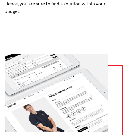
Hence, you are sure to find a solution within your
budget.