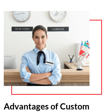
Advantages of Custom