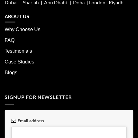
Dubai | Sharjah |
Abu Dhabi
| Doha | London |
Riyadh
ABOUT US
Why Choose Us
FAQ
Testimonials
Case Studies
Blogs
SIGNUP FOR NEWSLETTER
Email address