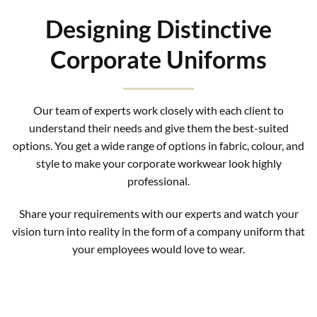
Designing Distinctive
Corporate Uniforms
Our team of experts work closely with each client to
understand their needs and give them the best-suited
options. You get a wide range of options in fabric, colour, and
style to make your corporate workwear look highly
professional.
Share your requirements with our experts and watch your
vision turn into reality in the form of a company uniform that
your employees would love to wear.