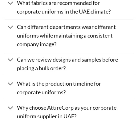
What fabrics are recommended for
corporate uniforms in the UAE climate?
Can different departments wear different
uniforms while maintaining a consistent
company image?
Can we review designs and samples before
placing a bulk order?
What is the production timeline for
corporate uniforms?
Why choose AttireCorp as your corporate
uniform supplier in UAE?