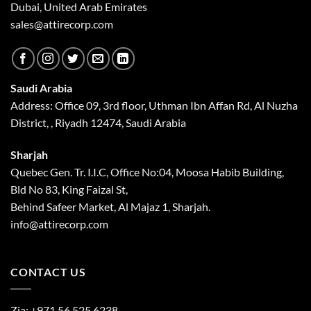
Dubai, United Arab Emirates
sales@attirecorp.com
Saudi Arabia
Address: Office 09, 3rd floor, Uthman Ibn Affan Rd, Al Nuzha
District, , Riyadh 12474, Saudi Arabia
Sharjah
Quebec Gen. Tr. I.I.C, Office No:04, Moosa Habib Building,
Bld No 83, King Faizal St,
Behind Safeer Market, Al Majaz 1, Sharjah.
info@attirecorp.com
CONTACT US
Zia:
+971 56 525 6238