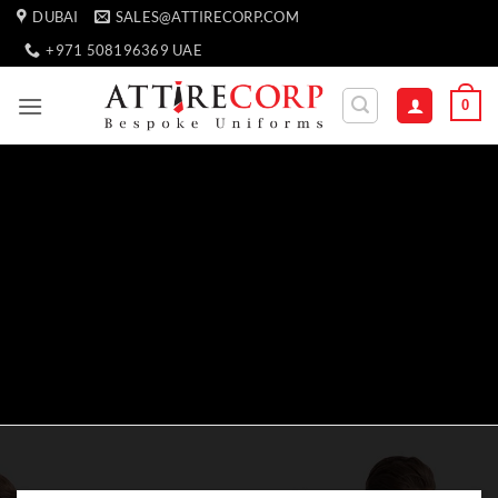
Skip
DUBAI
SALES@ATTIRECORP.COM
to
+971 508196369 UAE
content
0