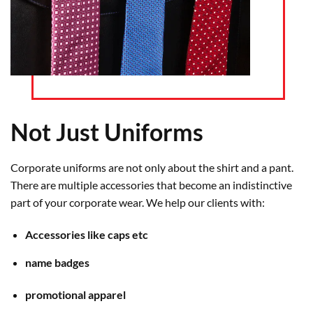
Not Just Uniforms
Corporate uniforms are not only about the shirt and a pant.
There are multiple accessories that become an indistinctive
part of your corporate wear. We help our clients with:
Accessories like caps etc
name badges
promotional apparel