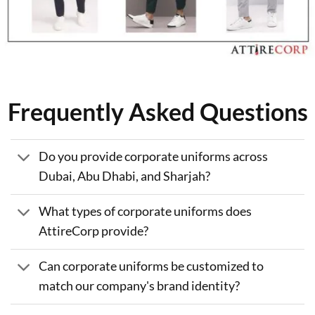
Frequently Asked Questions
Do you provide corporate uniforms across
Dubai, Abu Dhabi, and Sharjah?
What types of corporate uniforms does
AttireCorp provide?
Can corporate uniforms be customized to
match our company's brand identity?