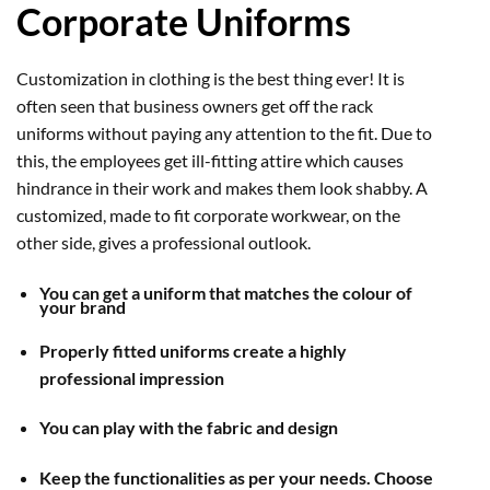
Corporate Uniforms
Customization in clothing is the best thing ever! It is
often seen that business owners get off the rack
uniforms without paying any attention to the fit. Due to
this, the employees get ill-fitting attire which causes
hindrance in their work and makes them look shabby. A
customized, made to fit corporate workwear, on the
other side, gives a professional outlook.
You can get a uniform that matches the colour of
your brand
Properly fitted uniforms create a highly
professional impression
You can play with the fabric and design
Keep the functionalities as per your needs. Choose