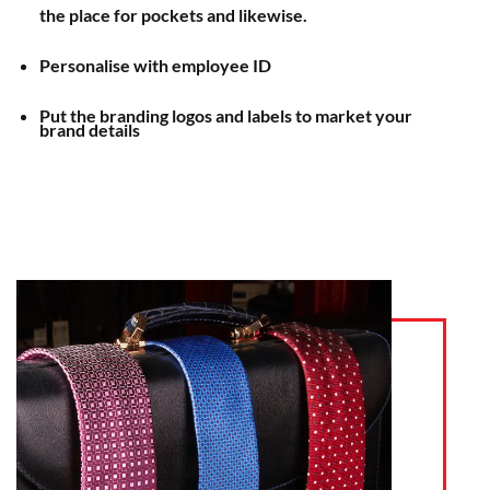
the place for pockets and likewise.
Personalise with employee ID
Put the branding logos and labels to market your
brand details