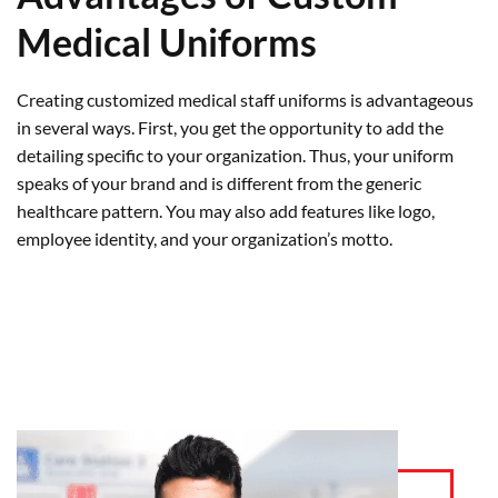
Medical Uniforms
Creating customized medical staff uniforms is advantageous
in several ways. First, you get the opportunity to add the
detailing specific to your organization. Thus, your uniform
speaks of your brand and is different from the generic
healthcare pattern. You may also add features like logo,
employee identity, and your organization’s motto.