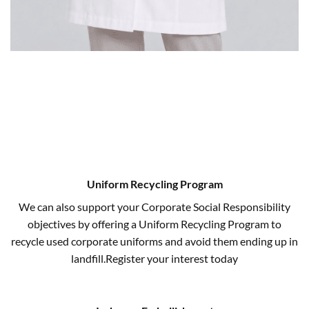
Uniform Recycling Program
We can also support your Corporate Social Responsibility
objectives by offering a Uniform Recycling Program to
recycle used corporate uniforms and avoid them ending up in
landfill.Register your interest today