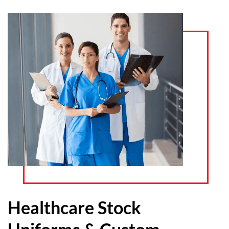
Healthcare Stock