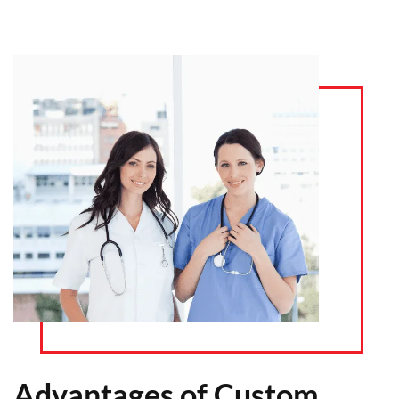
Advantages of Custom