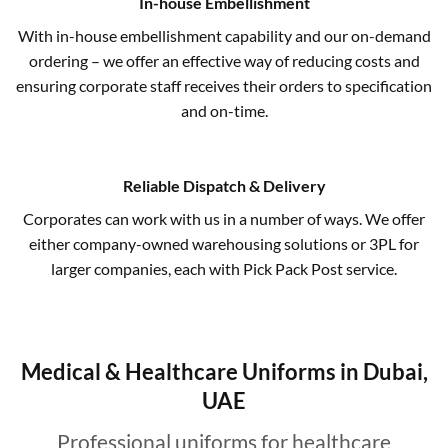
In-house Embellishment
With in-house embellishment capability and our on-demand
ordering – we offer an effective way of reducing costs and
ensuring corporate staff receives their orders to specification
and on-time.
Reliable Dispatch & Delivery
Corporates can work with us in a number of ways. We offer
either company-owned warehousing solutions or 3PL for
larger companies, each with Pick Pack Post service.
Medical & Healthcare Uniforms in Dubai,
UAE
Professional uniforms for healthcare