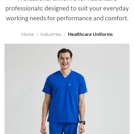
professionals; designed to suit your everyday
working needs for performance and comfort.
Home
/
Industries
/
Healthcare Uniforms