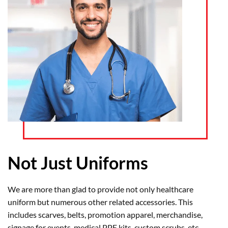
Not Just Uniforms
We are more than glad to provide not only healthcare
uniform but numerous other related accessories. This
includes scarves, belts, promotion apparel, merchandise,
signage for events, medical PPE kits, custom scrubs, etc.