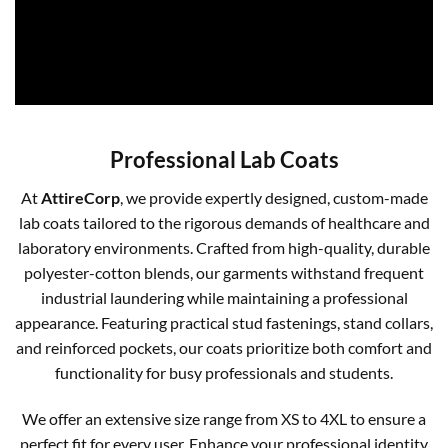
Professional Lab Coats
At
AttireCorp
, we provide expertly designed, custom-made
lab coats tailored to the rigorous demands of healthcare and
laboratory environments. Crafted from high-quality, durable
polyester-cotton blends, our garments withstand frequent
industrial laundering while maintaining a professional
appearance. Featuring practical stud fastenings, stand collars,
and reinforced pockets, our coats prioritize both comfort and
functionality for busy professionals and students.
We offer an extensive size range from XS to 4XL to ensure a
perfect fit for every user. Enhance your professional identity