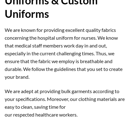
Uniforms & Custom
Uniforms
We are known for providing excellent quality fabrics
concerning the hospital uniform for nurses. We know
that medical staff members work day in and out,
especially in the current challenging times. Thus, we
ensure that the fabric we employ is breathable and
durable. We follow the guidelines that you set to create
your brand.
We are adept at providing bulk garments according to
your specifications. Moreover, our clothing materials are
easy to clean, saving time for
our respected healthcare workers.