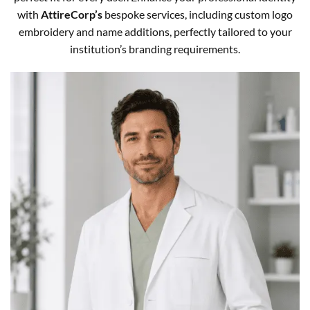
with
AttireCorp’s
bespoke services, including custom logo
embroidery and name additions, perfectly tailored to your
institution’s branding requirements.