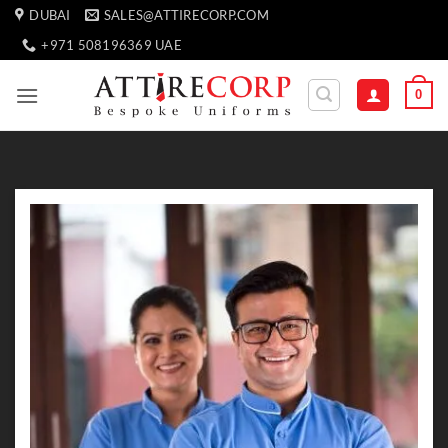
Skip
DUBAI
SALES@ATTIRECORP.COM
to
+971 508196369 UAE
content
0