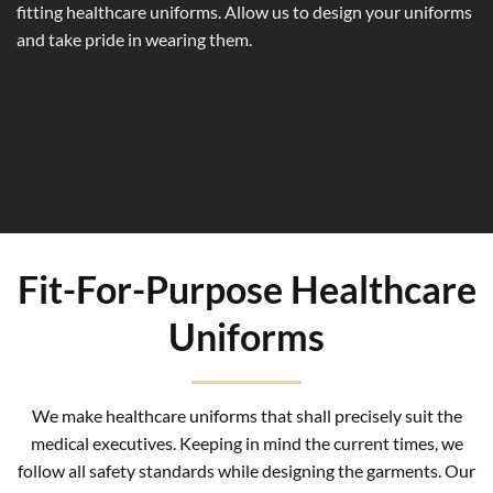
fitting healthcare uniforms. Allow us to design your uniforms
and take pride in wearing them.
Fit-For-Purpose Healthcare
Uniforms
We make healthcare uniforms that shall precisely suit the
medical executives. Keeping in mind the current times, we
follow all safety standards while designing the garments. Our