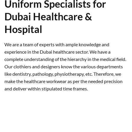
Uniform Specialists for
Dubai Healthcare &
Hospital
We are a team of experts with ample knowledge and
experience in the Dubai healthcare sector. We have a
complete understanding of the hierarchy in the medical field.
Our clothiers and designers know the various departments
like dentistry, pathology, physiotherapy, etc. Therefore, we
make the healthcare workwear as per the needed precision
and deliver within stipulated time frames.