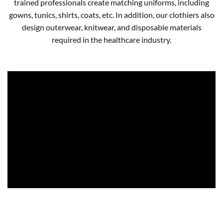
trained professionals create matching uniforms, including
gowns, tunics, shirts, coats, etc. In addition, our clothiers also
design outerwear, knitwear, and disposable materials
required in the healthcare industry.