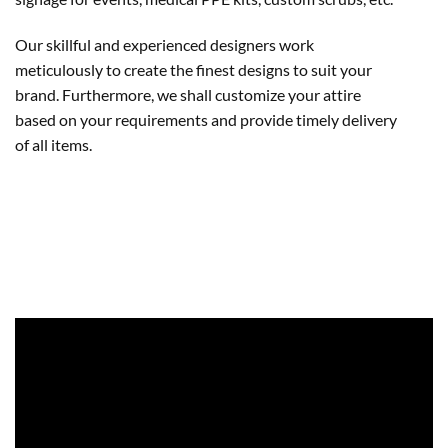
Our skillful and experienced designers work
meticulously to create the finest designs to suit your
brand. Furthermore, we shall customize your attire
based on your requirements and provide timely delivery
of all items.