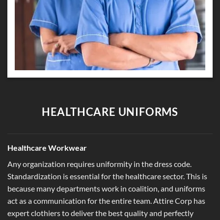
HEALTHCARE UNIFORMS
Healthcare Workwear
Any organization requires uniformity in the dress code.
Standardization is essential for the healthcare sector. This is
because many departments work in coalition, and uniforms
act as a communication for the entire team. Attire Corp has
expert clothiers to deliver the best quality and perfectly