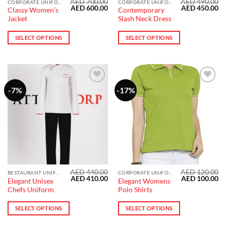
AED
700.00
AED
490.00
This
This
CORPORATE UNIFORMS
CORPORATE UNIFORMS
Original
Current
Original
Cu
AED
600.00
AED
450.00
Classy Women’s
Contemporary
product
product
price
price
price
pr
Jacket
Slash Neck Dress
was:
is:
was:
is:
has
has
AED 700.00.
AED 600.00.
AED 490.00.
AE
multiple
multiple
SELECT OPTIONS
SELECT OPTIONS
variants.
variants.
The
The
options
options
may
may
be
be
-7%
-17%
Add to
Add to
wishlist
wishlist
chosen
chosen
on
on
the
the
product
product
page
page
AED
440.00
AED
120.00
This
RESTAURANT UNIFORM
CORPORATE UNIFORMS
Original
Current
Original
Cu
AED
410.00
AED
100.00
Elegant Unisex
Elegant Womens
product
price
price
price
pr
Chefs Uniform
Polo Shirts
was:
is:
was:
is:
has
AED 440.00.
AED 410.00.
AED 120.00.
AE
multiple
SELECT OPTIONS
SELECT OPTIONS
variants.