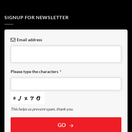
SIGNUP FOR NEWSLETTER
Email address
Please type the characters
*
This helps us prevent spam, thank you.
GO