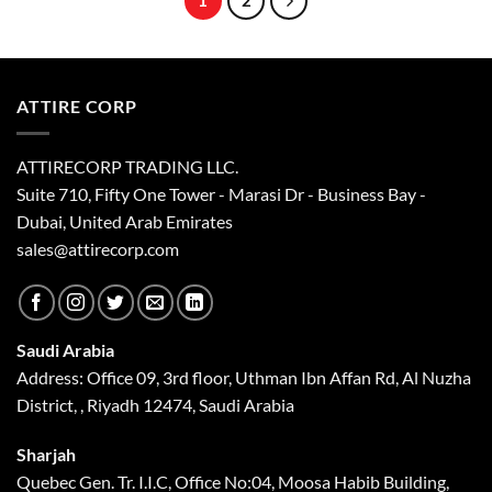
1
2
may
be
chosen
on
the
ATTIRE CORP
product
page
ATTIRECORP TRADING LLC.
Suite 710, Fifty One Tower - Marasi Dr - Business Bay -
Dubai, United Arab Emirates
sales@attirecorp.com
Saudi Arabia
Address: Office 09, 3rd floor, Uthman Ibn Affan Rd, Al Nuzha
District, , Riyadh 12474, Saudi Arabia
Sharjah
Quebec Gen. Tr. I.I.C, Office No:04, Moosa Habib Building,