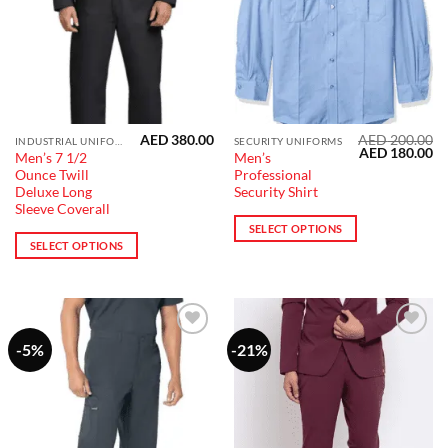
the
the
product
product
page
page
AED
380.00
AED
200.00
This
This
INDUSTRIAL UNIFORM
SECURITY UNIFORMS
Original
Cu
AED
180.00
Men’s 7 1/2
Men’s
product
product
price
pr
Ounce Twill
Professional
was:
is:
has
has
AED 200.00.
AE
Deluxe Long
Security Shirt
multiple
multiple
Sleeve Coverall
variants.
variants.
SELECT OPTIONS
SELECT OPTIONS
The
The
options
options
may
may
be
be
chosen
chosen
-5%
-21%
Add to
Add to
on
on
wishlist
wishlist
the
the
product
product
page
page