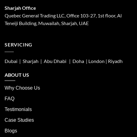
Sharjah Office
Quebec General Trading LLC, Office 103-27, 1st floor, Al
Teneiji Building, Muwailah, Sharjah, UAE
SERVICING
Dubai | Sharjah |
Abu Dhabi
| Doha | London |
Riyadh
ABOUT US
Why Choose Us
FAQ
Testimonials
Case Studies
Blogs