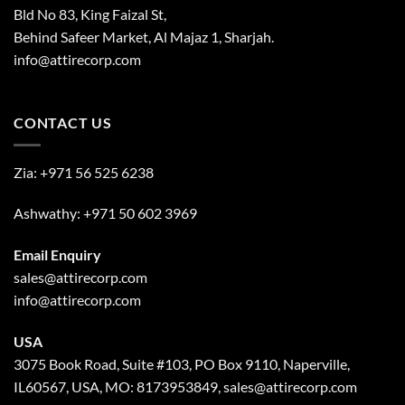
Bld No 83, King Faizal St,
Behind Safeer Market, Al Majaz 1, Sharjah.
info@attirecorp.com
CONTACT US
Zia:
+971 56 525 6238
Ashwathy:
+971 50 602 3969
Email Enquiry
sales@attirecorp.com
info@attirecorp.com
USA
3075 Book Road, Suite #103, PO Box 9110, Naperville,
IL60567, USA, MO: 8173953849, sales@attirecorp.com