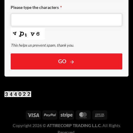
Please type the characters
*
This helps us prevent spam, thank you.
GO
Copyright 2026 ©️
ATTIRECORP TRADING L.L.C.
All Rights
Reserved.