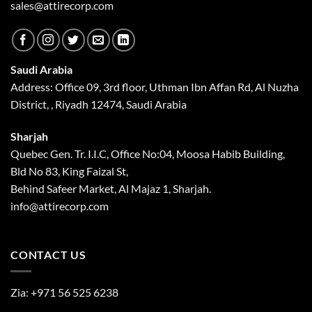
sales@attirecorp.com
Saudi Arabia
Address: Office 09, 3rd floor, Uthman Ibn Affan Rd, Al Nuzha
District, , Riyadh 12474, Saudi Arabia
Sharjah
Quebec Gen. Tr. I.I.C, Office No:04, Moosa Habib Building,
Bld No 83, King Faizal St,
Behind Safeer Market, Al Majaz 1, Sharjah.
info@attirecorp.com
CONTACT US
Zia:
+971 56 525 6238