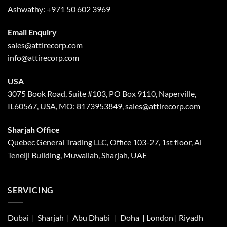
Ashwathy:
+971 50 602 3969
Email Enquiry
sales@attirecorp.com
info@attirecorp.com
USA
3075 Book Road, Suite #103, PO Box 9110, Naperville,
IL60567, USA, MO: 8173953849, sales@attirecorp.com
Sharjah Office
Quebec General Trading LLC, Office 103-27, 1st floor, Al
Teneiji Building, Muwailah, Sharjah, UAE
SERVICING
Dubai | Sharjah |
Abu Dhabi
| Doha | London |
Riyadh