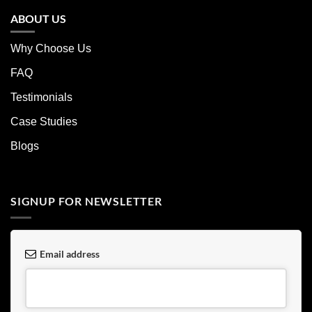
ABOUT US
Why Choose Us
FAQ
Testimonials
Case Studies
Blogs
SIGNUP FOR NEWSLETTER
Email address