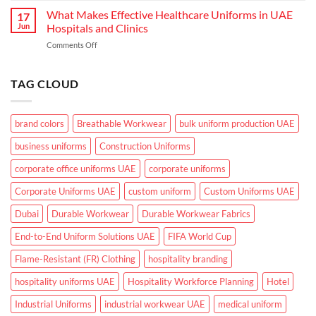
Industrial
Climate
Makes
What Makes Effective Healthcare Uniforms in UAE
Workwear
17
Corporate
in
Jun
Hospitals and Clinics
Uniforms
UAE
on
Comments Off
Suitable
What
for
Makes
UAE
Effective
TAG CLOUD
Working
Healthcare
Conditions?
Uniforms
in
brand colors
Breathable Workwear
bulk uniform production UAE
UAE
Hospitals
business uniforms
Construction Uniforms
and
Clinics
corporate office uniforms UAE
corporate uniforms
Corporate Uniforms UAE
custom uniform
Custom Uniforms UAE
Dubai
Durable Workwear
Durable Workwear Fabrics
End-to-End Uniform Solutions UAE
FIFA World Cup
Flame-Resistant (FR) Clothing
hospitality branding
hospitality uniforms UAE
Hospitality Workforce Planning
Hotel
Industrial Uniforms
industrial workwear UAE
medical uniform