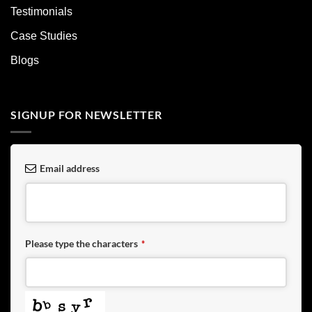
Testimonials
Case Studies
Blogs
SIGNUP FOR NEWSLETTER
Email address
Please type the characters
*