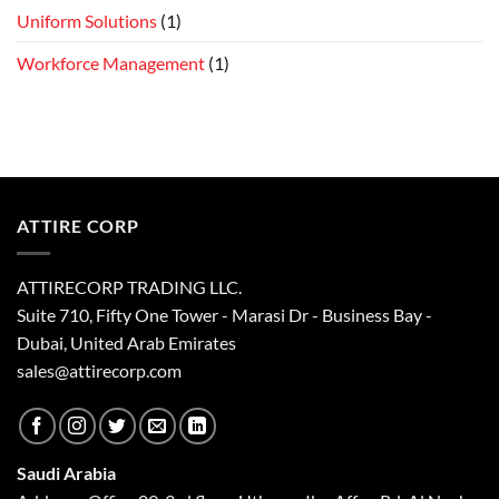
Uniform Solutions
(1)
Workforce Management
(1)
ATTIRE CORP
ATTIRECORP TRADING LLC.
Suite 710, Fifty One Tower - Marasi Dr - Business Bay -
Dubai, United Arab Emirates
sales@attirecorp.com
Saudi Arabia