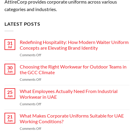
AttireCorp provides corporate uniforms across various
categories and industries.
LATEST POSTS
Redefining Hospitality: How Modern Waiter Uniform
31
Jul
Concepts are Elevating Brand Identity
on
Comments Off
Redefining
Hospitality:
Choosing the Right Workwear for Outdoor Teams in
30
How
Jun
the GCC Climate
Modern
on
Comments Off
Waiter
Choosing
Uniform
the
What Employees Actually Need From Industrial
Concepts
25
Right
are
Jun
Workwear in UAE
Workwear
Elevating
on
Comments Off
for
Brand
What
Outdoor
Identity
Employees
What Makes Corporate Uniforms Suitable for UAE
Teams
21
Actually
in
Jun
Working Conditions?
Need
the
on
Comments Off
From
GCC
What