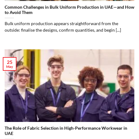
Common Challenges in Bulk Uniform Production in UAE—and How
to Avoid Them
Bulk uniform production appears straightforward from the
outside: finalise the designs, confirm quantities, and begin [...]
25
May
The Role of Fabric Selection in High-Performance Workwear in
UAE