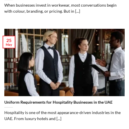
When businesses invest in workwear, most conversations begin
with colour, branding, or pricing. But in [...]
25
May
Uniform Requirements for Hospitality Businesses in the UAE
Hospitality is one of the most appearance-driven industries in the
UAE. From luxury hotels and [...]