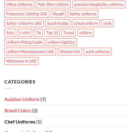
Office Uniforms
Polo-Shirt Uniform
premium hospitality uniforms
Protective Clothing UAE
Riyadh
Safety Uniforms
Safety Uniforms UAE
Saudi Arabia
school uniform
style
Suits
t-shirt
Tie
Top 10
Travel
uniform
Uniform Fitting Guide
uniform logistics
Uniform Manufacturers UAE
Women Hat
work uniforms
Workwear in UAE
CATEGORIES
Aviation Uniform
(7)
Brand Colors
(2)
Chef Uniforms
(5)