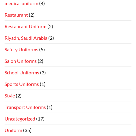
medical uniform
(4)
Restaurant
(2)
Restaurant Uniform
(2)
Riyadh, Saudi Arabia
(2)
Safety Uniforms
(5)
Salon Uniforms
(2)
School Uniforms
(3)
Sports Uniforms
(1)
Style
(2)
Transport Uniforms
(1)
Uncategorized
(17)
Uniform
(35)