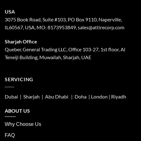
USA
3075 Book Road, Suite #103, PO Box 9110, Naperville,
IL60567, USA, MO: 8173953849, sales@attirecorp.com
Sharjah Office
Quebec General Trading LLC, Office 103-27, 1st floor, Al
Teneiji Building, Muwailah, Sharjah, UAE
SERVICING
Dubai | Sharjah |
Abu Dhabi
| Doha | London |
Riyadh
ABOUT US
Why Choose Us
FAQ