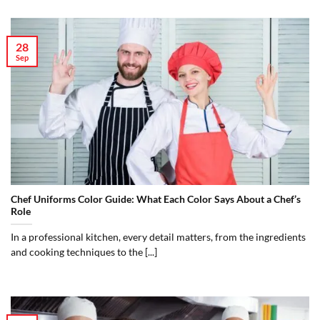
28
Sep
Chef Uniforms Color Guide: What Each Color Says About a Chef’s
Role
In a professional kitchen, every detail matters, from the ingredients
and cooking techniques to the [...]