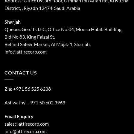
Address: Office 09, 3rd floor, Uthman Ibn Affan Rd, Al Nuzha
District, , Riyadh 12474, Saudi Arabia
Sharjah
Quebec Gen. Tr. I.I.C, Office No:04, Moosa Habib Building,
Bld No 83, King Faizal St,
Behind Safeer Market, Al Majaz 1, Sharjah.
info@attirecorp.com
CONTACT US
Zia:
+971 56 525 6238
Ashwathy:
+971 50 602 3969
Email Enquiry
sales@attirecorp.com
info@attirecorp.com