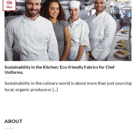
06
Nov
Sustainability in the Kitchen: Eco-friendly Fabrics for Chef
Uniforms.
Sustainability in the culinary world is about more than just sourcing
local, organic produce or [...]
ABOUT