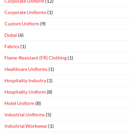
Corporate Uniform
(12)
Corporate Uniforms
(1)
Custom Uniform
(9)
Dubai
(6)
Fabrics
(1)
Flame-Resistant (FR) Clothing
(1)
Healthcare Uniforms
(1)
Hospitality Industry
(1)
Hospitality Uniform
(8)
Hotel Uniform
(8)
Industrial Uniforms
(5)
Industrial Workwear
(1)