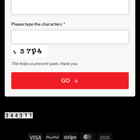
Please type the characters
*
This helps us prevent spam, thank you.
GO