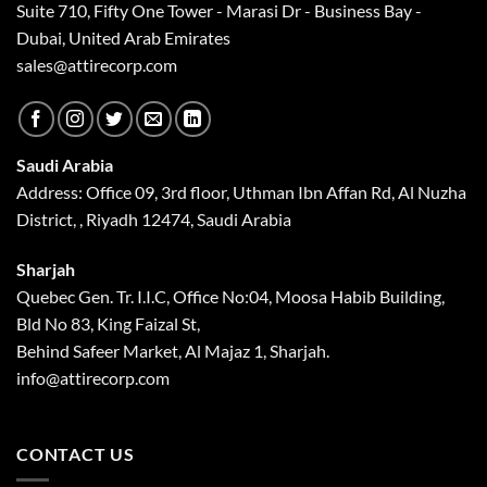
Suite 710, Fifty One Tower - Marasi Dr - Business Bay -
Dubai, United Arab Emirates
sales@attirecorp.com
Saudi Arabia
Address: Office 09, 3rd floor, Uthman Ibn Affan Rd, Al Nuzha
District, , Riyadh 12474, Saudi Arabia
Sharjah
Quebec Gen. Tr. I.I.C, Office No:04, Moosa Habib Building,
Bld No 83, King Faizal St,
Behind Safeer Market, Al Majaz 1, Sharjah.
info@attirecorp.com
CONTACT US