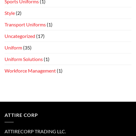
Sports Uniforms
(1)
Style
(2)
Transport Uniforms
(1)
Uncategorized
(17)
Uniform
(35)
Uniform Solutions
(1)
Workforce Management
(1)
ATTIRE CORP
ATTIRECORP TRADING LLC.