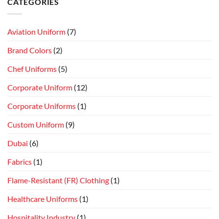
CATEGORIES
Aviation Uniform
(7)
Brand Colors
(2)
Chef Uniforms
(5)
Corporate Uniform
(12)
Corporate Uniforms
(1)
Custom Uniform
(9)
Dubai
(6)
Fabrics
(1)
Flame-Resistant (FR) Clothing
(1)
Healthcare Uniforms
(1)
Hospitality Industry
(1)