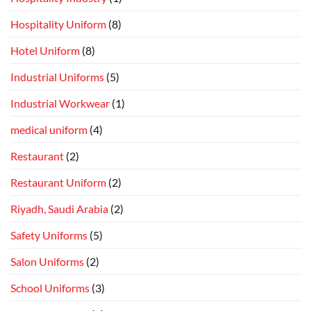
Hospitality Uniform
(8)
Hotel Uniform
(8)
Industrial Uniforms
(5)
Industrial Workwear
(1)
medical uniform
(4)
Restaurant
(2)
Restaurant Uniform
(2)
Riyadh, Saudi Arabia
(2)
Safety Uniforms
(5)
Salon Uniforms
(2)
School Uniforms
(3)