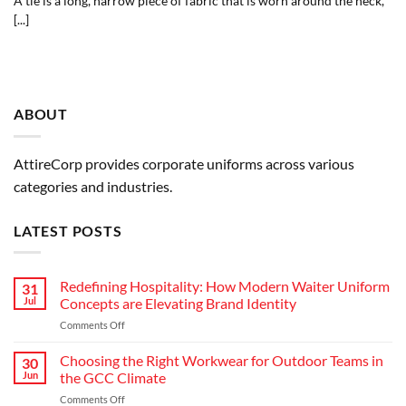
A tie is a long, narrow piece of fabric that is worn around the neck,
[...]
ABOUT
AttireCorp provides corporate uniforms across various
categories and industries.
LATEST POSTS
Redefining Hospitality: How Modern Waiter Uniform
31
Jul
Concepts are Elevating Brand Identity
on
Comments Off
Redefining
Hospitality:
Choosing the Right Workwear for Outdoor Teams in
30
How
Jun
the GCC Climate
Modern
on
Comments Off
Waiter