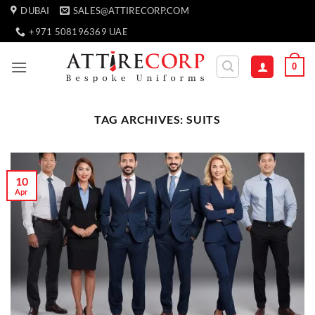
Skip
DUBAI
SALES@ATTIRECORP.COM
to
+971 508196369 UAE
content
0
TAG ARCHIVES:
SUITS
10
Apr