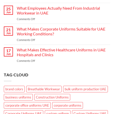
Choosing
Uniform
the
What Employees Actually Need From Industrial
Concepts
25
Right
are
Jun
Workwear in UAE
Workwear
Elevating
on
Comments Off
for
Brand
What
Outdoor
Identity
Employees
What Makes Corporate Uniforms Suitable for UAE
Teams
21
Actually
in
Jun
Working Conditions?
Need
the
on
Comments Off
From
GCC
What
Industrial
Climate
Makes
What Makes Effective Healthcare Uniforms in UAE
Workwear
17
Corporate
in
Jun
Hospitals and Clinics
Uniforms
UAE
on
Comments Off
Suitable
What
for
Makes
UAE
Effective
TAG CLOUD
Working
Healthcare
Conditions?
Uniforms
in
brand colors
Breathable Workwear
bulk uniform production UAE
UAE
Hospitals
business uniforms
Construction Uniforms
and
Clinics
corporate office uniforms UAE
corporate uniforms
Corporate Uniforms UAE
custom uniform
Custom Uniforms UAE