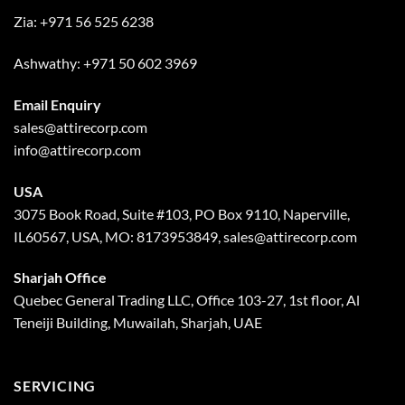
Zia:
+971 56 525 6238
Ashwathy:
+971 50 602 3969
Email Enquiry
sales@attirecorp.com
info@attirecorp.com
USA
3075 Book Road, Suite #103, PO Box 9110, Naperville,
IL60567, USA, MO: 8173953849, sales@attirecorp.com
Sharjah Office
Quebec General Trading LLC, Office 103-27, 1st floor, Al
Teneiji Building, Muwailah, Sharjah, UAE
SERVICING