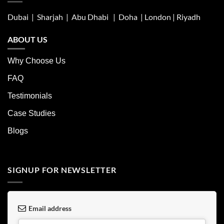
Dubai | Sharjah |
Abu Dhabi
| Doha | London |
Riyadh
ABOUT US
Why Choose Us
FAQ
Testimonials
Case Studies
Blogs
SIGNUP FOR NEWSLETTER
Email address