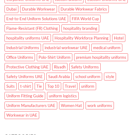
Dubai
Durable Workwear
Durable Workwear Fabrics
End-to-End Uniform Solutions UAE
FIFA World Cup
Flame-Resistant (FR) Clothing
hospitality branding
hospitality uniforms UAE
Hospitality Workforce Planning
Hotel
Industrial Uniforms
industrial workwear UAE
medical uniform
Office Uniforms
Polo-Shirt Uniform
premium hospitality uniforms
Protective Clothing UAE
Riyadh
Safety Uniforms
Safety Uniforms UAE
Saudi Arabia
school uniform
style
Suits
t-shirt
Tie
Top 10
Travel
uniform
Uniform Fitting Guide
uniform logistics
Uniform Manufacturers UAE
Women Hat
work uniforms
Workwear in UAE