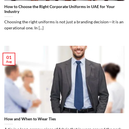
How to Choose the Right Corporate Uniforms in UAE for Your
Industry
Choosing the right uniforms is not just a branding decision—it is an
operational one. In [...]
01
Aug
How and When to Wear Ties