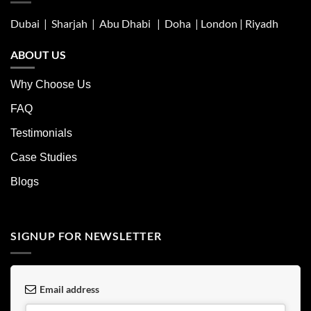
Dubai | Sharjah |
Abu Dhabi
| Doha | London |
Riyadh
ABOUT US
Why Choose Us
FAQ
Testimonials
Case Studies
Blogs
SIGNUP FOR NEWSLETTER
Email address