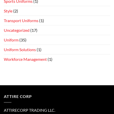
Sports Uniforms
(1)
Style
(2)
Transport Uniforms
(1)
Uncategorized
(17)
Uniform
(35)
Uniform Solutions
(1)
Workforce Management
(1)
ATTIRE CORP
ATTIRECORP TRADING LLC.