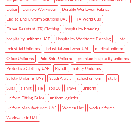
Dubai
Durable Workwear
Durable Workwear Fabrics
End-to-End Uniform Solutions UAE
FIFA World Cup
Flame-Resistant (FR) Clothing
hospitality branding
hospitality uniforms UAE
Hospitality Workforce Planning
Hotel
Industrial Uniforms
industrial workwear UAE
medical uniform
Office Uniforms
Polo-Shirt Uniform
premium hospitality uniforms
Protective Clothing UAE
Riyadh
Safety Uniforms
Safety Uniforms UAE
Saudi Arabia
school uniform
style
Suits
t-shirt
Tie
Top 10
Travel
uniform
Uniform Fitting Guide
uniform logistics
Uniform Manufacturers UAE
Women Hat
work uniforms
Workwear in UAE