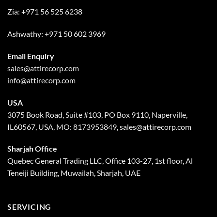
Zia:
+971 56 525 6238
Ashwathy:
+971 50 602 3969
Email Enquiry
sales@attirecorp.com
info@attirecorp.com
USA
3075 Book Road, Suite #103, PO Box 9110, Naperville,
IL60567, USA, MO: 8173953849, sales@attirecorp.com
Sharjah Office
Quebec General Trading LLC, Office 103-27, 1st floor, Al
Teneiji Building, Muwailah, Sharjah, UAE
SERVICING