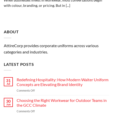
When businesses invest in workwear, most conversations begin
with colour, branding, or pricing. But in [...]
ABOUT
AttireCorp provides corporate uniforms across various
categories and industries.
LATEST POSTS
Redefining Hospitality: How Modern Waiter Uniform
31
Jul
Concepts are Elevating Brand Identity
on
Comments Off
Redefining
Hospitality:
Choosing the Right Workwear for Outdoor Teams in
30
How
Jun
the GCC Climate
Modern
on
Comments Off
Waiter