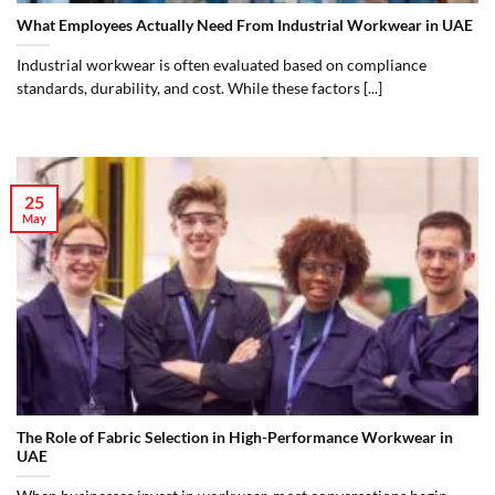
What Employees Actually Need From Industrial Workwear in UAE
Industrial workwear is often evaluated based on compliance
standards, durability, and cost. While these factors [...]
25
May
The Role of Fabric Selection in High-Performance Workwear in
UAE