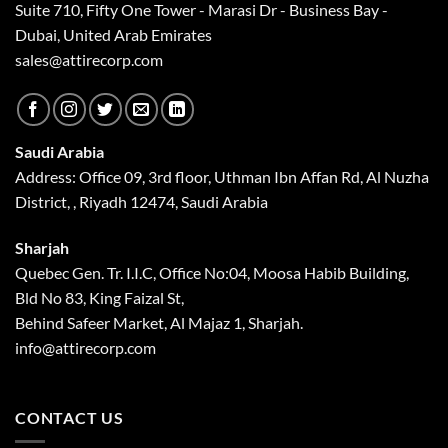
Suite 710, Fifty One Tower - Marasi Dr - Business Bay -
Dubai, United Arab Emirates
sales@attirecorp.com
Saudi Arabia
Address: Office 09, 3rd floor, Uthman Ibn Affan Rd, Al Nuzha
District, , Riyadh 12474, Saudi Arabia
Sharjah
Quebec Gen. Tr. I.I.C, Office No:04, Moosa Habib Building,
Bld No 83, King Faizal St,
Behind Safeer Market, Al Majaz 1, Sharjah.
info@attirecorp.com
CONTACT US