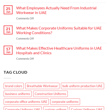
Choosing
Uniform
the
What Employees Actually Need From Industrial
Concepts
25
Right
are
Jun
Workwear in UAE
Workwear
Elevating
on
Comments Off
for
Brand
What
Outdoor
Identity
Employees
What Makes Corporate Uniforms Suitable for UAE
Teams
21
Actually
in
Jun
Working Conditions?
Need
the
on
Comments Off
From
GCC
What
Industrial
Climate
Makes
What Makes Effective Healthcare Uniforms in UAE
Workwear
17
Corporate
in
Jun
Hospitals and Clinics
Uniforms
UAE
on
Comments Off
Suitable
What
for
Makes
UAE
Effective
TAG CLOUD
Working
Healthcare
Conditions?
Uniforms
in
brand colors
Breathable Workwear
bulk uniform production UAE
UAE
Hospitals
business uniforms
Construction Uniforms
and
Clinics
corporate office uniforms UAE
corporate uniforms
Corporate Uniforms UAE
custom uniform
Custom Uniforms UAE