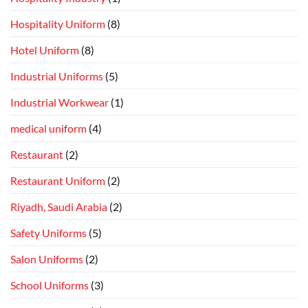
Hospitality Uniform
(8)
Hotel Uniform
(8)
Industrial Uniforms
(5)
Industrial Workwear
(1)
medical uniform
(4)
Restaurant
(2)
Restaurant Uniform
(2)
Riyadh, Saudi Arabia
(2)
Safety Uniforms
(5)
Salon Uniforms
(2)
School Uniforms
(3)