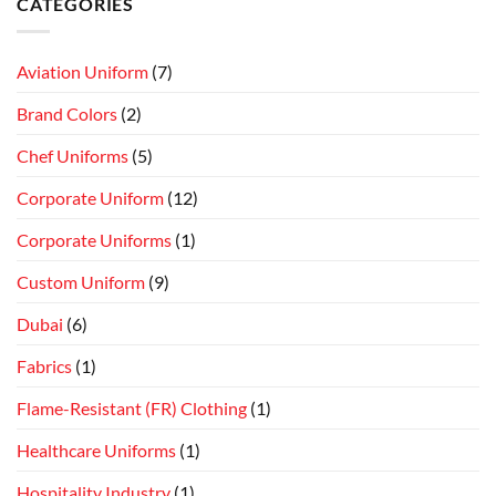
CATEGORIES
Aviation Uniform
(7)
Brand Colors
(2)
Chef Uniforms
(5)
Corporate Uniform
(12)
Corporate Uniforms
(1)
Custom Uniform
(9)
Dubai
(6)
Fabrics
(1)
Flame-Resistant (FR) Clothing
(1)
Healthcare Uniforms
(1)
Hospitality Industry
(1)