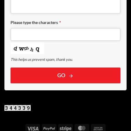
Please type the characters
*
This helps us prevent spam, thank you.
GO