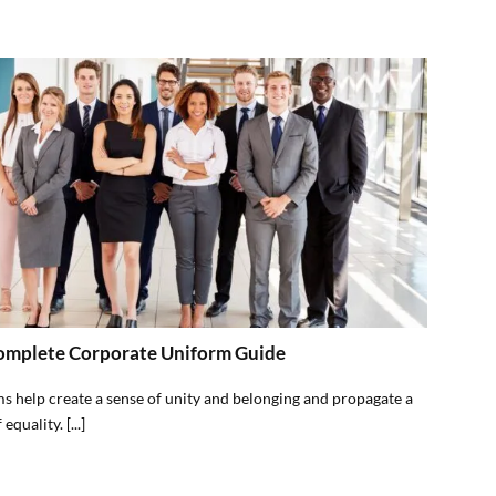
omplete Corporate Uniform Guide
s help create a sense of unity and belonging and propagate a
equality. [...]