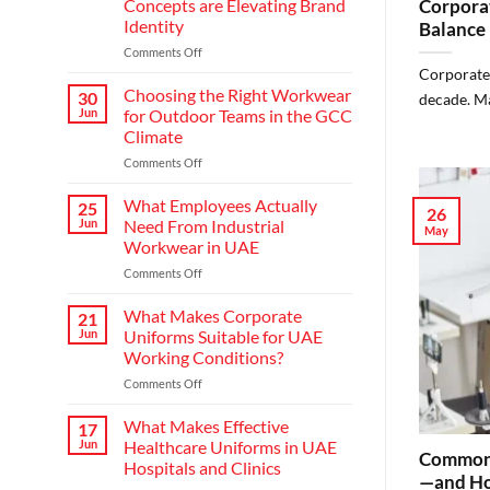
Concepts are Elevating Brand
Corporat
Identity
Balance
on
Comments Off
Redefining
Corporate 
Hospitality:
Choosing the Right Workwear
30
decade. Ma
How
Jun
for Outdoor Teams in the GCC
Modern
Climate
Waiter
on
Comments Off
Uniform
Choosing
Concepts
the
are
What Employees Actually
25
26
Right
Elevating
Jun
Need From Industrial
May
Workwear
Brand
Workwear in UAE
for
Identity
on
Comments Off
Outdoor
What
Teams
Employees
in
What Makes Corporate
21
Actually
the
Jun
Uniforms Suitable for UAE
Need
GCC
Working Conditions?
From
Climate
on
Comments Off
Industrial
What
Workwear
Makes
in
What Makes Effective
17
Corporate
UAE
Jun
Healthcare Uniforms in UAE
Common 
Uniforms
Hospitals and Clinics
Suitable
—and Ho