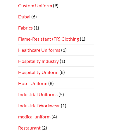
Custom Uniform
(9)
Dubai
(6)
Fabrics
(1)
Flame-Resistant (FR) Clothing
(1)
Healthcare Uniforms
(1)
Hospitality Industry
(1)
Hospitality Uniform
(8)
Hotel Uniform
(8)
Industrial Uniforms
(5)
Industrial Workwear
(1)
medical uniform
(4)
Restaurant
(2)