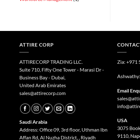
ATTIRE CORP
CONTAC
ATTIRECORP TRADING LLC.
Zia:
+971 
Suite 710, Fifty One Tower - Marasi Dr -
Ashwathy
Business Bay - Dubai,
United Arab Emirates
Email Enq
sales@attirecorp.com
sales@att
info@atti
USA
Saudi Arabia
3075 Book
Address: Office 09, 3rd floor, Uthman Ibn
9110, Nape
Affan Rd, Al Nuzha District, , Riyadh