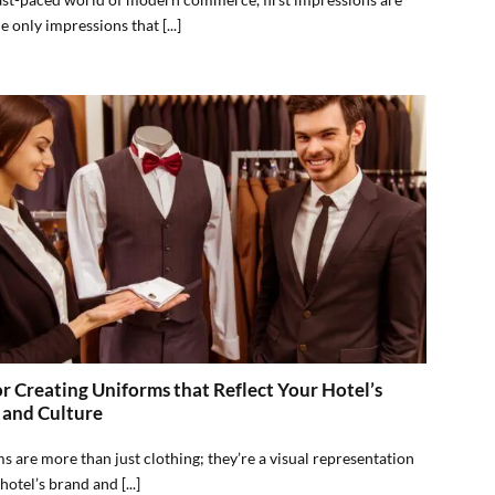
e only impressions that [...]
or Creating Uniforms that Reflect Your Hotel’s
 and Culture
s are more than just clothing; they’re a visual representation
hotel’s brand and [...]