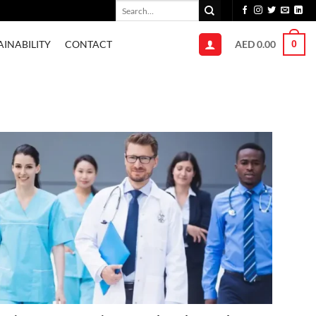
Search
for:
AED
0.00
AINABILITY
CONTACT
0