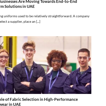
usinesses Are Moving Towards End-to-End
rm Solutions in UAE
g uniforms used to be relatively straightforward. A company
lect a supplier, place an [...]
le of Fabric Selection in High-Performance
ear in UAE