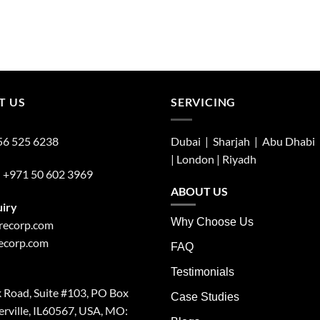
T US
SERVICING
56 525 6238
Dubai | Sharjah |
Abu Dhabi
| London |
Riyadh
:
+971 50 602 3969
ABOUT US
uiry
Why Choose Us
irecorp.com
recorp.com
FAQ
Testimonials
 Road, Suite #103, PO Box
Case Studies
rville, IL60567, USA, MO: