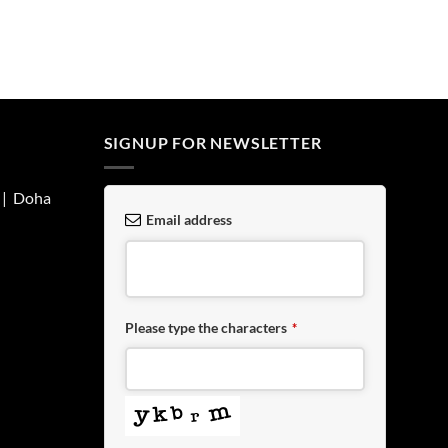
SIGNUP FOR NEWSLETTER
| Doha
Email address
Please type the characters
*