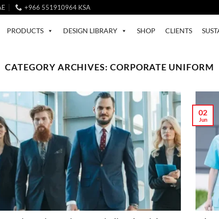
AE
+966 551910964 KSA
PRODUCTS
DESIGN LIBRARY
SHOP
CLIENTS
SUST
CATEGORY ARCHIVES:
CORPORATE UNIFORM
02
Jun