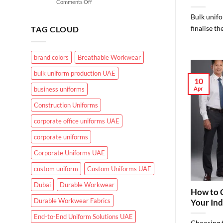
on
Comments Off
for
What
UAE
Bulk unifo
Makes
Working
Effective
finalise th
Conditions?
TAG CLOUD
Healthcare
Uniforms
in
brand colors
Breathable Workwear
UAE
Hospitals
bulk uniform production UAE
and
10
Clinics
Apr
business uniforms
Construction Uniforms
corporate office uniforms UAE
corporate uniforms
Corporate Uniforms UAE
custom uniform
Custom Uniforms UAE
Dubai
Durable Workwear
How to C
Durable Workwear Fabrics
Your Ind
End-to-End Uniform Solutions UAE
Choosing t