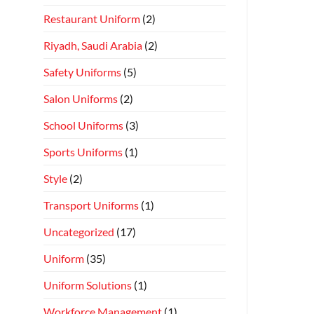
Restaurant Uniform
(2)
Riyadh, Saudi Arabia
(2)
Safety Uniforms
(5)
Salon Uniforms
(2)
School Uniforms
(3)
Sports Uniforms
(1)
Style
(2)
Transport Uniforms
(1)
Uncategorized
(17)
Uniform
(35)
Uniform Solutions
(1)
Workforce Management
(1)