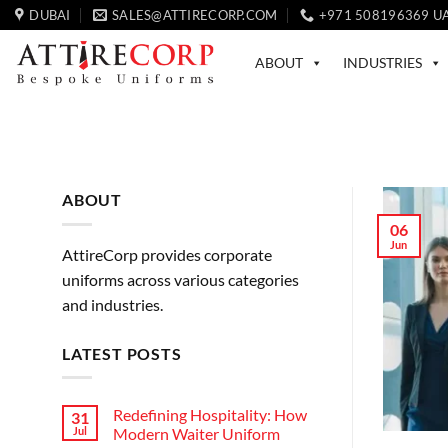
Skip
DUBAI
SALES@ATTIRECORP.COM
+971 508196369 U
to
content
ABOUT
INDUSTRIES
ABOUT
06
Jun
AttireCorp provides corporate
uniforms across various categories
and industries.
LATEST POSTS
Redefining Hospitality: How
31
Jul
Modern Waiter Uniform