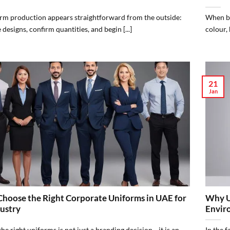
rm production appears straightforward from the outside:
When bu
e designs, confirm quantities, and begin [...]
colour, 
21
Jan
hoose the Right Corporate Uniforms in UAE for
Why Un
ustry
Envir
he right uniforms is not just a branding decision—it is an
In the 