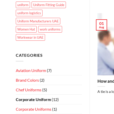
uniform
Uniform Fitting Guide
uniform logistics
Uniform Manufacturers UAE
01
Aug
Women Hat
work uniforms
Workwear in UAE
CATEGORIES
Aviation Uniform
(7)
Brand Colors
(2)
How and
Chef Uniforms
(5)
A tie is a 
Corporate Uniform
(12)
Corporate Uniforms
(1)