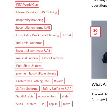
FIFA World Cup
operational
Flame-Resistant (FR) Clothing
hospitality branding
hospitality uniforms UAE
30
Jan
Hospitality Workforce Planning
Hotel
Industrial Uniforms
industrial workwear UAE
medical uniform
Office Uniforms
Polo-Shirt Uniform
premium hospitality uniforms
Protective Clothing UAE
Riyadh
What Are
Safety Uniforms
Safety Uniforms UAE
The suit. 
Saudi Arabia
school uniform
style
for many. [.
Suits
t-shirt
Tie
Top 10
Travel