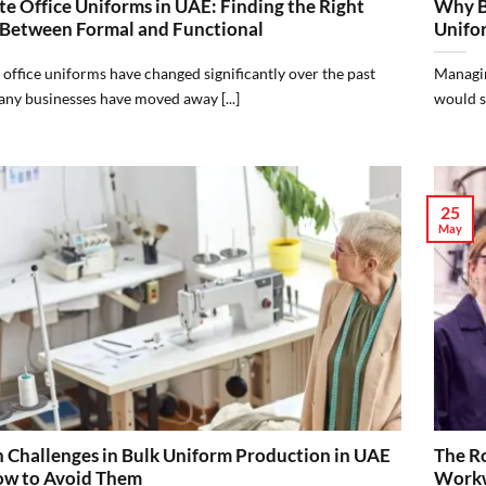
e Office Uniforms in UAE: Finding the Right
Why B
 Between Formal and Functional
Unifo
office uniforms have changed significantly over the past
Managin
ny businesses have moved away [...]
would se
25
May
Challenges in Bulk Uniform Production in UAE
The Ro
w to Avoid Them
Workw