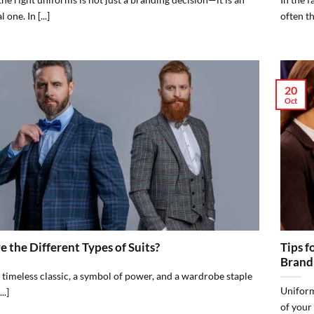
 one. In [...]
often th
20
Oct
 the Different Types of Suits?
Tips f
Brand
A timeless classic, a symbol of power, and a wardrobe staple
Uniform
..]
of your 