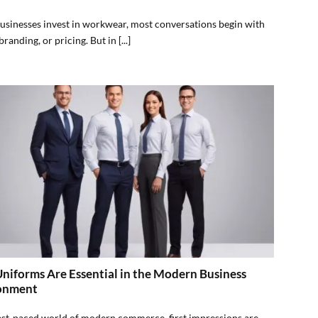
sinesses invest in workwear, most conversations begin with
branding, or pricing. But in [...]
iforms Are Essential in the Modern Business
onment
fast-paced world of modern commerce, first impressions are