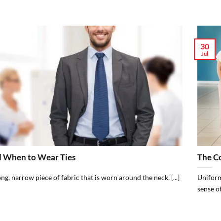
30
Jul
 When to Wear Ties
The C
long, narrow piece of fabric that is worn around the neck, [...]
Uniform
sense of 