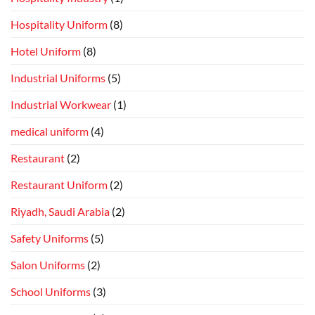
Hospitality Uniform
(8)
Hotel Uniform
(8)
Industrial Uniforms
(5)
Industrial Workwear
(1)
medical uniform
(4)
Restaurant
(2)
Restaurant Uniform
(2)
Riyadh, Saudi Arabia
(2)
Safety Uniforms
(5)
Salon Uniforms
(2)
School Uniforms
(3)