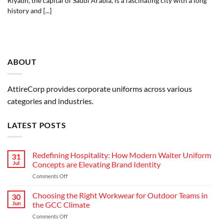
Riyadh, the capital of Saudi Arabia, is a fascinating city with a long
history and [...]
ABOUT
AttireCorp provides corporate uniforms across various
categories and industries.
LATEST POSTS
Redefining Hospitality: How Modern Waiter Uniform
31
Jul
Concepts are Elevating Brand Identity
on
Comments Off
Redefining
Hospitality:
Choosing the Right Workwear for Outdoor Teams in
30
How
Jun
the GCC Climate
Modern
on
Comments Off
Waiter