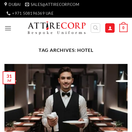
Skip
DUBAI
SALES@ATTIRECORP.COM
to
+971 508196369 UAE
content
0
TAG ARCHIVES:
HOTEL
31
Jul