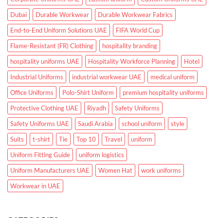
Dubai
Durable Workwear
Durable Workwear Fabrics
End-to-End Uniform Solutions UAE
FIFA World Cup
Flame-Resistant (FR) Clothing
hospitality branding
hospitality uniforms UAE
Hospitality Workforce Planning
Hotel
Industrial Uniforms
industrial workwear UAE
medical uniform
Office Uniforms
Polo-Shirt Uniform
premium hospitality uniforms
Protective Clothing UAE
Riyadh
Safety Uniforms
Safety Uniforms UAE
Saudi Arabia
school uniform
style
Suits
t-shirt
Tie
Top 10
Travel
uniform
Uniform Fitting Guide
uniform logistics
Uniform Manufacturers UAE
Women Hat
work uniforms
Workwear in UAE