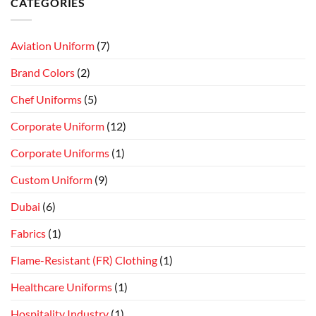
CATEGORIES
Aviation Uniform
(7)
Brand Colors
(2)
Chef Uniforms
(5)
Corporate Uniform
(12)
Corporate Uniforms
(1)
Custom Uniform
(9)
Dubai
(6)
Fabrics
(1)
Flame-Resistant (FR) Clothing
(1)
Healthcare Uniforms
(1)
Hospitality Industry
(1)