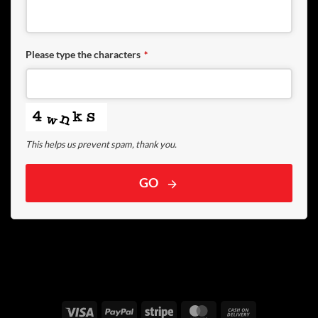
Please type the characters
*
This helps us prevent spam, thank you.
GO