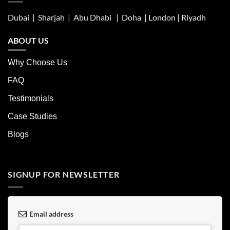
Dubai | Sharjah |
Abu Dhabi
| Doha | London |
Riyadh
ABOUT US
Why Choose Us
FAQ
Testimonials
Case Studies
Blogs
SIGNUP FOR NEWSLETTER
Email address