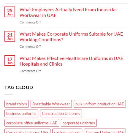
Choosing
Uniform
the
What Employees Actually Need From Industrial
Concepts
25
Right
are
Jun
Workwear in UAE
Workwear
Elevating
on
Comments Off
for
Brand
What
Outdoor
Identity
Employees
What Makes Corporate Uniforms Suitable for UAE
Teams
21
Actually
in
Jun
Working Conditions?
Need
the
on
Comments Off
From
GCC
What
Industrial
Climate
Makes
What Makes Effective Healthcare Uniforms in UAE
Workwear
17
Corporate
in
Jun
Hospitals and Clinics
Uniforms
UAE
on
Comments Off
Suitable
What
for
Makes
UAE
Effective
TAG CLOUD
Working
Healthcare
Conditions?
Uniforms
in
brand colors
Breathable Workwear
bulk uniform production UAE
UAE
Hospitals
business uniforms
Construction Uniforms
and
Clinics
corporate office uniforms UAE
corporate uniforms
Corporate Uniforms UAE
custom uniform
Custom Uniforms UAE