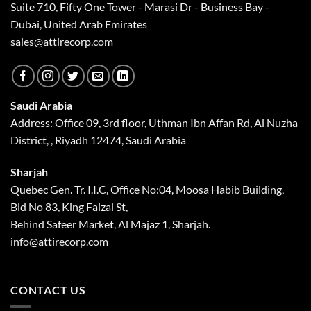
Suite 710, Fifty One Tower - Marasi Dr - Business Bay -
Dubai, United Arab Emirates
sales@attirecorp.com
Saudi Arabia
Address: Office 09, 3rd floor, Uthman Ibn Affan Rd, Al Nuzha
District, , Riyadh 12474, Saudi Arabia
Sharjah
Quebec Gen. Tr. I.I.C, Office No:04, Moosa Habib Building,
Bld No 83, King Faizal St,
Behind Safeer Market, Al Majaz 1, Sharjah.
info@attirecorp.com
CONTACT US