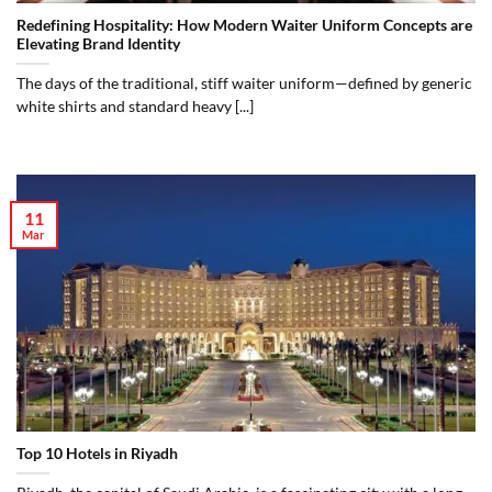
Redefining Hospitality: How Modern Waiter Uniform Concepts are
Elevating Brand Identity
The days of the traditional, stiff waiter uniform—defined by generic
white shirts and standard heavy [...]
11
Mar
Top 10 Hotels in Riyadh