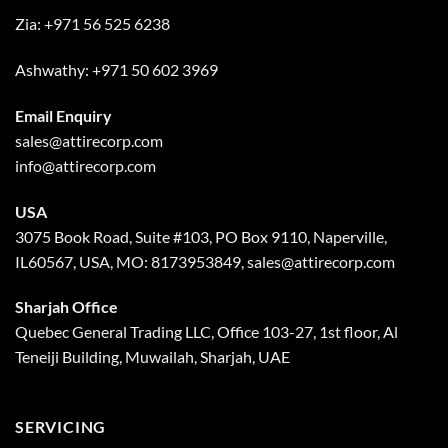
Zia:
+971 56 525 6238
Ashwathy:
+971 50 602 3969
Email Enquiry
sales@attirecorp.com
info@attirecorp.com
USA
3075 Book Road, Suite #103, PO Box 9110, Naperville,
IL60567, USA, MO: 8173953849, sales@attirecorp.com
Sharjah Office
Quebec General Trading LLC, Office 103-27, 1st floor, Al
Teneiji Building, Muwailah, Sharjah, UAE
SERVICING