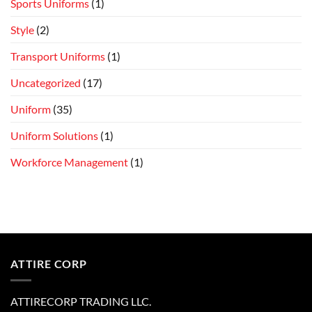
Sports Uniforms
(1)
Style
(2)
Transport Uniforms
(1)
Uncategorized
(17)
Uniform
(35)
Uniform Solutions
(1)
Workforce Management
(1)
ATTIRE CORP
ATTIRECORP TRADING LLC.