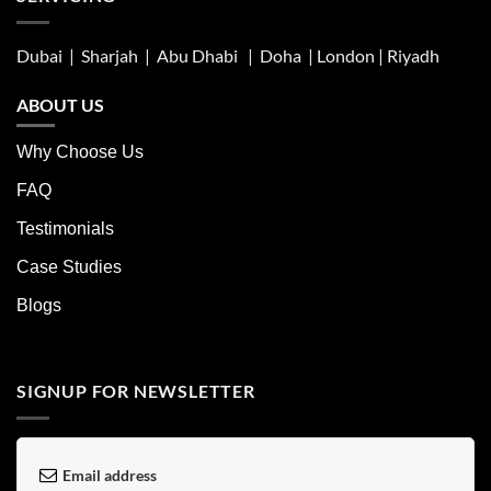
Dubai | Sharjah |
Abu Dhabi
| Doha | London |
Riyadh
ABOUT US
Why Choose Us
FAQ
Testimonials
Case Studies
Blogs
SIGNUP FOR NEWSLETTER
Email address