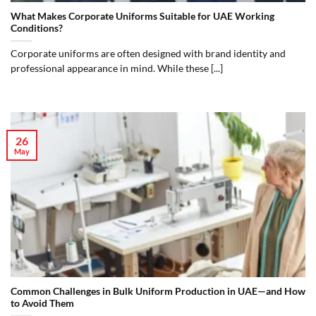
What Makes Corporate Uniforms Suitable for UAE Working
Conditions?
Corporate uniforms are often designed with brand identity and
professional appearance in mind. While these [...]
26
May
Common Challenges in Bulk Uniform Production in UAE—and How
to Avoid Them