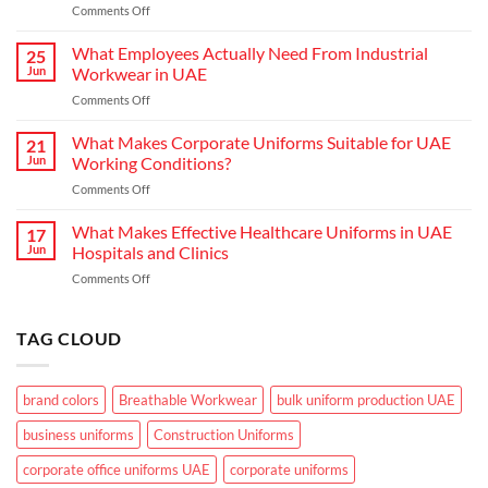
on
Comments Off
Waiter
Choosing
Uniform
the
What Employees Actually Need From Industrial
Concepts
25
Right
are
Jun
Workwear in UAE
Workwear
Elevating
on
Comments Off
for
Brand
What
Outdoor
Identity
Employees
What Makes Corporate Uniforms Suitable for UAE
Teams
21
Actually
in
Jun
Working Conditions?
Need
the
on
Comments Off
From
GCC
What
Industrial
Climate
Makes
What Makes Effective Healthcare Uniforms in UAE
Workwear
17
Corporate
in
Jun
Hospitals and Clinics
Uniforms
UAE
on
Comments Off
Suitable
What
for
Makes
UAE
Effective
TAG CLOUD
Working
Healthcare
Conditions?
Uniforms
in
brand colors
Breathable Workwear
bulk uniform production UAE
UAE
Hospitals
business uniforms
Construction Uniforms
and
Clinics
corporate office uniforms UAE
corporate uniforms