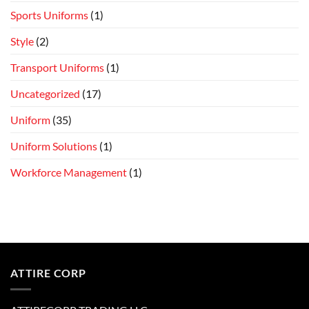
Sports Uniforms
(1)
Style
(2)
Transport Uniforms
(1)
Uncategorized
(17)
Uniform
(35)
Uniform Solutions
(1)
Workforce Management
(1)
ATTIRE CORP