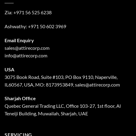
Zia:
+971 56 525 6238
Ashwathy:
+971 50 602 3969
Email Enquiry
sales@attirecorp.com
info@attirecorp.com
USA
3075 Book Road, Suite #103, PO Box 9110, Naperville,
IL60567, USA, MO: 8173953849, sales@attirecorp.com
Sharjah Office
Quebec General Trading LLC, Office 103-27, 1st floor, Al
Teneiji Building, Muwailah, Sharjah, UAE
SERVICING