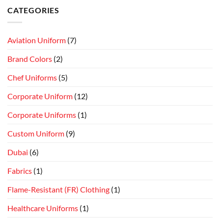
CATEGORIES
Aviation Uniform
(7)
Brand Colors
(2)
Chef Uniforms
(5)
Corporate Uniform
(12)
Corporate Uniforms
(1)
Custom Uniform
(9)
Dubai
(6)
Fabrics
(1)
Flame-Resistant (FR) Clothing
(1)
Healthcare Uniforms
(1)