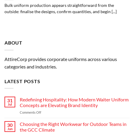
Bulk uniform production appears straightforward from the
outside: finalise the designs, confirm quantities, and begin [...]
ABOUT
AttireCorp provides corporate uniforms across various
categories and industries.
LATEST POSTS
Redefining Hospitality: How Modern Waiter Uniform
31
Jul
Concepts are Elevating Brand Identity
on
Comments Off
Redefining
Hospitality:
Choosing the Right Workwear for Outdoor Teams in
30
How
Jun
the GCC Climate
Modern