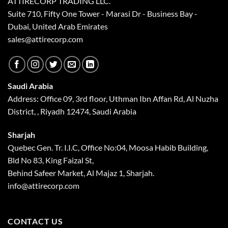
ATTIRECORP TRADING LLC.
Suite 710, Fifty One Tower - Marasi Dr - Business Bay -
Dubai, United Arab Emirates
sales@attirecorp.com
Saudi Arabia
Address: Office 09, 3rd floor, Uthman Ibn Affan Rd, Al Nuzha
District, , Riyadh 12474, Saudi Arabia
Sharjah
Quebec Gen. Tr. I.I.C, Office No:04, Moosa Habib Building,
Bld No 83, King Faizal St,
Behind Safeer Market, Al Majaz 1, Sharjah.
info@attirecorp.com
CONTACT US