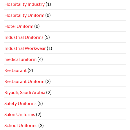
Hospitality Industry
(1)
Hospitality Uniform
(8)
Hotel Uniform
(8)
Industrial Uniforms
(5)
Industrial Workwear
(1)
medical uniform
(4)
Restaurant
(2)
Restaurant Uniform
(2)
Riyadh, Saudi Arabia
(2)
Safety Uniforms
(5)
Salon Uniforms
(2)
School Uniforms
(3)