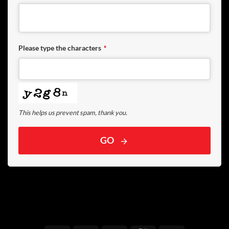
Please type the characters
*
This helps us prevent spam, thank you.
GO