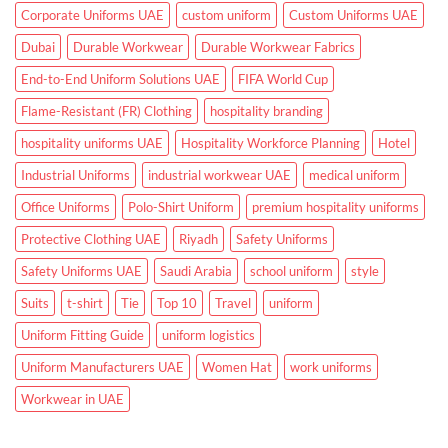
Corporate Uniforms UAE
custom uniform
Custom Uniforms UAE
Dubai
Durable Workwear
Durable Workwear Fabrics
End-to-End Uniform Solutions UAE
FIFA World Cup
Flame-Resistant (FR) Clothing
hospitality branding
hospitality uniforms UAE
Hospitality Workforce Planning
Hotel
Industrial Uniforms
industrial workwear UAE
medical uniform
Office Uniforms
Polo-Shirt Uniform
premium hospitality uniforms
Protective Clothing UAE
Riyadh
Safety Uniforms
Safety Uniforms UAE
Saudi Arabia
school uniform
style
Suits
t-shirt
Tie
Top 10
Travel
uniform
Uniform Fitting Guide
uniform logistics
Uniform Manufacturers UAE
Women Hat
work uniforms
Workwear in UAE