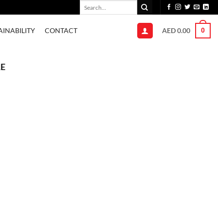
Search
for:
AED
0.00
AINABILITY
CONTACT
0
AE