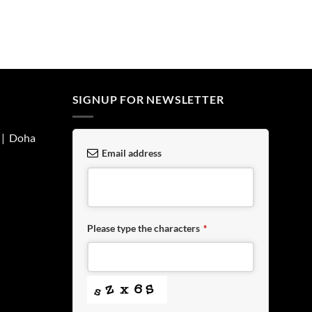
SIGNUP FOR NEWSLETTER
| Doha
Email address
Please type the characters
*