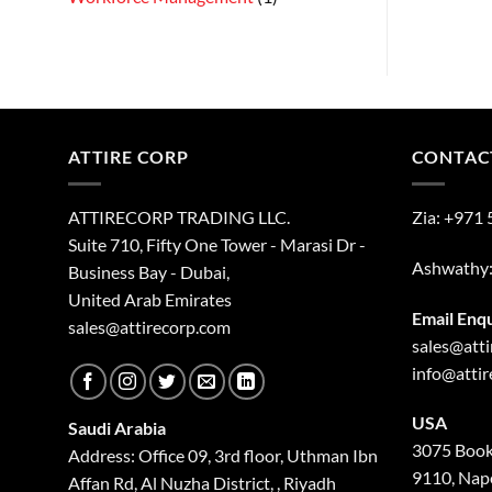
ATTIRE CORP
CONTAC
ATTIRECORP TRADING LLC.
Zia:
+971 
Suite 710, Fifty One Tower - Marasi Dr -
Ashwathy
Business Bay - Dubai,
United Arab Emirates
Email Enq
sales@attirecorp.com
sales@att
info@atti
USA
Saudi Arabia
3075 Book
Address: Office 09, 3rd floor, Uthman Ibn
9110, Nape
Affan Rd, Al Nuzha District, , Riyadh