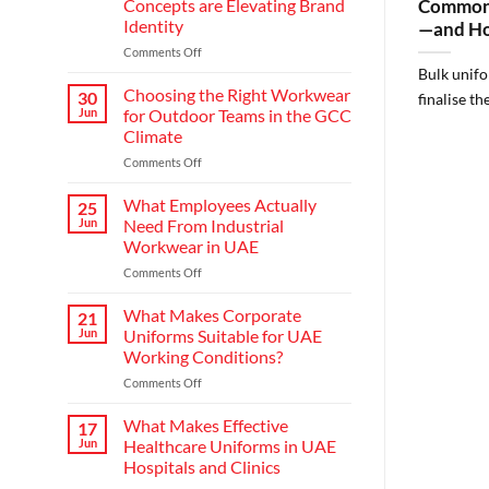
Concepts are Elevating Brand
Common 
Identity
—and Ho
on
Comments Off
Redefining
Bulk unifo
Hospitality:
Choosing the Right Workwear
30
finalise th
How
Jun
for Outdoor Teams in the GCC
Modern
Climate
Waiter
on
Comments Off
Uniform
Choosing
Concepts
the
are
What Employees Actually
25
Right
Elevating
Jun
Need From Industrial
Workwear
Brand
Workwear in UAE
for
Identity
on
Comments Off
Outdoor
What
Teams
Employees
in
What Makes Corporate
21
Actually
the
Jun
Uniforms Suitable for UAE
Need
GCC
Working Conditions?
From
Climate
on
Comments Off
Industrial
What
Workwear
Makes
in
What Makes Effective
17
Corporate
UAE
Jun
Healthcare Uniforms in UAE
Uniforms
Hospitals and Clinics
Suitable