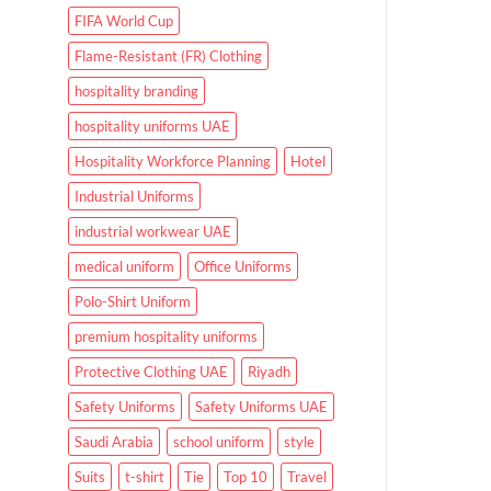
FIFA World Cup
Flame-Resistant (FR) Clothing
hospitality branding
hospitality uniforms UAE
Hospitality Workforce Planning
Hotel
Industrial Uniforms
industrial workwear UAE
medical uniform
Office Uniforms
Polo-Shirt Uniform
premium hospitality uniforms
Protective Clothing UAE
Riyadh
Safety Uniforms
Safety Uniforms UAE
Saudi Arabia
school uniform
style
Suits
t-shirt
Tie
Top 10
Travel