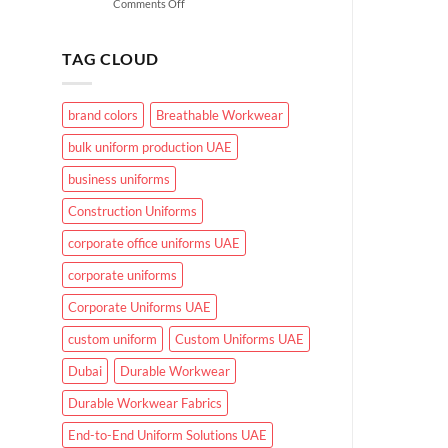
on
Comments Off
for
What
UAE
Makes
Working
Effective
Conditions?
TAG CLOUD
Healthcare
Uniforms
in
brand colors
Breathable Workwear
UAE
Hospitals
bulk uniform production UAE
and
Clinics
business uniforms
Construction Uniforms
corporate office uniforms UAE
corporate uniforms
Corporate Uniforms UAE
custom uniform
Custom Uniforms UAE
Dubai
Durable Workwear
Durable Workwear Fabrics
End-to-End Uniform Solutions UAE