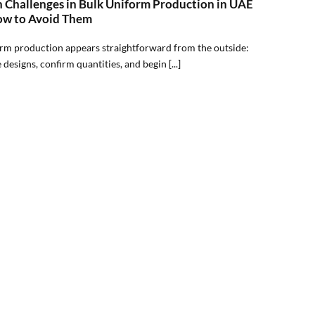
Challenges in Bulk Uniform Production in UAE
w to Avoid Them
rm production appears straightforward from the outside:
e designs, confirm quantities, and begin [...]