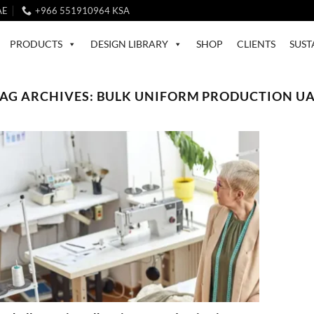
AE
+966 551910964 KSA
PRODUCTS
DESIGN LIBRARY
SHOP
CLIENTS
SUST
AG ARCHIVES:
BULK UNIFORM PRODUCTION U