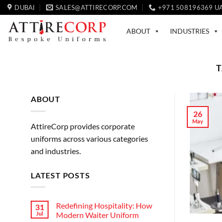
Skip
DUBAI
SALES@ATTIRECORP.COM
+971 508196369 U
to
content
ABOUT
INDUSTRIES
T
ABOUT
26
May
AttireCorp provides corporate
uniforms across various categories
and industries.
LATEST POSTS
Redefining Hospitality: How
31
Jul
Modern Waiter Uniform