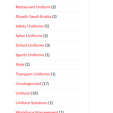
Restaurant Uniform
(2)
Riyadh, Saudi Arabia
(2)
Safety Uniforms
(5)
Salon Uniforms
(2)
School Uniforms
(3)
Sports Uniforms
(1)
Style
(2)
Transport Uniforms
(1)
Uncategorized
(17)
Uniform
(35)
Uniform Solutions
(1)
Workforce Management
(1)