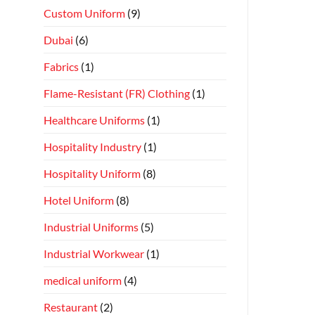
Custom Uniform
(9)
Dubai
(6)
Fabrics
(1)
Flame-Resistant (FR) Clothing
(1)
Healthcare Uniforms
(1)
Hospitality Industry
(1)
Hospitality Uniform
(8)
Hotel Uniform
(8)
Industrial Uniforms
(5)
Industrial Workwear
(1)
medical uniform
(4)
Restaurant
(2)