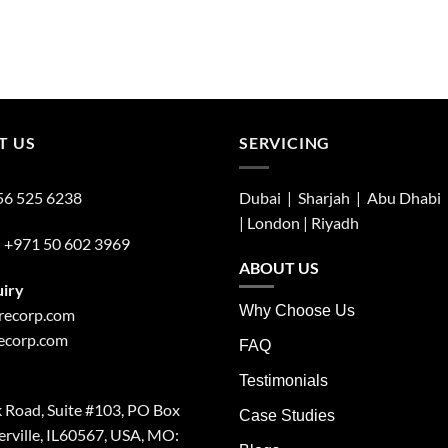
T US
SERVICING
56 525 6238
Dubai | Sharjah |
Abu Dhabi
| London |
Riyadh
:
+971 50 602 3969
ABOUT US
uiry
Why Choose Us
irecorp.com
recorp.com
FAQ
Testimonials
 Road, Suite #103, PO Box
Case Studies
rville, IL60567, USA, MO: