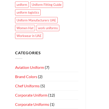
uniform
Uniform Fitting Guide
uniform logistics
Uniform Manufacturers UAE
Women Hat
work uniforms
Workwear in UAE
CATEGORIES
Aviation Uniform
(7)
Brand Colors
(2)
Chef Uniforms
(5)
Corporate Uniform
(12)
Corporate Uniforms
(1)