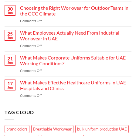
Redefining
Hospitality:
Choosing the Right Workwear for Outdoor Teams in
30
How
Jun
the GCC Climate
Modern
on
Comments Off
Waiter
Choosing
Uniform
the
What Employees Actually Need From Industrial
Concepts
25
Right
are
Jun
Workwear in UAE
Workwear
Elevating
on
Comments Off
for
Brand
What
Outdoor
Identity
Employees
What Makes Corporate Uniforms Suitable for UAE
Teams
21
Actually
in
Jun
Working Conditions?
Need
the
on
Comments Off
From
GCC
What
Industrial
Climate
Makes
What Makes Effective Healthcare Uniforms in UAE
Workwear
17
Corporate
in
Jun
Hospitals and Clinics
Uniforms
UAE
on
Comments Off
Suitable
What
for
Makes
UAE
Effective
TAG CLOUD
Working
Healthcare
Conditions?
Uniforms
in
brand colors
Breathable Workwear
bulk uniform production UAE
UAE