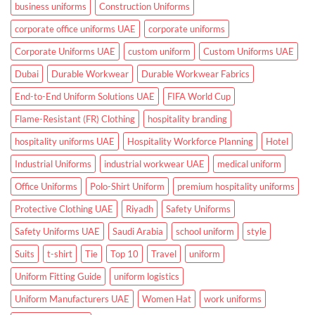
Hospitals
business uniforms
Construction Uniforms
and
Clinics
corporate office uniforms UAE
corporate uniforms
Corporate Uniforms UAE
custom uniform
Custom Uniforms UAE
Dubai
Durable Workwear
Durable Workwear Fabrics
End-to-End Uniform Solutions UAE
FIFA World Cup
Flame-Resistant (FR) Clothing
hospitality branding
hospitality uniforms UAE
Hospitality Workforce Planning
Hotel
Industrial Uniforms
industrial workwear UAE
medical uniform
Office Uniforms
Polo-Shirt Uniform
premium hospitality uniforms
Protective Clothing UAE
Riyadh
Safety Uniforms
Safety Uniforms UAE
Saudi Arabia
school uniform
style
Suits
t-shirt
Tie
Top 10
Travel
uniform
Uniform Fitting Guide
uniform logistics
Uniform Manufacturers UAE
Women Hat
work uniforms