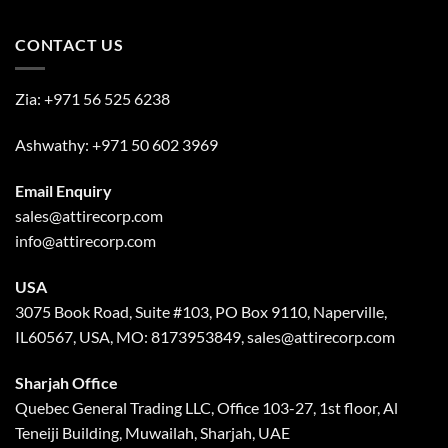
CONTACT US
Zia:
+971 56 525 6238
Ashwathy:
+971 50 602 3969
Email Enquiry
sales@attirecorp.com
info@attirecorp.com
USA
3075 Book Road, Suite #103, PO Box 9110, Naperville,
IL60567, USA, MO: 8173953849, sales@attirecorp.com
Sharjah Office
Quebec General Trading LLC, Office 103-27, 1st floor, Al
Teneiji Building, Muwailah, Sharjah, UAE