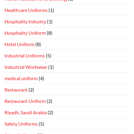
Healthcare Uniforms
(1)
Hospitality Industry
(1)
Hospitality Uniform
(8)
Hotel Uniform
(8)
Industrial Uniforms
(5)
Industrial Workwear
(1)
medical uniform
(4)
Restaurant
(2)
Restaurant Uniform
(2)
Riyadh, Saudi Arabia
(2)
Safety Uniforms
(5)