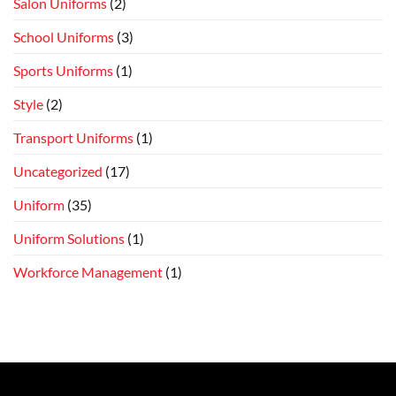
Salon Uniforms
(2)
School Uniforms
(3)
Sports Uniforms
(1)
Style
(2)
Transport Uniforms
(1)
Uncategorized
(17)
Uniform
(35)
Uniform Solutions
(1)
Workforce Management
(1)