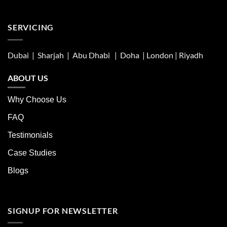
SERVICING
Dubai | Sharjah |
Abu Dhabi
| Doha | London |
Riyadh
ABOUT US
Why Choose Us
FAQ
Testimonials
Case Studies
Blogs
SIGNUP FOR NEWSLETTER