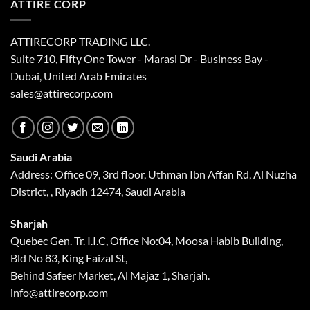
ATTIRE CORP
ATTIRECORP TRADING LLC.
Suite 710, Fifty One Tower - Marasi Dr - Business Bay -
Dubai, United Arab Emirates
sales@attirecorp.com
Saudi Arabia
Address: Office 09, 3rd floor, Uthman Ibn Affan Rd, Al Nuzha
District, , Riyadh 12474, Saudi Arabia
Sharjah
Quebec Gen. Tr. I.I.C, Office No:04, Moosa Habib Building,
Bld No 83, King Faizal St,
Behind Safeer Market, Al Majaz 1, Sharjah.
info@attirecorp.com