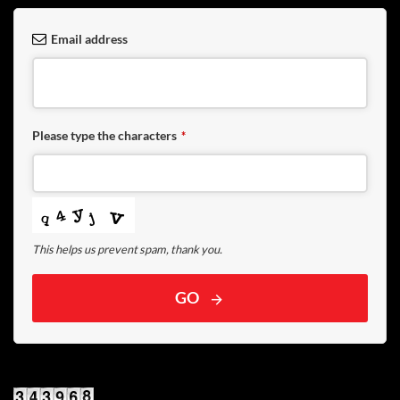
Email address
Please type the characters
*
This helps us prevent spam, thank you.
GO