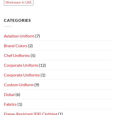
Workwear in UAE
CATEGORIES
Aviation Uniform
(7)
Brand Colors
(2)
Chef Uniforms
(5)
Corporate Uniform
(12)
Corporate Uniforms
(1)
Custom Uniform
(9)
Dubai
(6)
Fabrics
(1)
Flame-Resistant (FR) Clothing
(1)