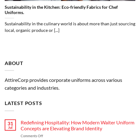
Sustainability in the Kitchen: Eco-friendly Fabrics for Chef
Uniforms.
Sustainability in the culinary world is about more than just sourcing
local, organic produce or [...]
ABOUT
AttireCorp provides corporate uniforms across various
categories and industries.
LATEST POSTS
Redefining Hospitality: How Modern Waiter Uniform
31
Jul
Concepts are Elevating Brand Identity
on
Comments Off