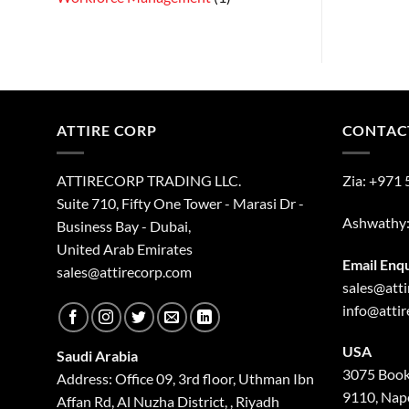
ATTIRE CORP
CONTAC
ATTIRECORP TRADING LLC.
Zia:
+971 
Suite 710, Fifty One Tower - Marasi Dr -
Ashwathy
Business Bay - Dubai,
United Arab Emirates
Email Enq
sales@attirecorp.com
sales@att
info@atti
USA
Saudi Arabia
3075 Book
Address: Office 09, 3rd floor, Uthman Ibn
9110, Nape
Affan Rd, Al Nuzha District, , Riyadh