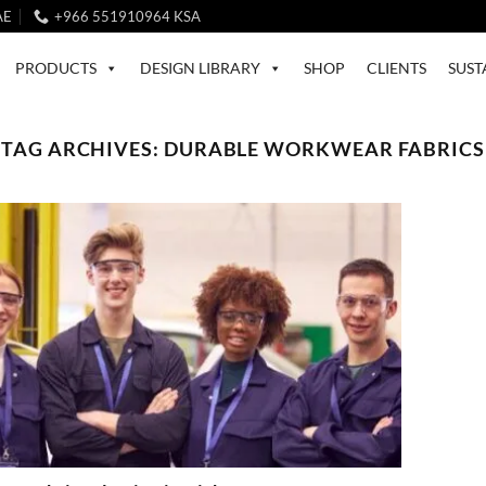
AE
+966 551910964 KSA
PRODUCTS
DESIGN LIBRARY
SHOP
CLIENTS
SUST
TAG ARCHIVES:
DURABLE WORKWEAR FABRICS