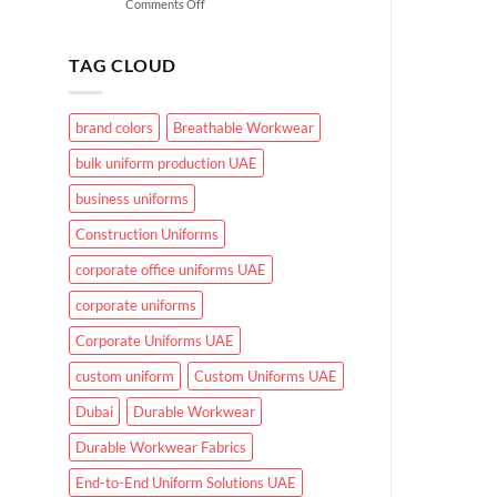
on
Comments Off
for
What
UAE
Makes
Working
Effective
Conditions?
TAG CLOUD
Healthcare
Uniforms
in
brand colors
Breathable Workwear
UAE
Hospitals
bulk uniform production UAE
and
Clinics
business uniforms
Construction Uniforms
corporate office uniforms UAE
corporate uniforms
Corporate Uniforms UAE
custom uniform
Custom Uniforms UAE
Dubai
Durable Workwear
Durable Workwear Fabrics
End-to-End Uniform Solutions UAE