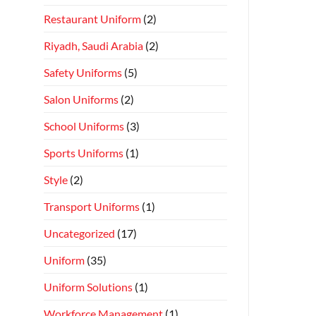
Restaurant Uniform
(2)
Riyadh, Saudi Arabia
(2)
Safety Uniforms
(5)
Salon Uniforms
(2)
School Uniforms
(3)
Sports Uniforms
(1)
Style
(2)
Transport Uniforms
(1)
Uncategorized
(17)
Uniform
(35)
Uniform Solutions
(1)
Workforce Management
(1)