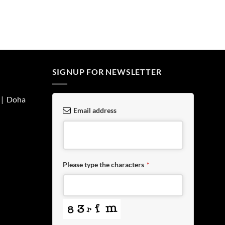
SIGNUP FOR NEWSLETTER
| Doha
Email address
Please type the characters
*