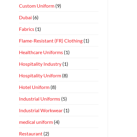
Custom Uniform
(9)
Dubai
(6)
Fabrics
(1)
Flame-Resistant (FR) Clothing
(1)
Healthcare Uniforms
(1)
Hospitality Industry
(1)
Hospitality Uniform
(8)
Hotel Uniform
(8)
Industrial Uniforms
(5)
Industrial Workwear
(1)
medical uniform
(4)
Restaurant
(2)