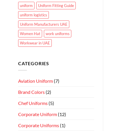
uniform
Uniform Fitting Guide
uniform logistics
Uniform Manufacturers UAE
Women Hat
work uniforms
Workwear in UAE
CATEGORIES
Aviation Uniform
(7)
Brand Colors
(2)
Chef Uniforms
(5)
Corporate Uniform
(12)
Corporate Uniforms
(1)