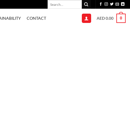
Search
for:
AED
0.00
AINABILITY
CONTACT
0