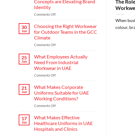
Concepts are Elevating Brand
The Role
Identity
Workwea
on
Comments Off
Redefining
When busin
Hospitality:
Choosing the Right Workwear
30
colour, bra
How
Jun
for Outdoor Teams in the GCC
Modern
Climate
Waiter
on
Comments Off
Uniform
Choosing
Concepts
the
are
What Employees Actually
25
Right
Elevating
Jun
Need From Industrial
Workwear
Brand
Workwear in UAE
for
Identity
on
Comments Off
Outdoor
What
Teams
Employees
in
What Makes Corporate
21
Actually
the
Jun
Uniforms Suitable for UAE
Need
GCC
Working Conditions?
From
Climate
on
Comments Off
Industrial
What
Workwear
Makes
in
What Makes Effective
17
Corporate
UAE
Jun
Healthcare Uniforms in UAE
Uniforms
Hospitals and Clinics
Suitable