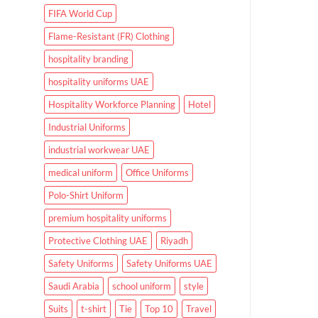
FIFA World Cup
Flame-Resistant (FR) Clothing
hospitality branding
hospitality uniforms UAE
Hospitality Workforce Planning
Hotel
Industrial Uniforms
industrial workwear UAE
medical uniform
Office Uniforms
Polo-Shirt Uniform
premium hospitality uniforms
Protective Clothing UAE
Riyadh
Safety Uniforms
Safety Uniforms UAE
Saudi Arabia
school uniform
style
Suits
t-shirt
Tie
Top 10
Travel