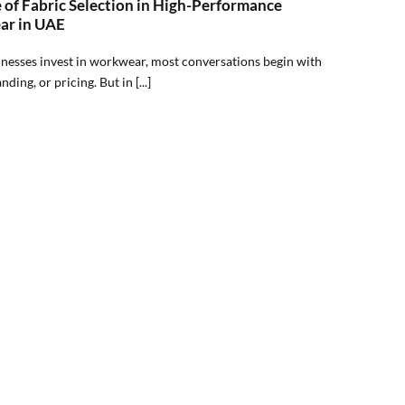
 of Fabric Selection in High-Performance
r in UAE
esses invest in workwear, most conversations begin with
nding, or pricing. But in [...]