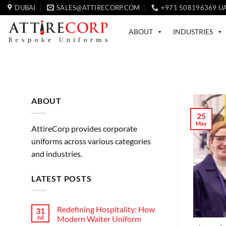
Skip
DUBAI
SALES@ATTIRECORP.COM
+971 508196369 U
to
content
ABOUT
INDUSTRIES
ABOUT
25
May
AttireCorp provides corporate
uniforms across various categories
and industries.
LATEST POSTS
Redefining Hospitality: How
31
Jul
Modern Waiter Uniform