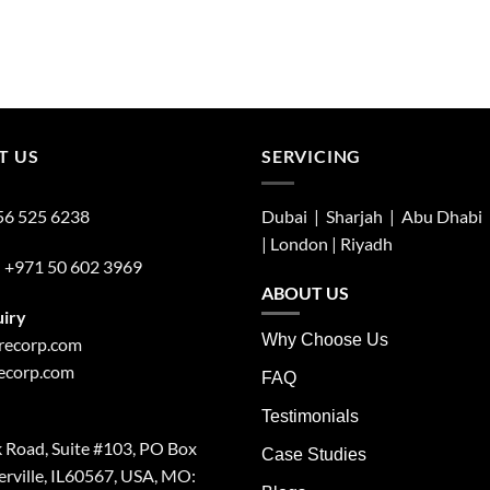
T US
SERVICING
56 525 6238
Dubai | Sharjah |
Abu Dhabi
| London |
Riyadh
:
+971 50 602 3969
ABOUT US
uiry
Why Choose Us
irecorp.com
recorp.com
FAQ
Testimonials
 Road, Suite #103, PO Box
Case Studies
rville, IL60567, USA, MO: