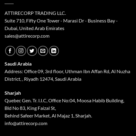
ATTIRECORP TRADING LLC.
Suite 710, Fifty One Tower - Marasi Dr - Business Bay -
Dubai, United Arab Emirates
sales@attirecorp.com
Saudi Arabia
Address: Office 09, 3rd floor, Uthman Ibn Affan Rd, Al Nuzha
District, , Riyadh 12474, Saudi Arabia
Sharjah
Quebec Gen. Tr. I.I.C, Office No:04, Moosa Habib Building,
Bld No 83, King Faizal St,
Behind Safeer Market, Al Majaz 1, Sharjah.
info@attirecorp.com