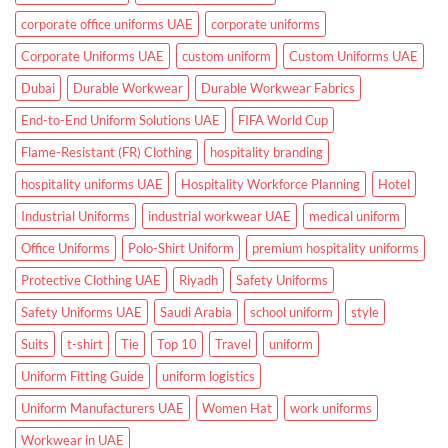
and
Clinics
corporate office uniforms UAE
corporate uniforms
Corporate Uniforms UAE
custom uniform
Custom Uniforms UAE
Dubai
Durable Workwear
Durable Workwear Fabrics
End-to-End Uniform Solutions UAE
FIFA World Cup
Flame-Resistant (FR) Clothing
hospitality branding
hospitality uniforms UAE
Hospitality Workforce Planning
Hotel
Industrial Uniforms
industrial workwear UAE
medical uniform
Office Uniforms
Polo-Shirt Uniform
premium hospitality uniforms
Protective Clothing UAE
Riyadh
Safety Uniforms
Safety Uniforms UAE
Saudi Arabia
school uniform
style
Suits
t-shirt
Tie
Top 10
Travel
uniform
Uniform Fitting Guide
uniform logistics
Uniform Manufacturers UAE
Women Hat
work uniforms
Workwear in UAE