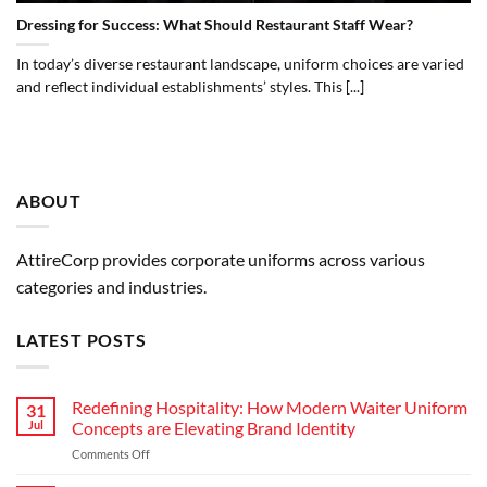
Dressing for Success: What Should Restaurant Staff Wear?
In today’s diverse restaurant landscape, uniform choices are varied
and reflect individual establishments’ styles. This [...]
ABOUT
AttireCorp provides corporate uniforms across various
categories and industries.
LATEST POSTS
Redefining Hospitality: How Modern Waiter Uniform
31
Jul
Concepts are Elevating Brand Identity
on
Comments Off
Redefining