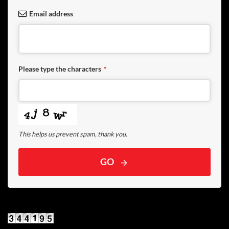
Email address
Please type the characters
*
This helps us prevent spam, thank you.
GO