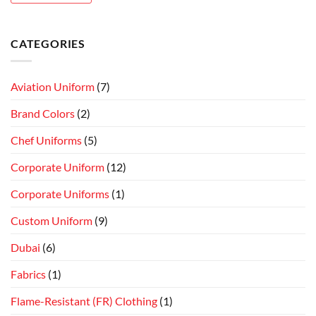
CATEGORIES
Aviation Uniform
(7)
Brand Colors
(2)
Chef Uniforms
(5)
Corporate Uniform
(12)
Corporate Uniforms
(1)
Custom Uniform
(9)
Dubai
(6)
Fabrics
(1)
Flame-Resistant (FR) Clothing
(1)