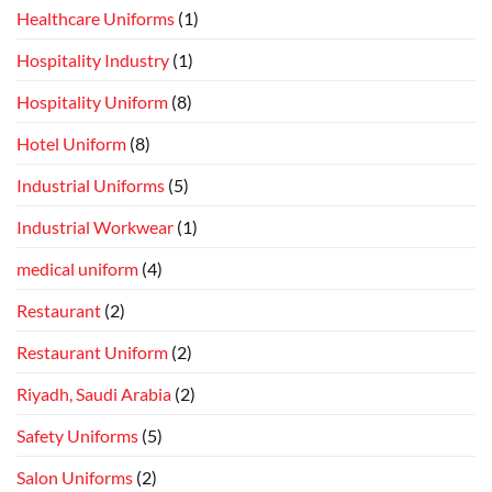
Healthcare Uniforms
(1)
Hospitality Industry
(1)
Hospitality Uniform
(8)
Hotel Uniform
(8)
Industrial Uniforms
(5)
Industrial Workwear
(1)
medical uniform
(4)
Restaurant
(2)
Restaurant Uniform
(2)
Riyadh, Saudi Arabia
(2)
Safety Uniforms
(5)
Salon Uniforms
(2)