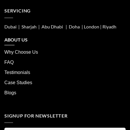
SERVICING
Dubai | Sharjah |
Abu Dhabi
| Doha | London |
Riyadh
ABOUT US
Why Choose Us
FAQ
Testimonials
Case Studies
Blogs
SIGNUP FOR NEWSLETTER