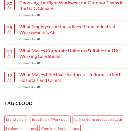
Hospitality:
Choosing the Right Workwear for Outdoor Teams in
30
How
Jun
the GCC Climate
Modern
on
Comments Off
Waiter
Choosing
Uniform
the
What Employees Actually Need From Industrial
Concepts
25
Right
are
Jun
Workwear in UAE
Workwear
Elevating
on
Comments Off
for
Brand
What
Outdoor
Identity
Employees
What Makes Corporate Uniforms Suitable for UAE
Teams
21
Actually
in
Jun
Working Conditions?
Need
the
on
Comments Off
From
GCC
What
Industrial
Climate
Makes
What Makes Effective Healthcare Uniforms in UAE
Workwear
17
Corporate
in
Jun
Hospitals and Clinics
Uniforms
UAE
on
Comments Off
Suitable
What
for
Makes
UAE
Effective
TAG CLOUD
Working
Healthcare
Conditions?
Uniforms
in
brand colors
Breathable Workwear
bulk uniform production UAE
UAE
Hospitals
business uniforms
Construction Uniforms