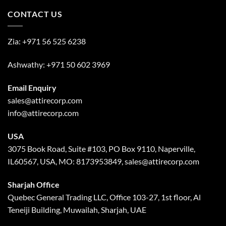
CONTACT US
Zia:
+971 56 525 6238
Ashwathy:
+971 50 602 3969
Email Enquiry
sales@attirecorp.com
info@attirecorp.com
USA
3075 Book Road, Suite #103, PO Box 9110, Naperville,
IL60567, USA, MO: 8173953849, sales@attirecorp.com
Sharjah Office
Quebec General Trading LLC, Office 103-27, 1st floor, Al
Teneiji Building, Muwailah, Sharjah, UAE