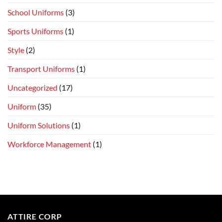
School Uniforms
(3)
Sports Uniforms
(1)
Style
(2)
Transport Uniforms
(1)
Uncategorized
(17)
Uniform
(35)
Uniform Solutions
(1)
Workforce Management
(1)
ATTIRE CORP