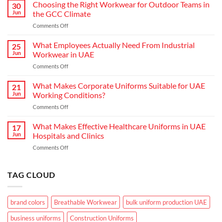
Hospitality:
Choosing the Right Workwear for Outdoor Teams in
30
How
Jun
the GCC Climate
Modern
on
Comments Off
Waiter
Choosing
Uniform
the
What Employees Actually Need From Industrial
Concepts
25
Right
are
Jun
Workwear in UAE
Workwear
Elevating
on
Comments Off
for
Brand
What
Outdoor
Identity
Employees
What Makes Corporate Uniforms Suitable for UAE
Teams
21
Actually
in
Jun
Working Conditions?
Need
the
on
Comments Off
From
GCC
What
Industrial
Climate
Makes
What Makes Effective Healthcare Uniforms in UAE
Workwear
17
Corporate
in
Jun
Hospitals and Clinics
Uniforms
UAE
on
Comments Off
Suitable
What
for
Makes
UAE
Effective
TAG CLOUD
Working
Healthcare
Conditions?
Uniforms
in
brand colors
Breathable Workwear
bulk uniform production UAE
UAE
Hospitals
business uniforms
Construction Uniforms