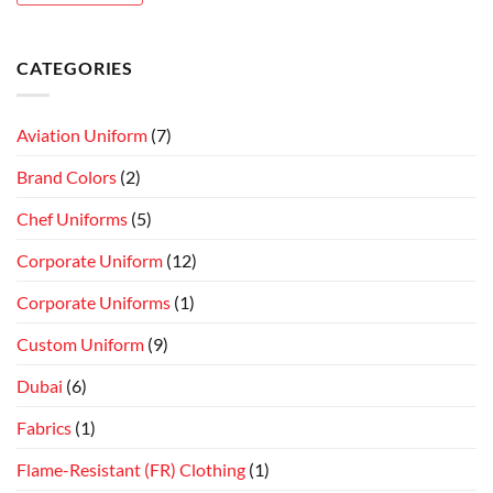
CATEGORIES
Aviation Uniform
(7)
Brand Colors
(2)
Chef Uniforms
(5)
Corporate Uniform
(12)
Corporate Uniforms
(1)
Custom Uniform
(9)
Dubai
(6)
Fabrics
(1)
Flame-Resistant (FR) Clothing
(1)