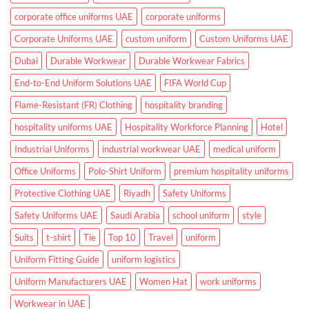
and
Clinics
corporate office uniforms UAE
corporate uniforms
Corporate Uniforms UAE
custom uniform
Custom Uniforms UAE
Dubai
Durable Workwear
Durable Workwear Fabrics
End-to-End Uniform Solutions UAE
FIFA World Cup
Flame-Resistant (FR) Clothing
hospitality branding
hospitality uniforms UAE
Hospitality Workforce Planning
Hotel
Industrial Uniforms
industrial workwear UAE
medical uniform
Office Uniforms
Polo-Shirt Uniform
premium hospitality uniforms
Protective Clothing UAE
Riyadh
Safety Uniforms
Safety Uniforms UAE
Saudi Arabia
school uniform
style
Suits
t-shirt
Tie
Top 10
Travel
uniform
Uniform Fitting Guide
uniform logistics
Uniform Manufacturers UAE
Women Hat
work uniforms
Workwear in UAE