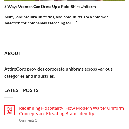
5 Ways Women Can Dress Up a Polo-Shirt Uniform
Many jobs require uniforms, and polo shirts are a common
selection for companies searching for [...]
ABOUT
AttireCorp provides corporate uniforms across various
categories and industries.
LATEST POSTS
Redefining Hospitality: How Modern Waiter Uniform
31
Jul
Concepts are Elevating Brand Identity
on
Comments Off
Redefining