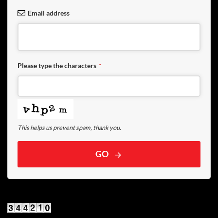
Email address
Please type the characters
*
This helps us prevent spam, thank you.
GO