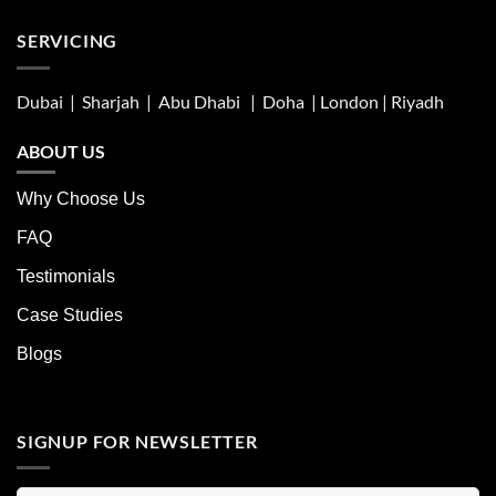
SERVICING
Dubai | Sharjah |
Abu Dhabi
| Doha | London |
Riyadh
ABOUT US
Why Choose Us
FAQ
Testimonials
Case Studies
Blogs
SIGNUP FOR NEWSLETTER