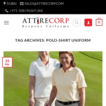
Skip
DUBAI
SALES@ATTIRECORP.COM
to
+971 508196369 UAE
content
0
TAG ARCHIVES:
POLO-SHIRT UNIFORM
25
Mar