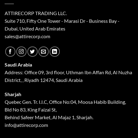
ATTIRECORP TRADING LLC.
Suite 710, Fifty One Tower - Marasi Dr - Business Bay -
Dubai, United Arab Emirates
sales@attirecorp.com
Saudi Arabia
Address: Office 09, 3rd floor, Uthman Ibn Affan Rd, Al Nuzha
District, , Riyadh 12474, Saudi Arabia
Sharjah
Quebec Gen. Tr. I.I.C, Office No:04, Moosa Habib Building,
Bld No 83, King Faizal St,
Behind Safeer Market, Al Majaz 1, Sharjah.
info@attirecorp.com