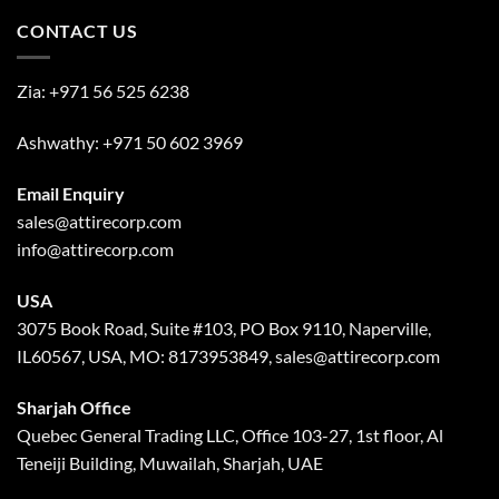
CONTACT US
Zia:
+971 56 525 6238
Ashwathy:
+971 50 602 3969
Email Enquiry
sales@attirecorp.com
info@attirecorp.com
USA
3075 Book Road, Suite #103, PO Box 9110, Naperville,
IL60567, USA, MO: 8173953849, sales@attirecorp.com
Sharjah Office
Quebec General Trading LLC, Office 103-27, 1st floor, Al
Teneiji Building, Muwailah, Sharjah, UAE