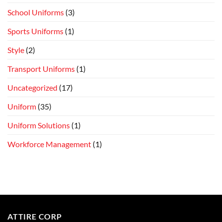
School Uniforms
(3)
Sports Uniforms
(1)
Style
(2)
Transport Uniforms
(1)
Uncategorized
(17)
Uniform
(35)
Uniform Solutions
(1)
Workforce Management
(1)
ATTIRE CORP