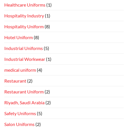
Healthcare Uniforms
(1)
Hospitality Industry
(1)
Hospitality Uniform
(8)
Hotel Uniform
(8)
Industrial Uniforms
(5)
Industrial Workwear
(1)
medical uniform
(4)
Restaurant
(2)
Restaurant Uniform
(2)
Riyadh, Saudi Arabia
(2)
Safety Uniforms
(5)
Salon Uniforms
(2)