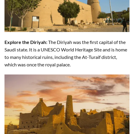
Explore the Diriyah:
The Diriyah was the first capital of the
Saudi state. It is a UNESCO World Heritage Site and is home
to many historical ruins, including the At-Turaif district,
which was once the royal palace.