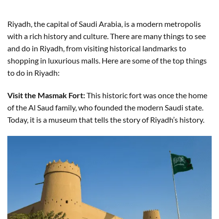
Riyadh, the capital of Saudi Arabia, is a modern metropolis
with a rich history and culture. There are many things to see
and do in Riyadh, from visiting historical landmarks to
shopping in luxurious malls. Here are some of the top things
to do in Riyadh:
Visit the Masmak Fort:
This historic fort was once the home
of the Al Saud family, who founded the modern Saudi state.
Today, it is a museum that tells the story of Riyadh’s history.