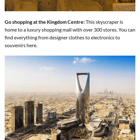
Go shopping at the Kingdom Centre:
This skyscraper is
home to a luxury shopping mall with over 300 stores. You can
find everything from designer clothes to electronics to
souvenirs here.