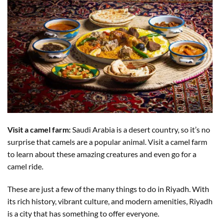
Visit a camel farm:
Saudi Arabia is a desert country, so it’s no
surprise that camels are a popular animal. Visit a camel farm
to learn about these amazing creatures and even go for a
camel ride.
These are just a few of the many things to do in Riyadh. With
its rich history, vibrant culture, and modern amenities, Riyadh
is a city that has something to offer everyone.