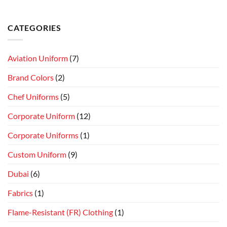
CATEGORIES
Aviation Uniform
(7)
Brand Colors
(2)
Chef Uniforms
(5)
Corporate Uniform
(12)
Corporate Uniforms
(1)
Custom Uniform
(9)
Dubai
(6)
Fabrics
(1)
Flame-Resistant (FR) Clothing
(1)