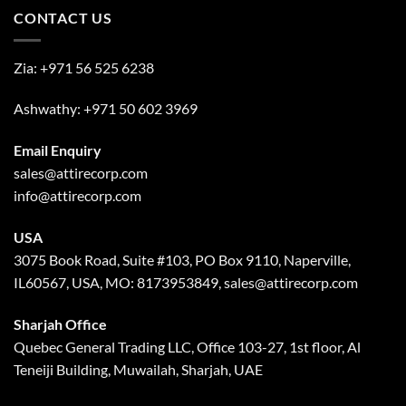
CONTACT US
Zia:
+971 56 525 6238
Ashwathy:
+971 50 602 3969
Email Enquiry
sales@attirecorp.com
info@attirecorp.com
USA
3075 Book Road, Suite #103, PO Box 9110, Naperville,
IL60567, USA, MO: 8173953849, sales@attirecorp.com
Sharjah Office
Quebec General Trading LLC, Office 103-27, 1st floor, Al
Teneiji Building, Muwailah, Sharjah, UAE