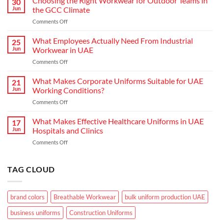
Choosing the Right Workwear for Outdoor Teams in
30
How
Jun
the GCC Climate
Modern
on
Comments Off
Waiter
Choosing
Uniform
the
What Employees Actually Need From Industrial
Concepts
25
Right
are
Jun
Workwear in UAE
Workwear
Elevating
on
Comments Off
for
Brand
What
Outdoor
Identity
Employees
What Makes Corporate Uniforms Suitable for UAE
Teams
21
Actually
in
Jun
Working Conditions?
Need
the
on
Comments Off
From
GCC
What
Industrial
Climate
Makes
What Makes Effective Healthcare Uniforms in UAE
Workwear
17
Corporate
in
Jun
Hospitals and Clinics
Uniforms
UAE
on
Comments Off
Suitable
What
for
Makes
UAE
Effective
TAG CLOUD
Working
Healthcare
Conditions?
Uniforms
in
brand colors
Breathable Workwear
bulk uniform production UAE
UAE
Hospitals
business uniforms
Construction Uniforms
and