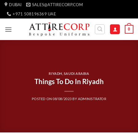
Skip
DUBAI
SALES@ATTIRECORP.COM
to
+971 508196369 UAE
content
0
RIYADH, SAUDI ARABIA
Things To Do In Riyadh
POSTED ON
08/08/2023
BY
ADMINISTRATOR