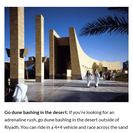
Go dune bashing in the desert:
If you’re looking for an
adrenaline rush, go dune bashing in the desert outside of
Riyadh. You can ride in a 4×4 vehicle and race across the sand