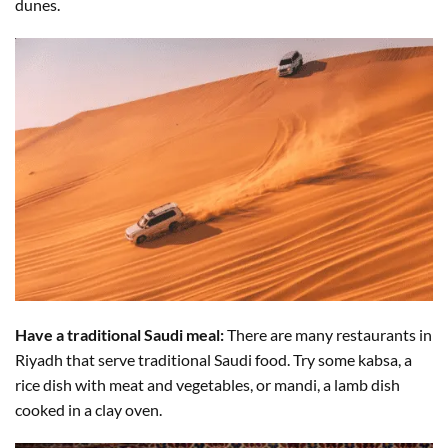
dunes.
Have a traditional Saudi meal:
There are many restaurants in
Riyadh that serve traditional Saudi food. Try some kabsa, a
rice dish with meat and vegetables, or mandi, a lamb dish
cooked in a clay oven.