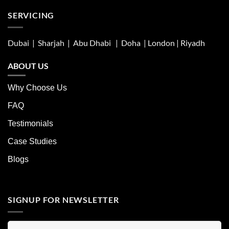
SERVICING
Dubai | Sharjah |
Abu Dhabi
| Doha | London |
Riyadh
ABOUT US
Why Choose Us
FAQ
Testimonials
Case Studies
Blogs
SIGNUP FOR NEWSLETTER