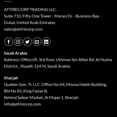
ATTIRECORP TRADING LLC.
Suite 710, Fifty One Tower - Marasi Dr - Business Bay -
Dubai, United Arab Emirates
sales@attirecorp.com
Saudi Arabia
Address: Office 09, 3rd floor, Uthman Ibn Affan Rd, Al Nuzha
District, , Riyadh 12474, Saudi Arabia
Sharjah
Quebec Gen. Tr. I.I.C, Office No:04, Moosa Habib Building,
Bld No 83, King Faizal St,
Behind Safeer Market, Al Majaz 1, Sharjah.
info@attirecorp.com