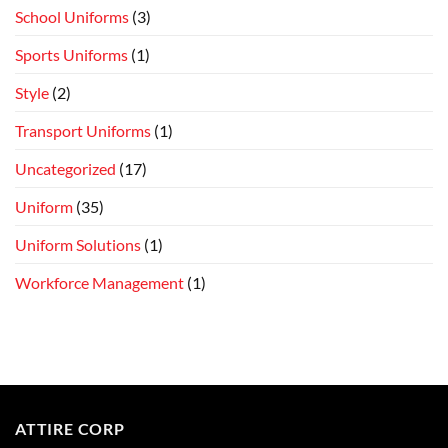
School Uniforms
(3)
Sports Uniforms
(1)
Style
(2)
Transport Uniforms
(1)
Uncategorized
(17)
Uniform
(35)
Uniform Solutions
(1)
Workforce Management
(1)
ATTIRE CORP