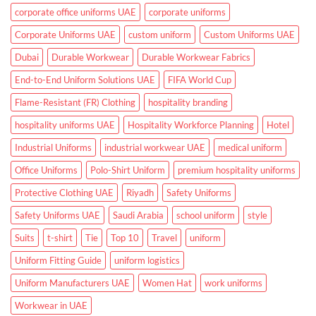
Clinics
corporate office uniforms UAE
corporate uniforms
Corporate Uniforms UAE
custom uniform
Custom Uniforms UAE
Dubai
Durable Workwear
Durable Workwear Fabrics
End-to-End Uniform Solutions UAE
FIFA World Cup
Flame-Resistant (FR) Clothing
hospitality branding
hospitality uniforms UAE
Hospitality Workforce Planning
Hotel
Industrial Uniforms
industrial workwear UAE
medical uniform
Office Uniforms
Polo-Shirt Uniform
premium hospitality uniforms
Protective Clothing UAE
Riyadh
Safety Uniforms
Safety Uniforms UAE
Saudi Arabia
school uniform
style
Suits
t-shirt
Tie
Top 10
Travel
uniform
Uniform Fitting Guide
uniform logistics
Uniform Manufacturers UAE
Women Hat
work uniforms
Workwear in UAE