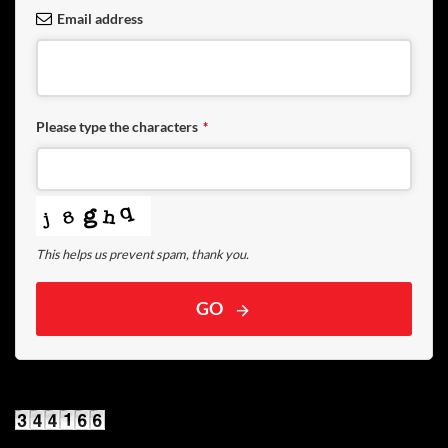
Email address
Please type the characters
*
This helps us prevent spam, thank you.
GO