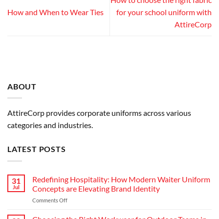
How and When to Wear Ties
for your school uniform with
AttireCorp
ABOUT
AttireCorp provides corporate uniforms across various
categories and industries.
LATEST POSTS
Redefining Hospitality: How Modern Waiter Uniform
31
Jul
Concepts are Elevating Brand Identity
on
Comments Off
Redefining
Hospitality: