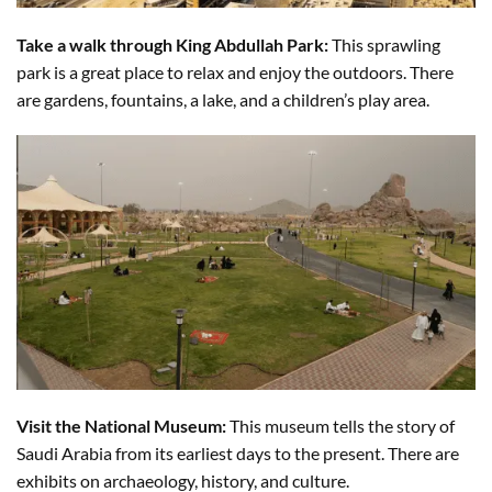
Take a walk through King Abdullah Park:
This sprawling
park is a great place to relax and enjoy the outdoors. There
are gardens, fountains, a lake, and a children’s play area.
Visit the National Museum:
This museum tells the story of
Saudi Arabia from its earliest days to the present. There are
exhibits on archaeology, history, and culture.