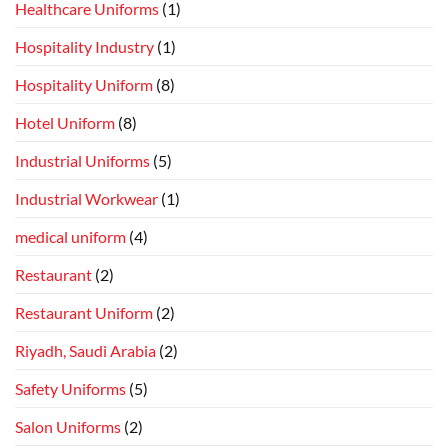
Healthcare Uniforms
(1)
Hospitality Industry
(1)
Hospitality Uniform
(8)
Hotel Uniform
(8)
Industrial Uniforms
(5)
Industrial Workwear
(1)
medical uniform
(4)
Restaurant
(2)
Restaurant Uniform
(2)
Riyadh, Saudi Arabia
(2)
Safety Uniforms
(5)
Salon Uniforms
(2)