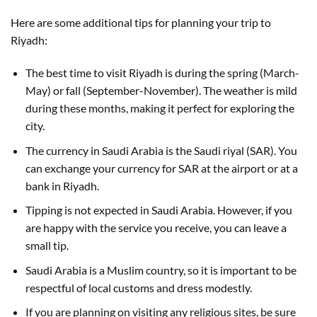
Here are some additional tips for planning your trip to
Riyadh:
The best time to visit Riyadh is during the spring (March-
May) or fall (September-November). The weather is mild
during these months, making it perfect for exploring the
city.
The currency in Saudi Arabia is the Saudi riyal (SAR). You
can exchange your currency for SAR at the airport or at a
bank in Riyadh.
Tipping is not expected in Saudi Arabia. However, if you
are happy with the service you receive, you can leave a
small tip.
Saudi Arabia is a Muslim country, so it is important to be
respectful of local customs and dress modestly.
If you are planning on visiting any religious sites, be sure