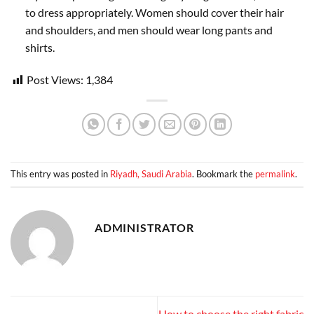
to dress appropriately. Women should cover their hair
and shoulders, and men should wear long pants and
shirts.
Post Views:
1,384
This entry was posted in
Riyadh, Saudi Arabia
. Bookmark the
permalink
.
ADMINISTRATOR
How to choose the right fabric