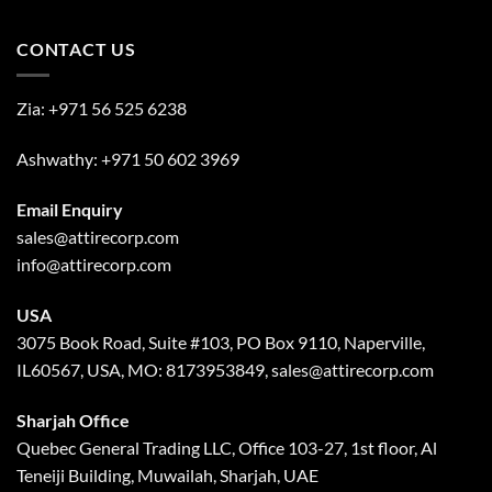
CONTACT US
Zia:
+971 56 525 6238
Ashwathy:
+971 50 602 3969
Email Enquiry
sales@attirecorp.com
info@attirecorp.com
USA
3075 Book Road, Suite #103, PO Box 9110, Naperville,
IL60567, USA, MO: 8173953849, sales@attirecorp.com
Sharjah Office
Quebec General Trading LLC, Office 103-27, 1st floor, Al
Teneiji Building, Muwailah, Sharjah, UAE