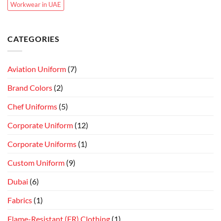
Workwear in UAE
CATEGORIES
Aviation Uniform
(7)
Brand Colors
(2)
Chef Uniforms
(5)
Corporate Uniform
(12)
Corporate Uniforms
(1)
Custom Uniform
(9)
Dubai
(6)
Fabrics
(1)
Flame-Resistant (FR) Clothing
(1)