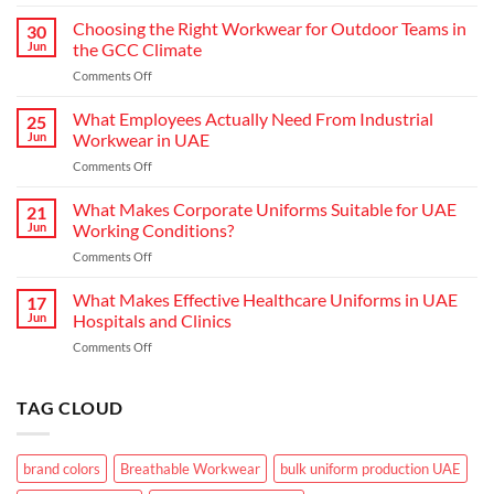
Redefining
Hospitality:
Choosing the Right Workwear for Outdoor Teams in
30
How
Jun
the GCC Climate
Modern
on
Comments Off
Waiter
Choosing
Uniform
the
What Employees Actually Need From Industrial
Concepts
25
Right
are
Jun
Workwear in UAE
Workwear
Elevating
on
Comments Off
for
Brand
What
Outdoor
Identity
Employees
What Makes Corporate Uniforms Suitable for UAE
Teams
21
Actually
in
Jun
Working Conditions?
Need
the
on
Comments Off
From
GCC
What
Industrial
Climate
Makes
What Makes Effective Healthcare Uniforms in UAE
Workwear
17
Corporate
in
Jun
Hospitals and Clinics
Uniforms
UAE
on
Comments Off
Suitable
What
for
Makes
UAE
Effective
TAG CLOUD
Working
Healthcare
Conditions?
Uniforms
in
brand colors
Breathable Workwear
bulk uniform production UAE
UAE