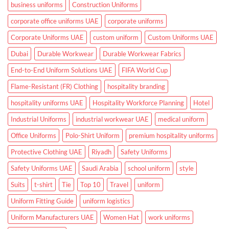
Hospitals
business uniforms
Construction Uniforms
and
Clinics
corporate office uniforms UAE
corporate uniforms
Corporate Uniforms UAE
custom uniform
Custom Uniforms UAE
Dubai
Durable Workwear
Durable Workwear Fabrics
End-to-End Uniform Solutions UAE
FIFA World Cup
Flame-Resistant (FR) Clothing
hospitality branding
hospitality uniforms UAE
Hospitality Workforce Planning
Hotel
Industrial Uniforms
industrial workwear UAE
medical uniform
Office Uniforms
Polo-Shirt Uniform
premium hospitality uniforms
Protective Clothing UAE
Riyadh
Safety Uniforms
Safety Uniforms UAE
Saudi Arabia
school uniform
style
Suits
t-shirt
Tie
Top 10
Travel
uniform
Uniform Fitting Guide
uniform logistics
Uniform Manufacturers UAE
Women Hat
work uniforms