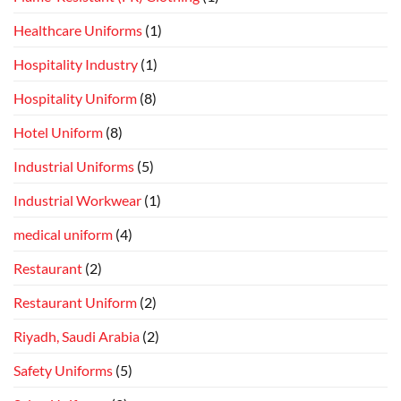
Healthcare Uniforms
(1)
Hospitality Industry
(1)
Hospitality Uniform
(8)
Hotel Uniform
(8)
Industrial Uniforms
(5)
Industrial Workwear
(1)
medical uniform
(4)
Restaurant
(2)
Restaurant Uniform
(2)
Riyadh, Saudi Arabia
(2)
Safety Uniforms
(5)