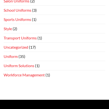
Salon Uniforms
(2)
School Uniforms
(3)
Sports Uniforms
(1)
Style
(2)
Transport Uniforms
(1)
Uncategorized
(17)
Uniform
(35)
Uniform Solutions
(1)
Workforce Management
(1)