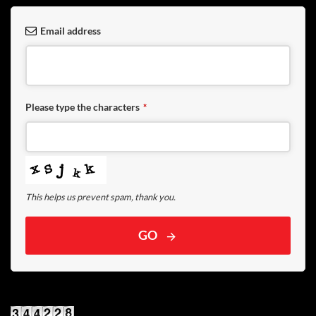
Email address
Please type the characters
*
This helps us prevent spam, thank you.
GO