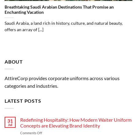
Breathtaking Saudi Arabian Destinations That Promise an
Enchanting Vacation
Saudi Arabia, a land rich in history, culture, and natural beauty,
offers an array of [...]
ABOUT
AttireCorp provides corporate uniforms across various
categories and industries.
LATEST POSTS
Redefining Hospitality: How Modern Waiter Uniform
31
Jul
Concepts are Elevating Brand Identity
on
Comments Off