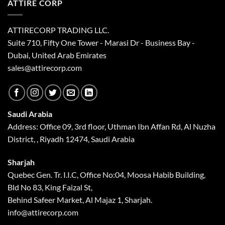
ATTIRE CORP
ATTIRECORP TRADING LLC.
Suite 710, Fifty One Tower - Marasi Dr - Business Bay -
Dubai, United Arab Emirates
sales@attirecorp.com
Saudi Arabia
Address: Office 09, 3rd floor, Uthman Ibn Affan Rd, Al Nuzha
District, , Riyadh 12474, Saudi Arabia
Sharjah
Quebec Gen. Tr. I.I.C, Office No:04, Moosa Habib Building,
Bld No 83, King Faizal St,
Behind Safeer Market, Al Majaz 1, Sharjah.
info@attirecorp.com