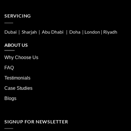
SERVICING
Dubai | Sharjah |
Abu Dhabi
| Doha | London |
Riyadh
ABOUT US
Why Choose Us
FAQ
Testimonials
Case Studies
Blogs
SIGNUP FOR NEWSLETTER