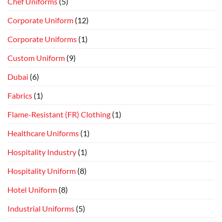
Chef Uniforms
(5)
Corporate Uniform
(12)
Corporate Uniforms
(1)
Custom Uniform
(9)
Dubai
(6)
Fabrics
(1)
Flame-Resistant (FR) Clothing
(1)
Healthcare Uniforms
(1)
Hospitality Industry
(1)
Hospitality Uniform
(8)
Hotel Uniform
(8)
Industrial Uniforms
(5)