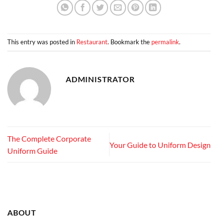
This entry was posted in
Restaurant
. Bookmark the
permalink
.
ADMINISTRATOR
The Complete Corporate
Your Guide to Uniform Design
Uniform Guide
ABOUT