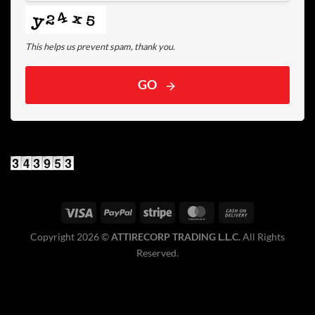
This helps us prevent spam, thank you.
GO
Copyright 2026 ©️
ATTIRECORP TRADING L.L.C.
All Rights
Reserved.