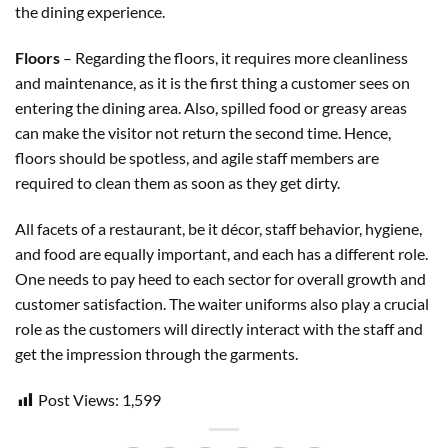
the dining experience.
Floors
– Regarding the floors, it requires more cleanliness
and maintenance, as it is the first thing a customer sees on
entering the dining area. Also, spilled food or greasy areas
can make the visitor not return the second time. Hence,
floors should be spotless, and agile staff members are
required to clean them as soon as they get dirty.
All facets of a restaurant, be it décor, staff behavior, hygiene,
and food are equally important, and each has a different role.
One needs to pay heed to each sector for overall growth and
customer satisfaction. The waiter uniforms also play a crucial
role as the customers will directly interact with the staff and
get the impression through the garments.
Post Views:
1,599