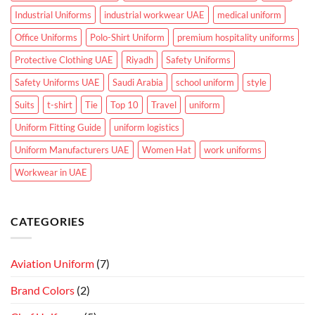
Industrial Uniforms
industrial workwear UAE
medical uniform
Office Uniforms
Polo-Shirt Uniform
premium hospitality uniforms
Protective Clothing UAE
Riyadh
Safety Uniforms
Safety Uniforms UAE
Saudi Arabia
school uniform
style
Suits
t-shirt
Tie
Top 10
Travel
uniform
Uniform Fitting Guide
uniform logistics
Uniform Manufacturers UAE
Women Hat
work uniforms
Workwear in UAE
CATEGORIES
Aviation Uniform
(7)
Brand Colors
(2)