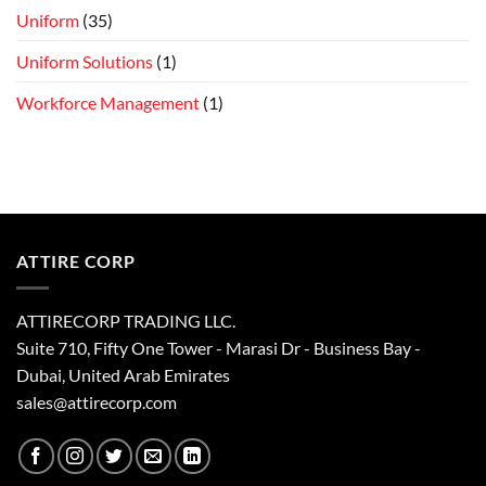
Uniform
(35)
Uniform Solutions
(1)
Workforce Management
(1)
ATTIRE CORP
ATTIRECORP TRADING LLC.
Suite 710, Fifty One Tower - Marasi Dr - Business Bay -
Dubai, United Arab Emirates
sales@attirecorp.com