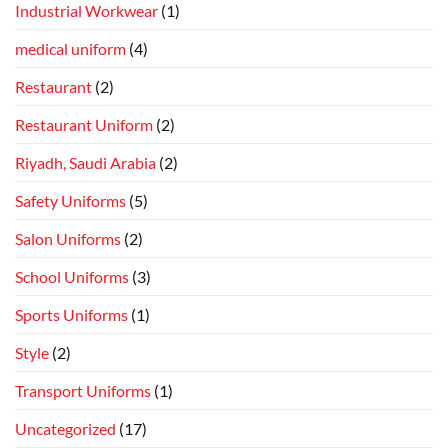
Industrial Workwear
(1)
medical uniform
(4)
Restaurant
(2)
Restaurant Uniform
(2)
Riyadh, Saudi Arabia
(2)
Safety Uniforms
(5)
Salon Uniforms
(2)
School Uniforms
(3)
Sports Uniforms
(1)
Style
(2)
Transport Uniforms
(1)
Uncategorized
(17)