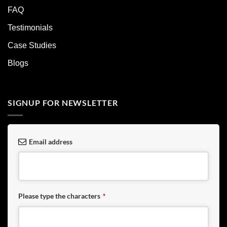
FAQ
Testimonials
Case Studies
Blogs
SIGNUP FOR NEWSLETTER
Email address
Please type the characters
*