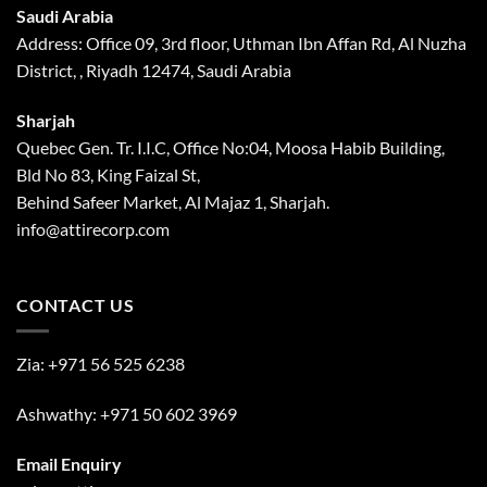
Saudi Arabia
Address: Office 09, 3rd floor, Uthman Ibn Affan Rd, Al Nuzha
District, , Riyadh 12474, Saudi Arabia
Sharjah
Quebec Gen. Tr. I.I.C, Office No:04, Moosa Habib Building,
Bld No 83, King Faizal St,
Behind Safeer Market, Al Majaz 1, Sharjah.
info@attirecorp.com
CONTACT US
Zia:
+971 56 525 6238
Ashwathy:
+971 50 602 3969
Email Enquiry