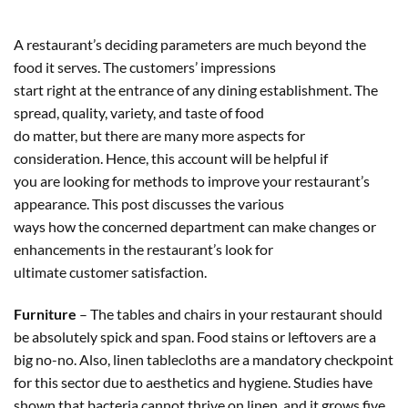
A restaurant’s deciding parameters are much beyond the
food it serves. The customers’ impressions
start right at the entrance of any dining establishment. The
spread, quality, variety, and taste of food
do matter, but there are many more aspects for
consideration. Hence, this account will be helpful if
you are looking for methods to improve your restaurant’s
appearance. This post discusses the various
ways how the concerned department can make changes or
enhancements in the restaurant’s look for
ultimate customer satisfaction.
Furniture
– The tables and chairs in your restaurant should
be absolutely spick and span. Food stains or leftovers are a
big no-no. Also, linen tablecloths are a mandatory checkpoint
for this sector due to aesthetics and hygiene. Studies have
shown that bacteria cannot thrive on linen, and it grows five