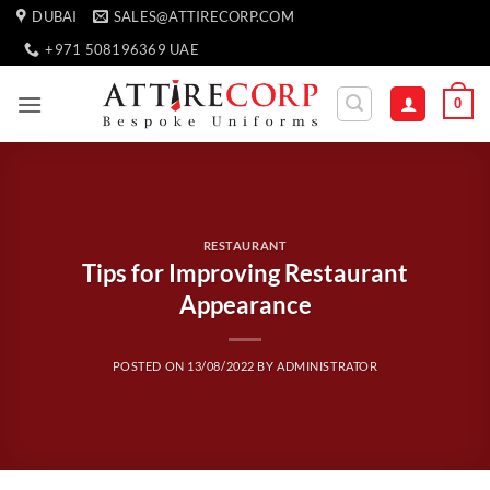
Skip
DUBAI
SALES@ATTIRECORP.COM
to
+971 508196369 UAE
content
0
RESTAURANT
Tips for Improving Restaurant
Appearance
POSTED ON
13/08/2022
BY
ADMINISTRATOR