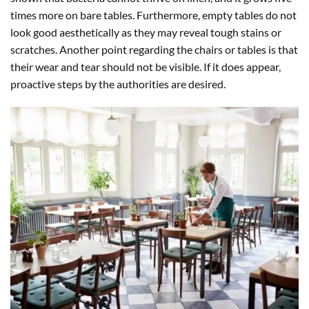
times more on bare tables. Furthermore, empty tables do not
look good aesthetically as they may reveal tough stains or
scratches. Another point regarding the chairs or tables is that
their wear and tear should not be visible. If it does appear,
proactive steps by the authorities are desired.