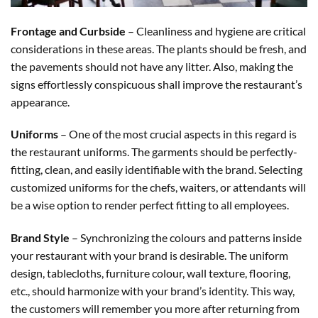
Frontage and Curbside
– Cleanliness and hygiene are critical
considerations in these areas. The plants should be fresh, and
the pavements should not have any litter. Also, making the
signs effortlessly conspicuous shall improve the restaurant’s
appearance.
Uniforms
– One of the most crucial aspects in this regard is
the restaurant uniforms. The garments should be perfectly-
fitting, clean, and easily identifiable with the brand. Selecting
customized uniforms for the chefs, waiters, or attendants will
be a wise option to render perfect fitting to all employees.
Brand Style
– Synchronizing the colours and patterns inside
your restaurant with your brand is desirable. The uniform
design, tablecloths, furniture colour, wall texture, flooring,
etc., should harmonize with your brand’s identity. This way,
the customers will remember you more after returning from