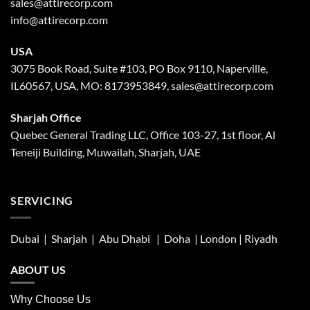
sales@attirecorp.com
info@attirecorp.com
USA
3075 Book Road, Suite #103, PO Box 9110, Naperville,
IL60567, USA, MO: 8173953849, sales@attirecorp.com
Sharjah Office
Quebec General Trading LLC, Office 103-27, 1st floor, Al
Teneiji Building, Muwailah, Sharjah, UAE
SERVICING
Dubai | Sharjah |
Abu Dhabi
| Doha | London |
Riyadh
ABOUT US
Why Choose Us