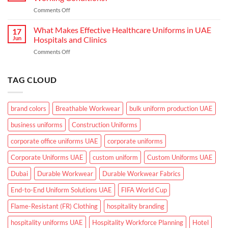
Need
the
on
Comments Off
From
GCC
What
Industrial
Climate
Makes
What Makes Effective Healthcare Uniforms in UAE
Workwear
17
Corporate
in
Jun
Hospitals and Clinics
Uniforms
UAE
on
Comments Off
Suitable
What
for
Makes
UAE
Effective
TAG CLOUD
Working
Healthcare
Conditions?
Uniforms
in
brand colors
Breathable Workwear
bulk uniform production UAE
UAE
Hospitals
business uniforms
Construction Uniforms
and
Clinics
corporate office uniforms UAE
corporate uniforms
Corporate Uniforms UAE
custom uniform
Custom Uniforms UAE
Dubai
Durable Workwear
Durable Workwear Fabrics
End-to-End Uniform Solutions UAE
FIFA World Cup
Flame-Resistant (FR) Clothing
hospitality branding
hospitality uniforms UAE
Hospitality Workforce Planning
Hotel