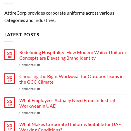
AttireCorp provides corporate uniforms across various
categories and industries.
LATEST POSTS
Redefining Hospitality: How Modern Waiter Uniform
31
Jul
Concepts are Elevating Brand Identity
on
Comments Off
Redefining
Hospitality:
Choosing the Right Workwear for Outdoor Teams in
30
How
Jun
the GCC Climate
Modern
on
Comments Off
Waiter
Choosing
Uniform
the
What Employees Actually Need From Industrial
Concepts
25
Right
are
Jun
Workwear in UAE
Workwear
Elevating
on
Comments Off
for
Brand
What
Outdoor
Identity
Employees
What Makes Corporate Uniforms Suitable for UAE
Teams
21
Actually
in
Jun
Working Conditions?