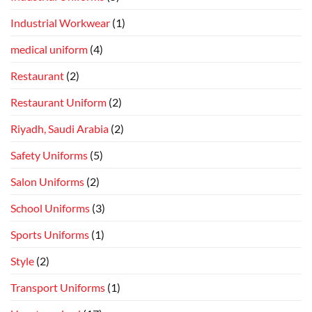
Industrial Workwear
(1)
medical uniform
(4)
Restaurant
(2)
Restaurant Uniform
(2)
Riyadh, Saudi Arabia
(2)
Safety Uniforms
(5)
Salon Uniforms
(2)
School Uniforms
(3)
Sports Uniforms
(1)
Style
(2)
Transport Uniforms
(1)