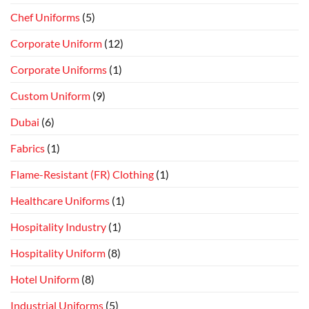
Chef Uniforms
(5)
Corporate Uniform
(12)
Corporate Uniforms
(1)
Custom Uniform
(9)
Dubai
(6)
Fabrics
(1)
Flame-Resistant (FR) Clothing
(1)
Healthcare Uniforms
(1)
Hospitality Industry
(1)
Hospitality Uniform
(8)
Hotel Uniform
(8)
Industrial Uniforms
(5)