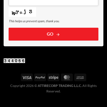
This helps us prevent spam, thank you.
GO
Copyright 2026 ©️
ATTIRECORP TRADING L.L.C.
All Rights
Reserved.