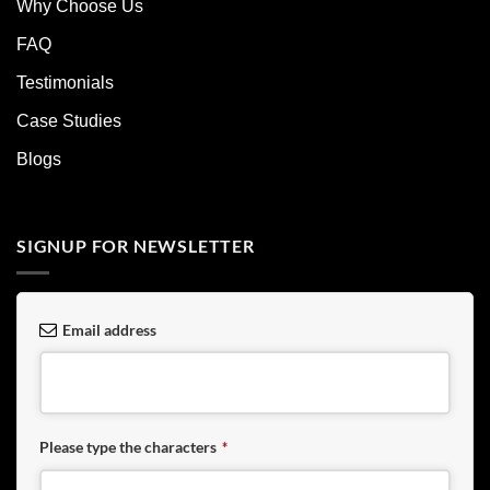
Why Choose Us
FAQ
Testimonials
Case Studies
Blogs
SIGNUP FOR NEWSLETTER
Email address
Please type the characters
*