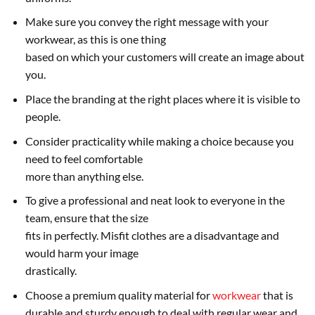
Make sure you convey the right message with your
workwear, as this is one thing
based on which your customers will create an image about
you.
Place the branding at the right places where it is visible to
people.
Consider practicality while making a choice because you
need to feel comfortable
more than anything else.
To give a professional and neat look to everyone in the
team, ensure that the size
fits in perfectly. Misfit clothes are a disadvantage and
would harm your image
drastically.
Choose a premium quality material for
workwear
that is
durable and sturdy enough to deal with regular wear and