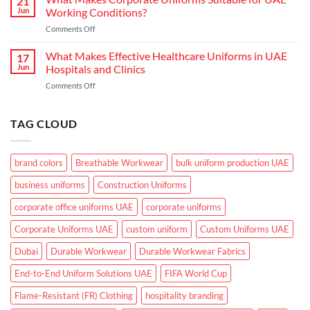
21
Actually
in
Jun
Working Conditions?
Need
the
on
Comments Off
From
GCC
What
Industrial
Climate
Makes
What Makes Effective Healthcare Uniforms in UAE
Workwear
17
Corporate
in
Jun
Hospitals and Clinics
Uniforms
UAE
on
Comments Off
Suitable
What
for
Makes
UAE
Effective
TAG CLOUD
Working
Healthcare
Conditions?
Uniforms
in
brand colors
Breathable Workwear
bulk uniform production UAE
UAE
Hospitals
business uniforms
Construction Uniforms
and
Clinics
corporate office uniforms UAE
corporate uniforms
Corporate Uniforms UAE
custom uniform
Custom Uniforms UAE
Dubai
Durable Workwear
Durable Workwear Fabrics
End-to-End Uniform Solutions UAE
FIFA World Cup
Flame-Resistant (FR) Clothing
hospitality branding