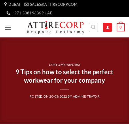
Skip
DUBAI
SALES@ATTIRECORP.COM
to
+971 508196369 UAE
content
0
CUSTOM UNIFORM
9 Tips on how to select the perfect
workwear for your company
POSTED ON
20/03/2022
BY
ADMINISTRATOR