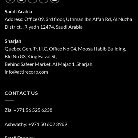
Saudi Arabia
Address: Office 09, 3rd floor, Uthman Ibn Affan Rd, Al Nuzha
District, , Riyadh 12474, Saudi Arabia
Sharjah
Quebec Gen. Tr. I.I.C, Office No:04, Moosa Habib Building,
Bld No 83, King Faizal St,
Behind Safeer Market, Al Majaz 1, Sharjah.
info@attirecorp.com
CONTACT US
Zia:
+971 56 525 6238
Ashwathy:
+971 50 602 3969
Email Enquiry