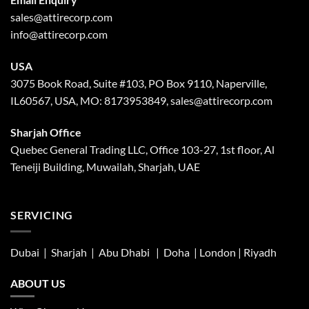
sales@attirecorp.com
info@attirecorp.com
USA
3075 Book Road, Suite #103, PO Box 9110, Naperville,
IL60567, USA, MO: 8173953849, sales@attirecorp.com
Sharjah Office
Quebec General Trading LLC, Office 103-27, 1st floor, Al
Teneiji Building, Muwailah, Sharjah, UAE
SERVICING
Dubai | Sharjah |
Abu Dhabi
| Doha | London |
Riyadh
ABOUT US