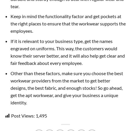
tear.
Keep in mind the functionality factor and get pockets at
the right places to ensure that the workwear supports the
employees.
If it is relevant to your business type, get the names
engraved on uniforms. This way, the customers would
know their server better, and it will also help get clear and
fair feedback about every employee.
Other than these factors, make sure you choose the best
workwear providers from the market to get better
designs, the best fabric, and enough stocks! So go ahead,
get the apt workwear, and give your business a unique
identity.
Post Views:
1,495