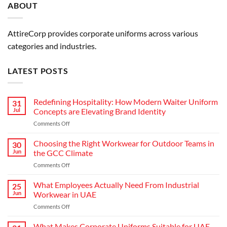
ABOUT
AttireCorp provides corporate uniforms across various
categories and industries.
LATEST POSTS
Redefining Hospitality: How Modern Waiter Uniform
31
Jul
Concepts are Elevating Brand Identity
on
Comments Off
Redefining
Hospitality:
Choosing the Right Workwear for Outdoor Teams in
30
How
Jun
the GCC Climate
Modern
on
Comments Off
Waiter
Choosing
Uniform
the
What Employees Actually Need From Industrial
Concepts
25
Right
are
Jun
Workwear in UAE
Workwear
Elevating
on
Comments Off
for
Brand
What
Outdoor
Identity
Employees
What Makes Corporate Uniforms Suitable for UAE
Teams