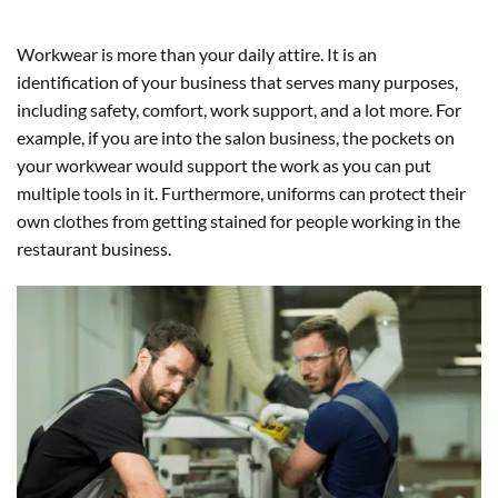
Workwear is more than your daily attire. It is an
identification of your business that serves many purposes,
including safety, comfort, work support, and a lot more. For
example, if you are into the salon business, the pockets on
your workwear would support the work as you can put
multiple tools in it. Furthermore, uniforms can protect their
own clothes from getting stained for people working in the
restaurant business.