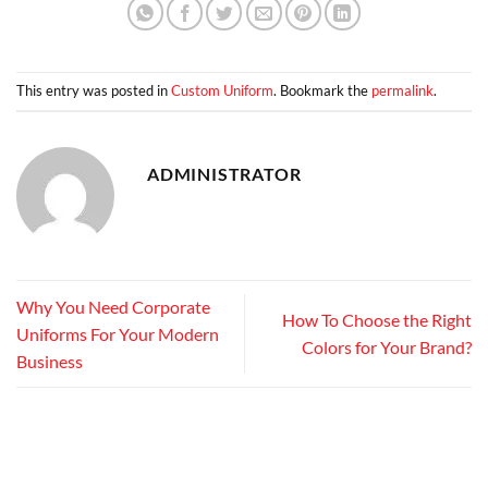
This entry was posted in
Custom Uniform
. Bookmark the
permalink
.
ADMINISTRATOR
Why You Need Corporate
How To Choose the Right
Uniforms For Your Modern
Colors for Your Brand?
Business