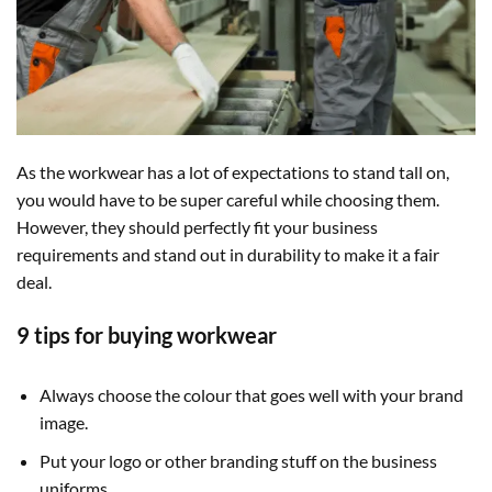
As the workwear has a lot of expectations to stand tall on,
you would have to be super careful while choosing them.
However, they should perfectly fit your business
requirements and stand out in durability to make it a fair
deal.
9 tips for buying workwear
Always choose the colour that goes well with your brand
image.
Put your logo or other branding stuff on the business
uniforms.