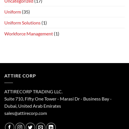
Uncategorized
(17)
Uniform
(35)
Uniform Solutions
(1)
Workforce Management
(1)
ATTIRE CORP
ATTIRECORP TRADING LLC.
Suite 710, Fifty One Tower - Marasi Dr - Business Bay -
Dubai, United Arab Emirates
sales@attirecorp.com