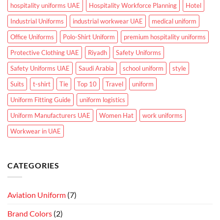
hospitality uniforms UAE
Hospitality Workforce Planning
Hotel
Industrial Uniforms
industrial workwear UAE
medical uniform
Office Uniforms
Polo-Shirt Uniform
premium hospitality uniforms
Protective Clothing UAE
Riyadh
Safety Uniforms
Safety Uniforms UAE
Saudi Arabia
school uniform
style
Suits
t-shirt
Tie
Top 10
Travel
uniform
Uniform Fitting Guide
uniform logistics
Uniform Manufacturers UAE
Women Hat
work uniforms
Workwear in UAE
CATEGORIES
Aviation Uniform
(7)
Brand Colors
(2)