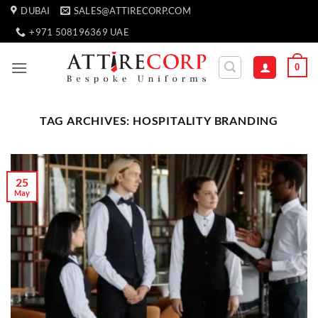
Skip
DUBAI
SALES@ATTIRECORP.COM
to
+971 508196369 UAE
content
0
TAG ARCHIVES:
HOSPITALITY BRANDING
25
May