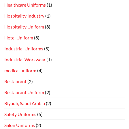
Healthcare Uniforms
(1)
Hospitality Industry
(1)
Hospitality Uniform
(8)
Hotel Uniform
(8)
Industrial Uniforms
(5)
Industrial Workwear
(1)
medical uniform
(4)
Restaurant
(2)
Restaurant Uniform
(2)
Riyadh, Saudi Arabia
(2)
Safety Uniforms
(5)
Salon Uniforms
(2)