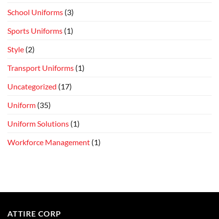
School Uniforms
(3)
Sports Uniforms
(1)
Style
(2)
Transport Uniforms
(1)
Uncategorized
(17)
Uniform
(35)
Uniform Solutions
(1)
Workforce Management
(1)
ATTIRE CORP