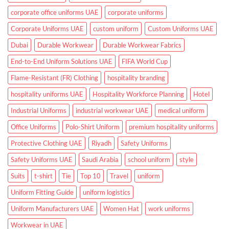
and
Clinics
corporate office uniforms UAE
corporate uniforms
Corporate Uniforms UAE
custom uniform
Custom Uniforms UAE
Dubai
Durable Workwear
Durable Workwear Fabrics
End-to-End Uniform Solutions UAE
FIFA World Cup
Flame-Resistant (FR) Clothing
hospitality branding
hospitality uniforms UAE
Hospitality Workforce Planning
Hotel
Industrial Uniforms
industrial workwear UAE
medical uniform
Office Uniforms
Polo-Shirt Uniform
premium hospitality uniforms
Protective Clothing UAE
Riyadh
Safety Uniforms
Safety Uniforms UAE
Saudi Arabia
school uniform
style
Suits
t-shirt
Tie
Top 10
Travel
uniform
Uniform Fitting Guide
uniform logistics
Uniform Manufacturers UAE
Women Hat
work uniforms
Workwear in UAE