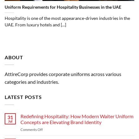
Uniform Requirements for Hospitality Businesses in the UAE
Hospitality is one of the most appearance-driven industries in the
UAE. From luxury hotels and [...]
ABOUT
AttireCorp provides corporate uniforms across various
categories and industries.
LATEST POSTS
Redefining Hospitality: How Modern Waiter Uniform
31
Jul
Concepts are Elevating Brand Identity
on
Comments Off
Redefining