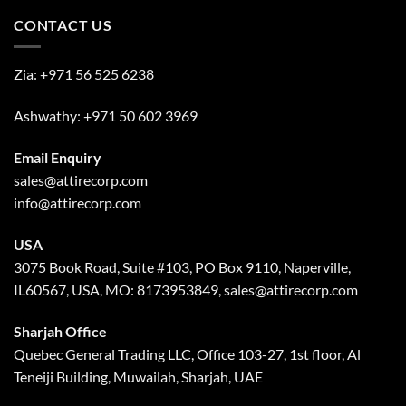
CONTACT US
Zia:
+971 56 525 6238
Ashwathy:
+971 50 602 3969
Email Enquiry
sales@attirecorp.com
info@attirecorp.com
USA
3075 Book Road, Suite #103, PO Box 9110, Naperville,
IL60567, USA, MO: 8173953849, sales@attirecorp.com
Sharjah Office
Quebec General Trading LLC, Office 103-27, 1st floor, Al
Teneiji Building, Muwailah, Sharjah, UAE