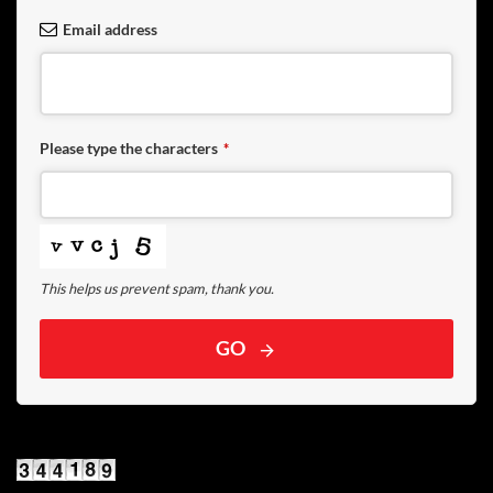
Email address
Please type the characters
*
This helps us prevent spam, thank you.
GO