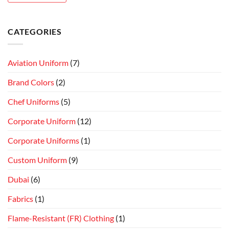
CATEGORIES
Aviation Uniform
(7)
Brand Colors
(2)
Chef Uniforms
(5)
Corporate Uniform
(12)
Corporate Uniforms
(1)
Custom Uniform
(9)
Dubai
(6)
Fabrics
(1)
Flame-Resistant (FR) Clothing
(1)