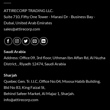
ATTIRECORP TRADING LLC.
Suite 710, Fifty One Tower - Marasi Dr - Business Bay -
Dubai, United Arab Emirates
sales@attirecorp.com
Saudi Arabia
Address: Office 09, 3rd floor, Uthman Ibn Affan Rd, Al Nuzha
District, , Riyadh 12474, Saudi Arabia
Sharjah
Quebec Gen. Tr. I.I.C, Office No:04, Moosa Habib Building,
Bld No 83, King Faizal St,
Behind Safeer Market, Al Majaz 1, Sharjah.
info@attirecorp.com