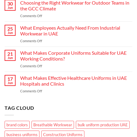
Hospitality:
Choosing the Right Workwear for Outdoor Teams in
30
How
Jun
the GCC Climate
Modern
on
Comments Off
Waiter
Choosing
Uniform
the
What Employees Actually Need From Industrial
Concepts
25
Right
are
Jun
Workwear in UAE
Workwear
Elevating
on
Comments Off
for
Brand
What
Outdoor
Identity
Employees
What Makes Corporate Uniforms Suitable for UAE
Teams
21
Actually
in
Jun
Working Conditions?
Need
the
on
Comments Off
From
GCC
What
Industrial
Climate
Makes
What Makes Effective Healthcare Uniforms in UAE
Workwear
17
Corporate
in
Jun
Hospitals and Clinics
Uniforms
UAE
on
Comments Off
Suitable
What
for
Makes
UAE
Effective
TAG CLOUD
Working
Healthcare
Conditions?
Uniforms
in
brand colors
Breathable Workwear
bulk uniform production UAE
UAE
Hospitals
business uniforms
Construction Uniforms