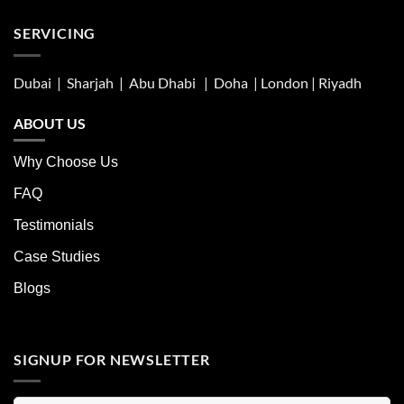
SERVICING
Dubai | Sharjah |
Abu Dhabi
| Doha | London |
Riyadh
ABOUT US
Why Choose Us
FAQ
Testimonials
Case Studies
Blogs
SIGNUP FOR NEWSLETTER