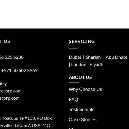
T US
SERVICING
56 525 6238
Dubai | Sharjah |
Abu Dhabi
| London |
Riyadh
:
+971 50 602 3969
ABOUT US
uiry
Why Choose Us
irecorp.com
recorp.com
FAQ
Testimonials
 Road, Suite #103, PO Box
Case Studies
rville, IL60567, USA, MO: