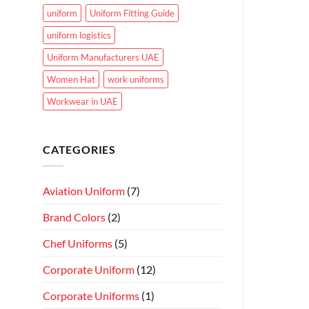
uniform
Uniform Fitting Guide
uniform logistics
Uniform Manufacturers UAE
Women Hat
work uniforms
Workwear in UAE
CATEGORIES
Aviation Uniform
(7)
Brand Colors
(2)
Chef Uniforms
(5)
Corporate Uniform
(12)
Corporate Uniforms
(1)