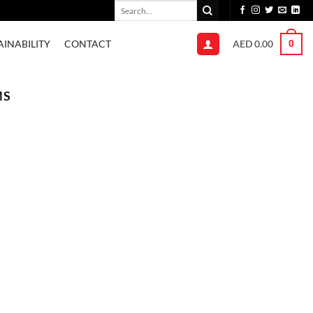
Search
for:
AED
0.00
AINABILITY
CONTACT
0
MS