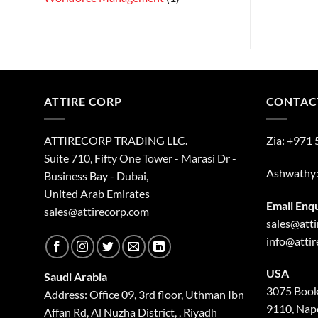
ATTIRE CORP
CONTAC
ATTIRECORP TRADING LLC.
Zia:
+971 
Suite 710, Fifty One Tower - Marasi Dr -
Ashwathy
Business Bay - Dubai,
United Arab Emirates
Email Enq
sales@attirecorp.com
sales@att
info@atti
USA
Saudi Arabia
3075 Book
Address: Office 09, 3rd floor, Uthman Ibn
9110, Nape
Affan Rd, Al Nuzha District, , Riyadh