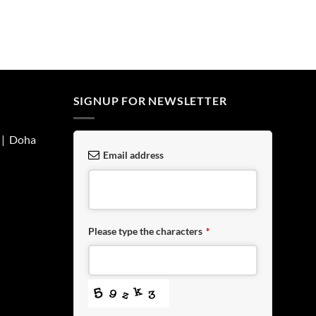
SIGNUP FOR NEWSLETTER
| Doha
Email address
Please type the characters
*