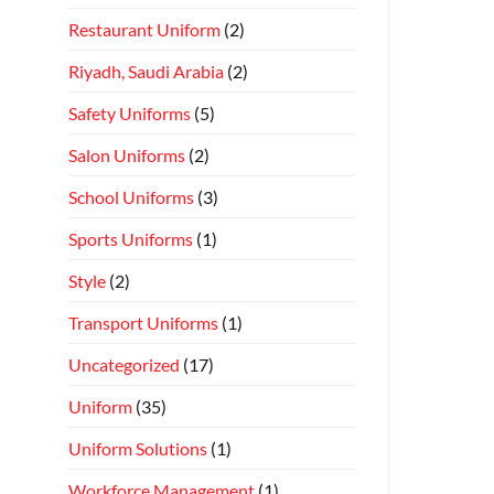
Restaurant Uniform
(2)
Riyadh, Saudi Arabia
(2)
Safety Uniforms
(5)
Salon Uniforms
(2)
School Uniforms
(3)
Sports Uniforms
(1)
Style
(2)
Transport Uniforms
(1)
Uncategorized
(17)
Uniform
(35)
Uniform Solutions
(1)
Workforce Management
(1)