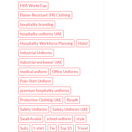
FIFA World Cup
Flame-Resistant (FR) Clothing
hospitality branding
hospitality uniforms UAE
Hospitality Workforce Planning
Hotel
Industrial Uniforms
industrial workwear UAE
medical uniform
Office Uniforms
Polo-Shirt Uniform
premium hospitality uniforms
Protective Clothing UAE
Riyadh
Safety Uniforms
Safety Uniforms UAE
Saudi Arabia
school uniform
style
Suits
t-shirt
Tie
Top 10
Travel