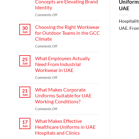
Concepts are Elevating Brand
Uniform 
Identity
UAE
on
Comments Off
Redefining
Hospitalit
Hospitality:
Choosing the Right Workwear
30
UAE. From 
How
Jun
for Outdoor Teams in the GCC
Modern
Climate
Waiter
on
Comments Off
Uniform
Choosing
Concepts
the
are
What Employees Actually
25
Right
Elevating
Jun
Need From Industrial
Workwear
Brand
Workwear in UAE
for
Identity
on
Comments Off
Outdoor
What
Teams
Employees
in
What Makes Corporate
21
Actually
the
Jun
Uniforms Suitable for UAE
Need
GCC
Working Conditions?
From
Climate
on
Comments Off
Industrial
What
Workwear
Makes
in
What Makes Effective
17
Corporate
UAE
Jun
Healthcare Uniforms in UAE
Uniforms
Hospitals and Clinics
Suitable