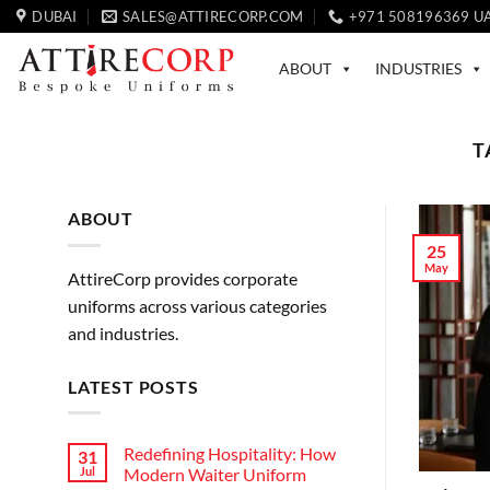
Skip
DUBAI
SALES@ATTIRECORP.COM
+971 508196369 U
to
content
ABOUT
INDUSTRIES
T
ABOUT
25
May
AttireCorp provides corporate
uniforms across various categories
and industries.
LATEST POSTS
Redefining Hospitality: How
31
Jul
Modern Waiter Uniform