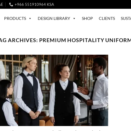
AE
+966 551910964 KSA
PRODUCTS
DESIGN LIBRARY
SHOP
CLIENTS
SUST
AG ARCHIVES:
PREMIUM HOSPITALITY UNIFOR