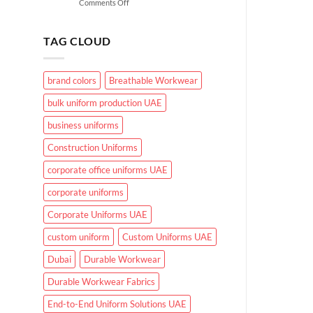
on
Comments Off
for
What
UAE
Makes
Working
Effective
Conditions?
TAG CLOUD
Healthcare
Uniforms
in
brand colors
Breathable Workwear
UAE
Hospitals
bulk uniform production UAE
and
Clinics
business uniforms
Construction Uniforms
corporate office uniforms UAE
corporate uniforms
Corporate Uniforms UAE
custom uniform
Custom Uniforms UAE
Dubai
Durable Workwear
Durable Workwear Fabrics
End-to-End Uniform Solutions UAE