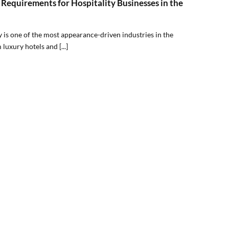
Requirements for Hospitality Businesses in the
y is one of the most appearance-driven industries in the
luxury hotels and [...]