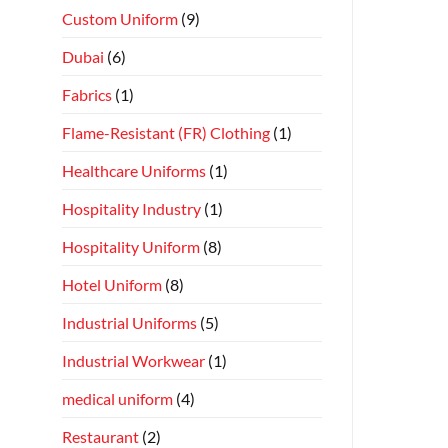
Custom Uniform
(9)
Dubai
(6)
Fabrics
(1)
Flame-Resistant (FR) Clothing
(1)
Healthcare Uniforms
(1)
Hospitality Industry
(1)
Hospitality Uniform
(8)
Hotel Uniform
(8)
Industrial Uniforms
(5)
Industrial Workwear
(1)
medical uniform
(4)
Restaurant
(2)